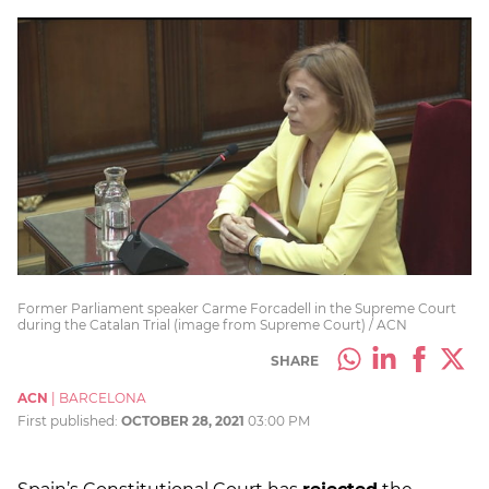
Former Parliament speaker Carme Forcadell in the Supreme Court
during the Catalan Trial (image from Supreme Court) / ACN
SHARE
ACN
|
BARCELONA
First published:
OCTOBER 28, 2021
03:00 PM