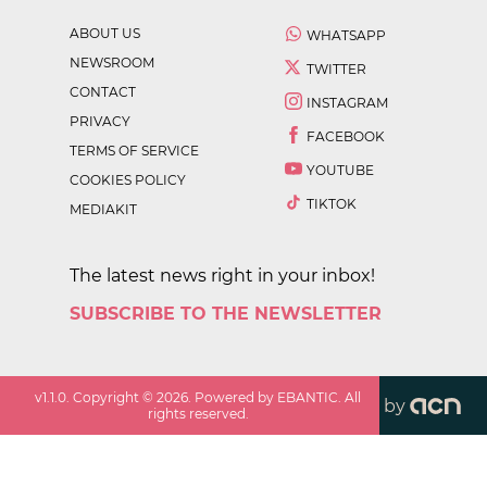
ABOUT US
WHATSAPP
NEWSROOM
TWITTER
CONTACT
INSTAGRAM
PRIVACY
FACEBOOK
TERMS OF SERVICE
YOUTUBE
COOKIES POLICY
TIKTOK
MEDIAKIT
The latest news right in your inbox!
SUBSCRIBE TO THE NEWSLETTER
v
1.1.0
. Copyright ©
2026
. Powered by EBANTIC. All
by
rights reserved.