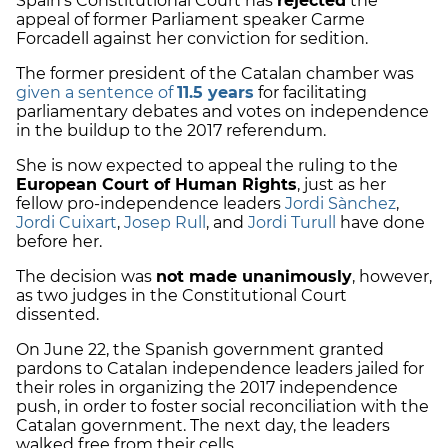
Spain’s Constitutional Court has
rejected
the
appeal of former Parliament speaker Carme
Forcadell against her conviction for sedition.
The former president of the Catalan chamber was
given a sentence of
11.5 years
for facilitating
parliamentary debates and votes on independence
in the buildup to the 2017 referendum.
She is now expected to appeal the ruling to the
European Court of Human Rights
, just as her
fellow pro-independence leaders
Jordi Sànchez
,
Jordi Cuixart
,
Josep Rull
, and
Jordi Turull
have done
before her.
The decision was
not made unanimously
, however,
as two judges in the Constitutional Court
dissented.
On June 22, the Spanish government granted
pardons to Catalan independence leaders jailed for
their roles in organizing the 2017 independence
push, in order to foster social reconciliation with the
Catalan government. The next day, the leaders
walked free from their cells.