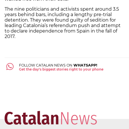
The nine politicians and activists spent around 3.5
years behind bars, including a lengthy pre-trial
detention. They were found guilty of sedition for
leading Catalonia’s referendum push and attempt
to declare independence from Spain in the fall of
2017.
FOLLOW CATALAN NEWS ON
WHATSAPP!
Get the day's biggest stories right to your phone