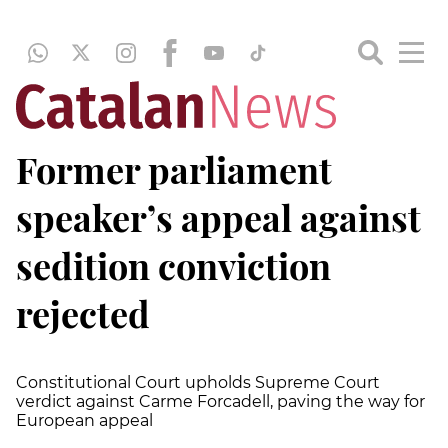
Former parliament
speaker’s appeal against
sedition conviction
rejected
Constitutional Court upholds Supreme Court
verdict against Carme Forcadell, paving the way for
European appeal