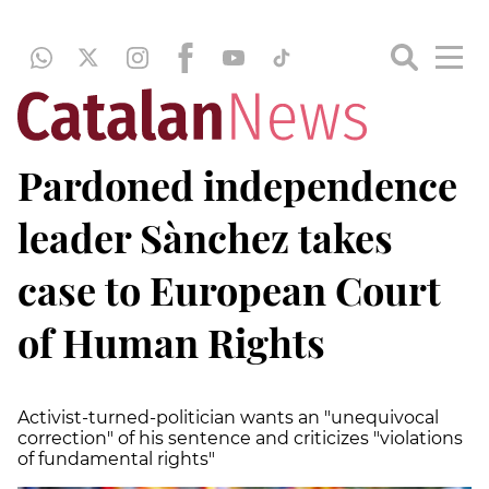
Pardoned independence
leader Sànchez takes
case to European Court
of Human Rights
Activist-turned-politician wants an "unequivocal
correction" of his sentence and criticizes "violations
of fundamental rights"