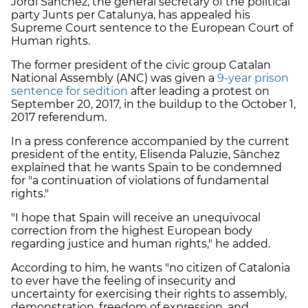
Jordi Sànchez, the general secretary of the political
party Junts per Catalunya, has appealed his
Supreme Court sentence to the European Court of
Human rights.
The former president of the civic group Catalan
National Assembly (ANC) was given
a
9-year prison
sentence for sedition
after leading a protest on
September 20, 2017, in the buildup to the October 1,
2017 referendum.
In a press conference accompanied by the current
president of the entity, Elisenda Paluzie, Sànchez
explained that he wants Spain to be condemned
for "a continuation of violations of fundamental
rights."
"I hope that Spain will receive an unequivocal
correction from the highest European body
regarding justice and human rights," he added.
According to him, he wants "no citizen of Catalonia
to ever have the feeling of insecurity and
uncertainty for exercising their rights to assembly,
demonstration, freedom of expression, and