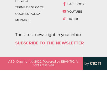
PRIVACY
FACEBOOK
TERMS OF SERVICE
YOUTUBE
COOKIES POLICY
TIKTOK
MEDIAKIT
The latest news right in your inbox!
SUBSCRIBE TO THE NEWSLETTER
v
1.1.0
. Copyright ©
2026
. Powered by EBANTIC. All
by
rights reserved.