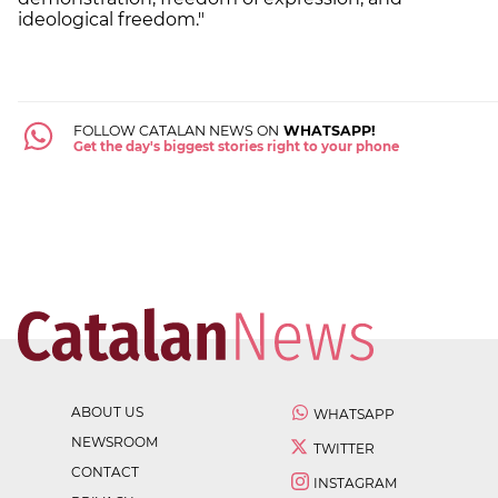
ideological freedom."
FOLLOW CATALAN NEWS ON
WHATSAPP!
Get the day's biggest stories right to your phone
ABOUT US
WHATSAPP
NEWSROOM
TWITTER
CONTACT
INSTAGRAM