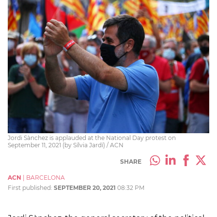
Jordi Sànchez is applauded at the National Day protest on
September 11, 2021 (by Sílvia Jardí) / ACN
SHARE
ACN
|
BARCELONA
First published:
SEPTEMBER 20, 2021
08:32 PM