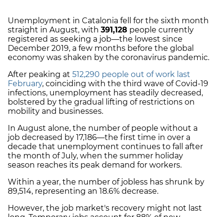
Unemployment in Catalonia fell for the sixth month
straight in August, with
391,128
people currently
registered as seeking a job
—the lowest since
December 2019, a few months before the global
economy was shaken by the coronavirus pandemic.
After peaking at
512,290 people out of work last
February
, coinciding with the third wave of Covid-19
infections, unemployment has steadily decreased,
bolstered by the gradual lifting of restrictions on
mobility and businesses.
In August alone, the number of people without a
job decreased by 17,186—the first time in over a
decade that unemployment continues to fall after
the month of July, when the summer holiday
season reaches its peak demand for workers.
Within a year, the number of jobless has shrunk by
89,514, representing an 18.6% decrease.
However, the job market's recovery might not last