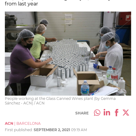
from last year
People working at the Glass Canned Wines plant (by Gemma
Sánchez - ACN) / ACN
SHARE
ACN
|
BARCELONA
First published:
SEPTEMBER 2, 2021
09:19 AM