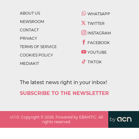
ABOUT US
WHATSAPP
NEWSROOM
TWITTER
CONTACT
INSTAGRAM
PRIVACY
FACEBOOK
TERMS OF SERVICE
YOUTUBE
COOKIES POLICY
TIKTOK
MEDIAKIT
The latest news right in your inbox!
SUBSCRIBE TO THE NEWSLETTER
v
1.1.0
. Copyright ©
2026
. Powered by EBANTIC. All
by
rights reserved.