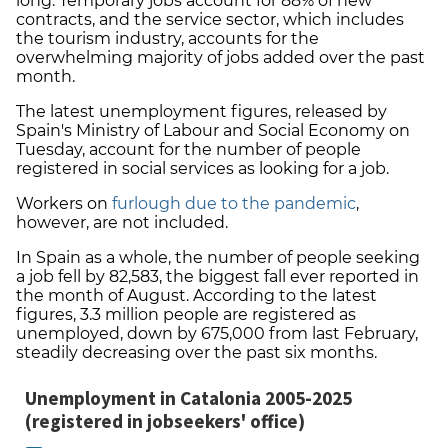
long. Temporary jobs account for 88% of new
contracts, and the service sector, which includes
the tourism industry, accounts for the
overwhelming majority of jobs added over the past
month.
The latest unemployment figures, released by
Spain's Ministry of Labour and Social Economy on
Tuesday, account for the number of people
registered in social services as looking for a job.
Workers on
furlough due to the pandemic
,
however, are not included.
In Spain as a whole, the number of people seeking
a job fell by 82,583, the biggest fall ever reported in
the month of August. According to the latest
figures, 3.3 million people are registered as
unemployed, down by 675,000 from last February,
steadily decreasing over the past six months.