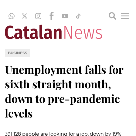
BUSINESS
Unemployment falls for
sixth straight month,
down to pre-pandemic
levels
391,128 people are looking for a job, down by 19%