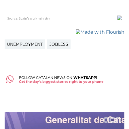
UNEMPLOYMENT
JOBLESS
FOLLOW CATALAN NEWS ON
WHATSAPP!
Get the day's biggest stories right to your phone