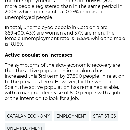
the unemployment rate, there are now 62,200
more people registered than in the same period in
2009, which represents a 10.25% increase of
unemployed people.
In total, unemployed people in Catalonia are
669,400. 43% are women and 57% are men. The
female unemployment rate is 16.53% while the male
is 18.18%.
Active population increases
The symptoms of the slow economic recovery are
that the active population in Catalonia has
increased this 3rd term by 27,800 people, in relation
to the previous term. However, for the whole of
Spain, the active population has remained stable,
with a marginal decrease of 800 people with a job
or the intention to look for a job.
CATALAN ECONOMY
EMPLOYMENT
STATISTICS
UNEMPLOYMENT