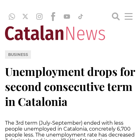
BUSINESS
Unemployment drops for
second consecutive term
in Catalonia
The 3rd term (July-September) ended with less
people unemployed in Catalonia, concretely 6,700
people less. The unemployment rate has decreased