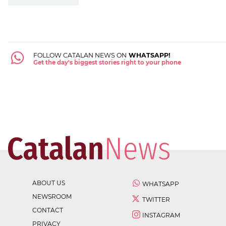
FOLLOW CATALAN NEWS ON
WHATSAPP!
Get the day's biggest stories right to your phone
ABOUT US
WHATSAPP
NEWSROOM
TWITTER
CONTACT
INSTAGRAM
PRIVACY