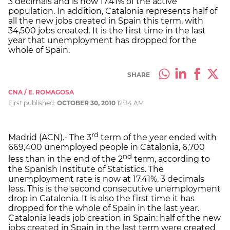
3 decimals and is now 17.41% of the active
population. In addition, Catalonia represents half of
all the new jobs created in Spain this term, with
34,500 jobs created. It is the first time in the last
year that unemployment has dropped for the
whole of Spain.
SHARE
CNA / E. ROMAGOSA
First published:
OCTOBER 30, 2010
12:34 AM
rd
Madrid (ACN).- The 3
term of the year ended with
669,400 unemployed people in Catalonia, 6,700
nd
less than in the end of the 2
term, according to
the Spanish Institute of Statistics. The
unemployment rate is now at 17.41%, 3 decimals
less. This is the second consecutive unemployment
drop in Catalonia. It is also the first time it has
dropped for the whole of Spain in the last year.
Catalonia leads job creation in Spain: half of the new
jobs created in Spain in the last term were created