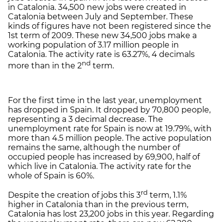
in Catalonia. 34,500 new jobs were created in
Catalonia between July and September. These
kinds of figures have not been registered since the
1st term of 2009. These new 34,500 jobs make a
working population of 3.17 million people in
Catalonia. The activity rate is 63.27%, 4 decimals
nd
more than in the 2
term.
For the first time in the last year, unemployment
has dropped in Spain. It dropped by 70,800 people,
representing a 3 decimal decrease. The
unemployment rate for Spain is now at 19.79%, with
more than 4.5 million people. The active population
remains the same, although the number of
occupied people has increased by 69,900, half of
which live in Catalonia. The activity rate for the
whole of Spain is 60%.
rd
Despite the creation of jobs this 3
term, 1.1%
higher in Catalonia than in the previous term,
Catalonia has lost 23,200 jobs in this year. Regarding