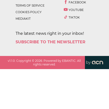
FACEBOOK
TERMS OF SERVICE
YOUTUBE
COOKIES POLICY
TIKTOK
MEDIAKIT
The latest news right in your inbox!
SUBSCRIBE TO THE NEWSLETTER
v
1.1.0
. Copyright ©
2026
. Powered by EBANTIC. All
by
rights reserved.