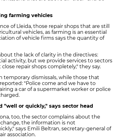
cing farming vehicles
e of Lleida, those repair shops that are still
cultural vehicles, as farming is an essential
ciation of vehicle firms says the quantity of
out the lack of clarity in the directives:
al activity, but we provide services to sectors
 close repair shops completely," they say.
en temporary dismissals, while those that
reported: "Police come and we have to
iring a car of a supermarket worker or police
 charged.
"well or quickly," says sector head
gona, too, the sector complains about the
s change, the information is not
kly," says Emili Beltran, secretary-general of
ir association.