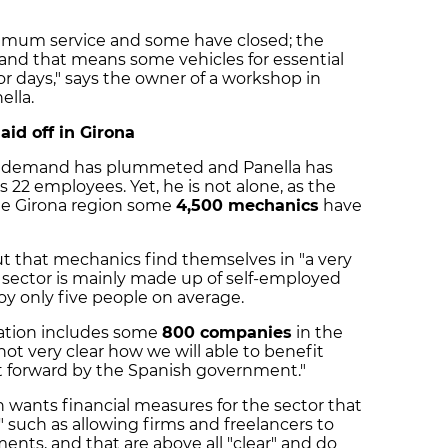
nimum service and some have closed; the
e, and that means some vehicles for essential
for days," says the owner of a workshop in
ella.
id off in Girona
ted, demand has plummeted and Panella has
is 22 employees. Yet, he is not alone, as the
the Girona region some
4,500 mechanics
have
ut that mechanics find themselves in "a very
 sector is mainly made up of self-employed
y only five people on average.
iation includes some
800 companies
in the
s not very clear how we will able to benefit
t forward by the Spanish government."
n wants financial measures for the sector that
," such as allowing firms and freelancers to
ents, and that are above all "clear" and do