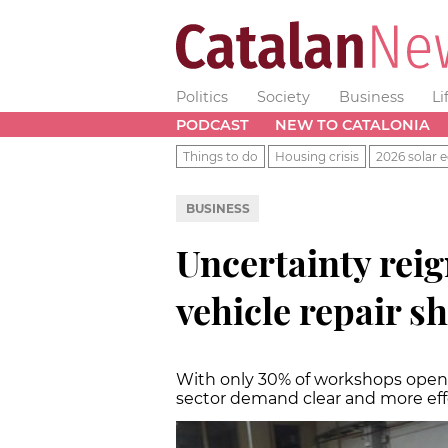
Politics
Society
Business
Li
PODCAST
NEW TO CATALONIA
Things to do
Housing crisis
2026 solar e
BUSINESS
Uncertainty rei
vehicle repair s
With only 30% of workshops open to
sector demand clear and more e