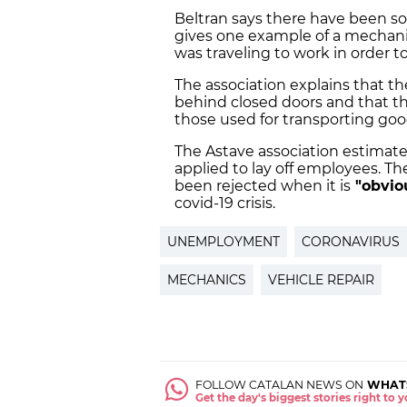
Beltran says there have been s
gives one example of a mechani
was traveling to work in order to
The association explains that th
behind closed doors and that the
those used for transporting good
The Astave association estimates
applied to lay off employees. T
been rejected when it is
"obvio
covid-19 crisis.
UNEMPLOYMENT
CORONAVIRUS
MECHANICS
VEHICLE REPAIR
FOLLOW CATALAN NEWS ON
WHAT
Get the day's biggest stories right to