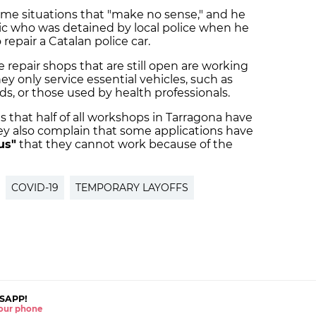
ome situations that "make no sense," and he
c who was detained by local police when he
 repair a Catalan police car.
e repair shops that are still open are working
y only service essential vehicles, such as
s, or those used by health professionals.
 that half of all workshops in Tarragona have
hey also complain that some applications have
us"
that they cannot work because of the
COVID-19
TEMPORARY LAYOFFS
SAPP!
 your phone