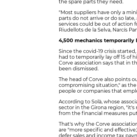
the spare parts they need.
"Most suppliers have only a mi
parts do not arrive or do so lat
services could be out of action 
Riudellots de la Selva, Narcís Pan
4,500 mechanics temporarily la
Since the covid-19 crisis star
had to temporarily lay off 15 of h
Corve association says that in 
been dismissed.
The head of Corve also points o
compromising situation," as the
people or companies that emplo
According to Solà, whose assoc
sector in the Girona region, "it'
from the financial measures pu
That's why the Corve associatio
are "more specific and effective
defer sales and income tax paym