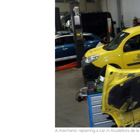
A mechanic repairing a car in Riudellots de la 