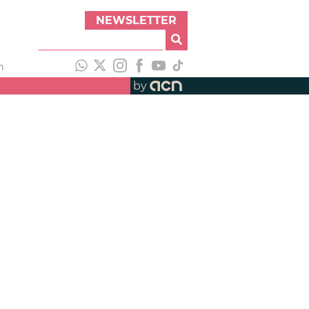
NEWSLETTER
h
by