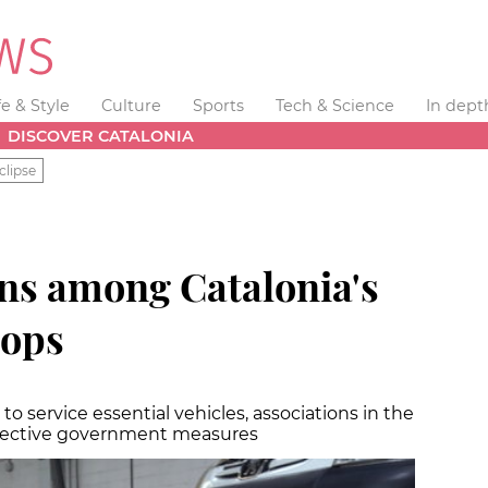
fe & Style
Culture
Sports
Tech & Science
In dept
DISCOVER CATALONIA
clipse
gns among Catalonia's
hops
 service essential vehicles, associations in the
ffective government measures