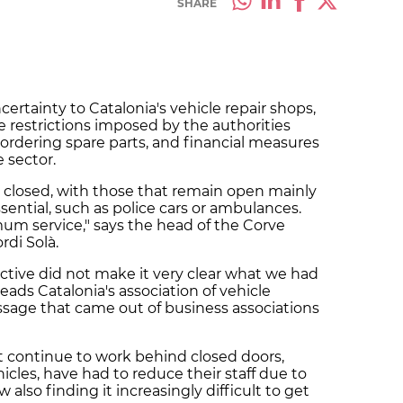
SHARE
certainty to Catalonia's vehicle repair shops,
 restrictions imposed by the authorities
n ordering spare parts, and financial measures
 sector.
 closed, with those that remain open mainly
sential, such as police cars or ambulances.
um service," says the head of the Corve
rdi Solà.
tive did not make it very clear what we had
ads Catalonia's association of vehicle
sage that came out of business associations
t continue to work behind closed doors,
cles, have had to reduce their staff due to
also finding it increasingly difficult to get