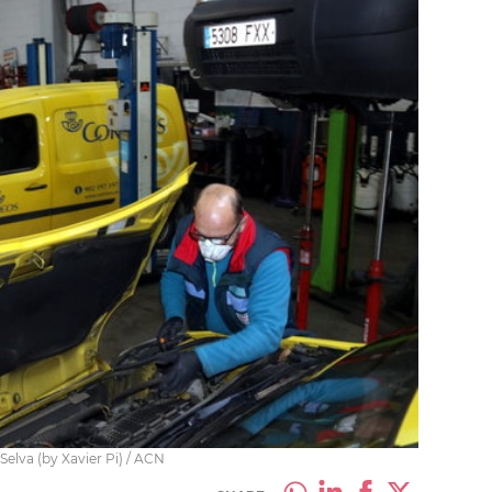
Selva (by Xavier Pi) / ACN