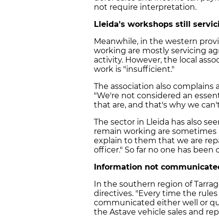
not require interpretation.
Lleida's workshops still servi
Meanwhile, in the western provinc
working are mostly servicing agri
activity. However, the local asso
work is "insufficient."
The association also complains ab
"We're not considered an essenti
that are, and that's why we can't
The sector in Lleida has also se
remain working are sometimes 
explain to them that we are repa
officer." So far no one has been
Information not communicated 
In the southern region of Tarra
directives. "Every time the rule
communicated either well or quic
the Astave vehicle sales and repa