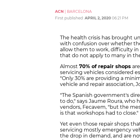
ACN
|
BARCELONA
First published:
APRIL 2, 2020
06:21 PM
The health crisis has brought un
with confusion over whether the
allow them to work, difficulty i
that do not apply to many in the
Almost
70% of repair shops
are
servicing vehicles considered es
"Only 30% are providing a minim
vehicle and repair association, Jo
"The Spanish government's direc
to do," says Jaume Roura, who he
vendors, Fecavem, "but the mes
is that workshops had to close."
Yet even those repair shops tha
servicing mostly emergency vehi
the drop in demand, and are now 