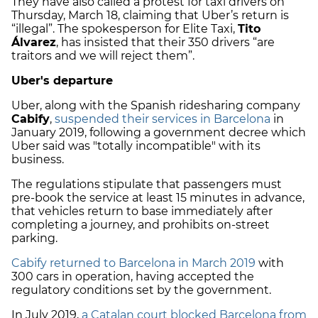
They have also called a protest for taxi drivers on
Thursday, March 18, claiming that Uber’s return is
“illegal”. The spokesperson for Elite Taxi,
Tito
Álvarez
, has insisted that their 350 drivers “are
traitors and we will reject them”.
Uber's departure
Uber, along with the Spanish ridesharing company
Cabify
,
suspended their services in Barcelona
in
January 2019, following a government decree which
Uber said was "totally incompatible" with its
business.
The regulations stipulate that passengers must
pre-book the service at least 15 minutes in advance,
that vehicles return to base immediately after
completing a journey, and prohibits on-street
parking.
Cabify returned to Barcelona in March 2019
with
300 cars in operation, having accepted the
regulatory conditions set by the government.
In July 2019,
a Catalan court blocked Barcelona from