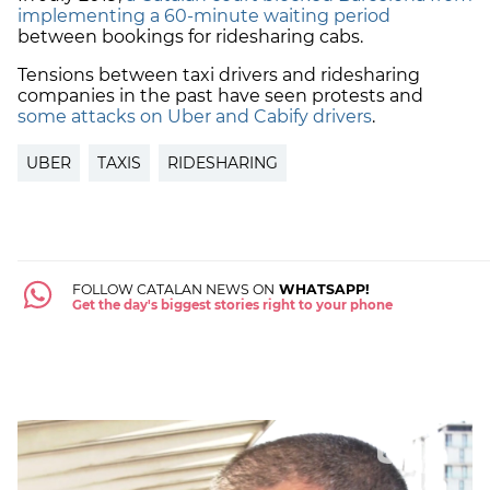
implementing a 60-minute waiting period
between bookings for ridesharing cabs.
Tensions between taxi drivers and ridesharing
companies in the past have seen protests and
some attacks on Uber and Cabify drivers
.
UBER
TAXIS
RIDESHARING
FOLLOW CATALAN NEWS ON
WHATSAPP!
Get the day's biggest stories right to your phone