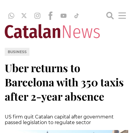
BUSINESS
Uber returns to
Barcelona with 350 taxis
after 2-year absence
US firm quit Catalan capital after government
passed legislation to regulate sector