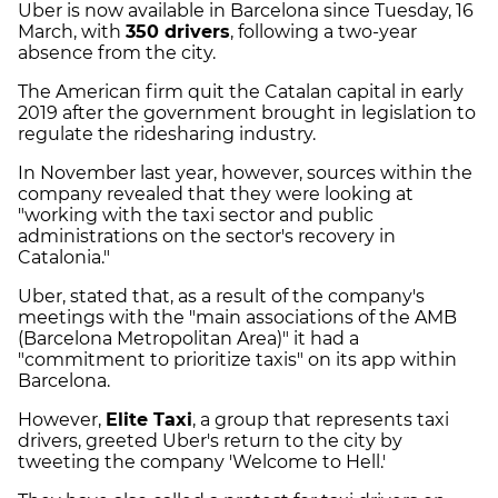
Uber is now available in Barcelona since
Tuesday, 16
March, with
350 drivers
, following a two-year
absence from the city.
The American firm quit the Catalan capital in early
2019 after the government brought in legislation to
regulate the ridesharing industry.
In November last year, however, sources within the
company revealed that they were looking at
"working with the taxi sector and public
administrations on the sector's recovery in
Catalonia."
Uber, stated that, as a result of the company's
meetings with the "main associations of the AMB
(Barcelona Metropolitan Area)" it had a
"commitment to prioritize taxis" on its app within
Barcelona.
However,
Elite Taxi
, a group that represents taxi
drivers, greeted Uber's return to the city by
tweeting the company 'Welcome to Hell.'