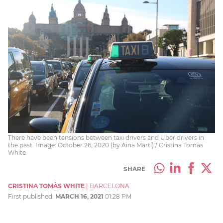
There have been tensions between taxi drivers and Uber drivers in
the past. Image: October 26, 2020 (by Aina Martí) / Cristina Tomàs
White
SHARE
CRISTINA TOMÀS WHITE
|
BARCELONA
First published:
MARCH 16, 2021
01:28 PM