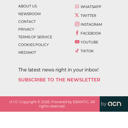
ABOUT US
WHATSAPP
NEWSROOM
TWITTER
CONTACT
INSTAGRAM
PRIVACY
FACEBOOK
TERMS OF SERVICE
YOUTUBE
COOKIES POLICY
TIKTOK
MEDIAKIT
The latest news right in your inbox!
SUBSCRIBE TO THE NEWSLETTER
v
1.1.0
. Copyright ©
2026
. Powered by EBANTIC. All
by
rights reserved.