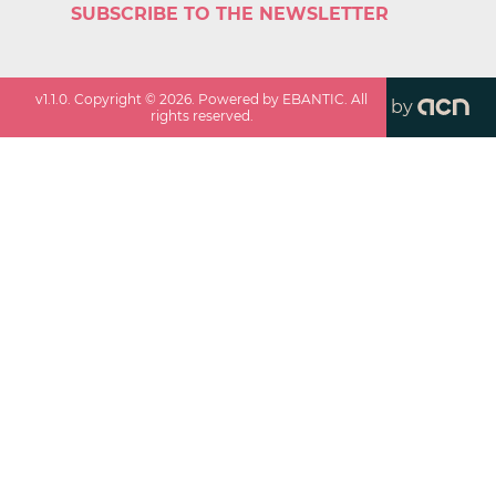
SUBSCRIBE TO THE NEWSLETTER
v
1.1.0
. Copyright ©
2026
. Powered by EBANTIC. All
by
rights reserved.