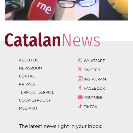
ABOUT US
WHATSAPP
NEWSROOM
TWITTER
CONTACT
INSTAGRAM
PRIVACY
FACEBOOK
TERMS OF SERVICE
YOUTUBE
COOKIES POLICY
TIKTOK
MEDIAKIT
The latest news right in your inbox!