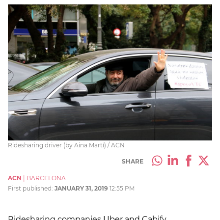
Ridesharing driver (by Aina Martí) / ACN
SHARE
ACN
|
BARCELONA
First published:
JANUARY 31, 2019
12:55 PM
Ridesharing companies Uber and Cabify