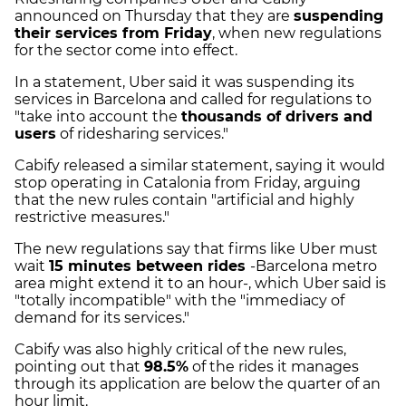
announced on Thursday that they are
suspending
their services from Friday
, when new regulations
for the sector come into effect.
In a statement, Uber said it was suspending its
services in Barcelona and called for regulations to
"take into account the
thousands of drivers and
users
of ridesharing services."
Cabify released a similar statement, saying it would
stop operating in Catalonia from Friday, arguing
that the new rules contain "artificial and highly
restrictive measures."
The new regulations say that firms like Uber must
wait
15 minutes between rides
-Barcelona metro
area might extend it to an hour-, which Uber said is
"totally incompatible" with the "immediacy of
demand for its services."
Cabify was also highly critical of the new rules,
pointing out that
98.5%
of the rides it manages
through its application are below the quarter of an
hour limit.