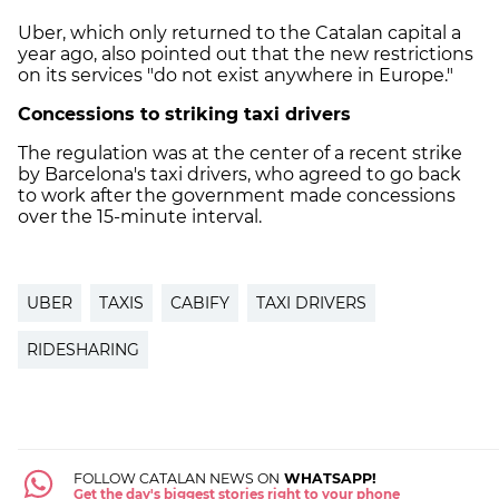
Uber, which only returned to the Catalan capital a
year ago, also pointed out that the new restrictions
on its services "do not exist anywhere in Europe."
Concessions to striking taxi drivers
The regulation was at the center of a recent strike
by Barcelona's taxi drivers, who agreed to go back
to work after the government made concessions
over the 15-minute interval.
UBER
TAXIS
CABIFY
TAXI DRIVERS
RIDESHARING
FOLLOW CATALAN NEWS ON
WHATSAPP!
Get the day's biggest stories right to your phone