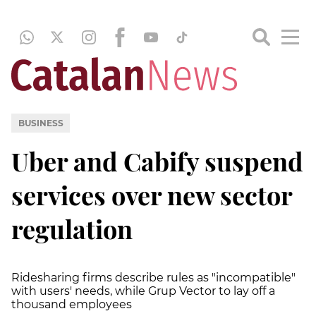
BUSINESS
Uber and Cabify suspend
services over new sector
regulation
Ridesharing firms describe rules as "incompatible"
with users' needs, while Grup Vector to lay off a
thousand employees