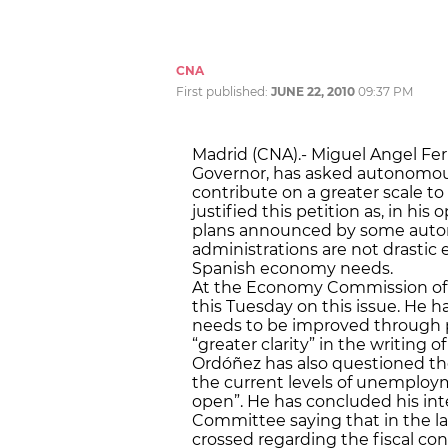
CNA
First published:
JUNE 22, 2010
09:37 PM
Madrid (CNA).- Miguel Angel Fe
Governor, has asked autonomou
contribute on a greater scale to
justified this petition as, in hi
plans announced by some aut
administrations are not drasti
Spanish economy needs.
At the Economy Commission of 
this Tuesday on this issue. He 
needs to be improved through p
“greater clarity” in the writing 
Ordóñez has also questioned the
the current levels of unemployme
open”. He has concluded his int
Committee saying that in the la
crossed regarding the fiscal c