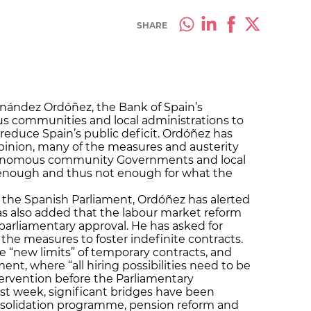
SHARE
rnández Ordóñez, the Bank of Spain’s
s communities and local administrations to
 reduce Spain’s public deficit. Ordóñez has
s opinion, many of the measures and austerity
onomous community Governments and local
c enough and thus not enough for what the
the Spanish Parliament, Ordóñez has alerted
has also added that the labour market reform
arliamentary approval. He has asked for
of the measures to foster indefinite contracts.
 “new limits” of temporary contracts, and
nt, where “all hiring possibilities need to be
ervention before the Parliamentary
st week, significant bridges have been
onsolidation programme, pension reform and