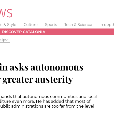
fe & Style
Culture
Sports
Tech & Science
In dept
DISCOVER CATALONIA
clipse
ain asks autonomous
greater austerity
emands that autonomous communities and local
diture even more. He has added that most of
ic administrations are too far from the level