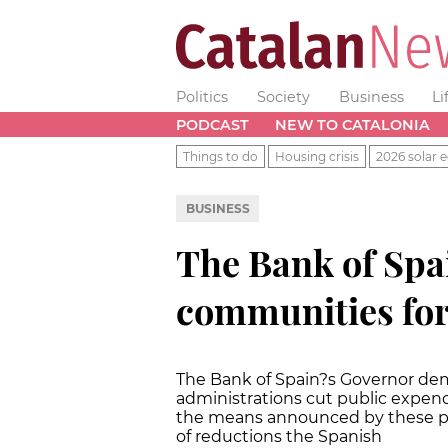
Politics
Society
Business
Li
PODCAST
NEW TO CATALONIA
Things to do
Housing crisis
2026 solar e
BUSINESS
The Bank of Sp
communities for 
The Bank of Spain?s Governor d
administrations cut public expen
the means announced by these publ
of reductions the Spanish