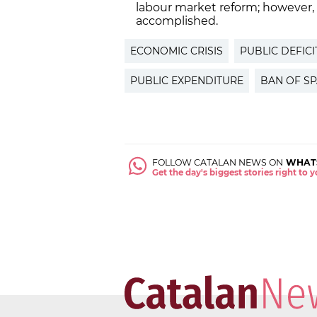
labour market reform; however,
accomplished.
ECONOMIC CRISIS
PUBLIC DEFICI
PUBLIC EXPENDITURE
BAN OF SP
FOLLOW CATALAN NEWS ON
WHAT
Get the day's biggest stories right to