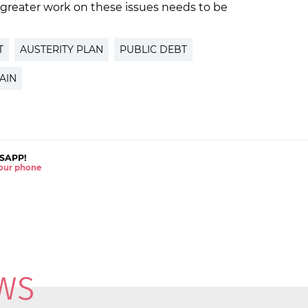
 greater work on these issues needs to be
T
AUSTERITY PLAN
PUBLIC DEBT
AIN
SAPP!
 your phone