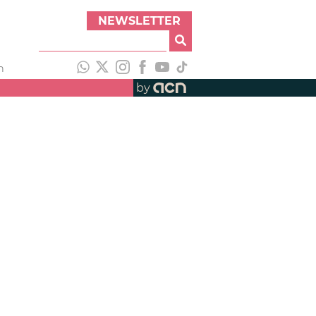
NEWSLETTER
h
by