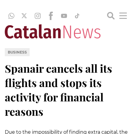
BUSINESS
Spanair cancels all its
flights and stops its
activity for financial
reasons
Due to the impossibility of finding extra capital, the