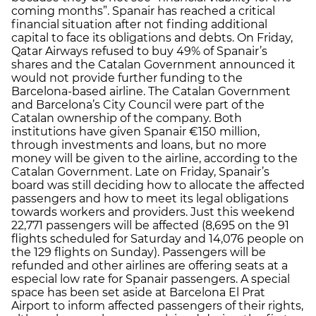
coming months”. Spanair has reached a critical
financial situation after not finding additional
capital to face its obligations and debts. On Friday,
Qatar Airways refused to buy 49% of Spanair’s
shares and the Catalan Government announced it
would not provide further funding to the
Barcelona-based airline. The Catalan Government
and Barcelona’s City Council were part of the
Catalan ownership of the company. Both
institutions have given Spanair €150 million,
through investments and loans, but no more
money will be given to the airline, according to the
Catalan Government. Late on Friday, Spanair’s
board was still deciding how to allocate the affected
passengers and how to meet its legal obligations
towards workers and providers. Just this weekend
22,771 passengers will be affected (8,695 on the 91
flights scheduled for Saturday and 14,076 people on
the 129 flights on Sunday). Passengers will be
refunded and other airlines are offering seats at a
especial low rate for Spanair passengers. A special
space has been set aside at Barcelona El Prat
Airport to inform affected passengers of their rights,