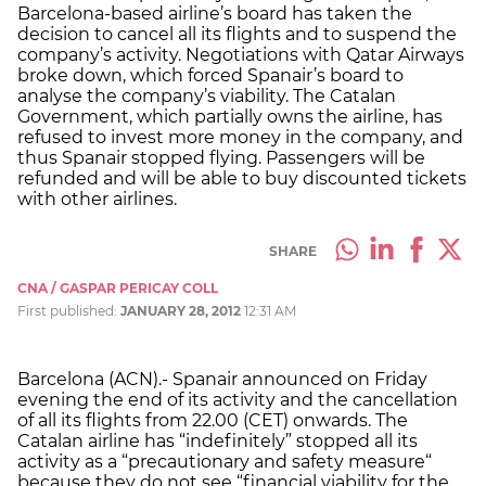
Barcelona-based airline’s board has taken the
decision to cancel all its flights and to suspend the
company’s activity. Negotiations with Qatar Airways
broke down, which forced Spanair’s board to
analyse the company’s viability. The Catalan
Government, which partially owns the airline, has
refused to invest more money in the company, and
thus Spanair stopped flying. Passengers will be
refunded and will be able to buy discounted tickets
with other airlines.
SHARE
CNA / GASPAR PERICAY COLL
First published:
JANUARY 28, 2012
12:31 AM
Barcelona (ACN).- Spanair announced on Friday
evening the end of its activity and the cancellation
of all its flights from 22.00 (CET) onwards. The
Catalan airline has “indefinitely” stopped all its
activity as a “precautionary and safety measure“
because they do not see “financial viability for the