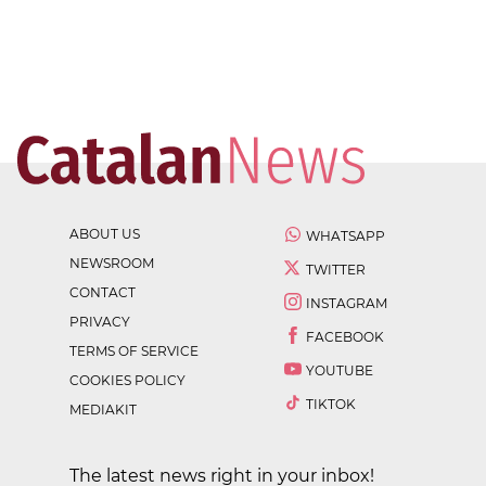
ABOUT US
WHATSAPP
NEWSROOM
TWITTER
CONTACT
INSTAGRAM
PRIVACY
FACEBOOK
TERMS OF SERVICE
YOUTUBE
COOKIES POLICY
TIKTOK
MEDIAKIT
The latest news right in your inbox!