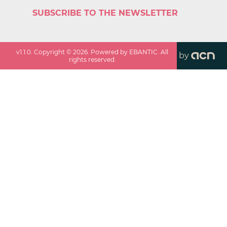
SUBSCRIBE TO THE NEWSLETTER
v
1.1.0
. Copyright ©
2026
. Powered by EBANTIC. All
by
rights reserved.