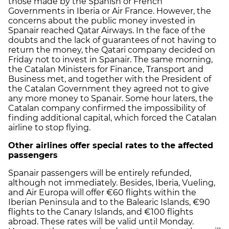
those made by the Spanish or French
Governments in Iberia or Air France. However, the
concerns about the public money invested in
Spanair reached Qatar Airways. In the face of the
doubts and the lack of guarantees of not having to
return the money, the Qatari company decided on
Friday not to invest in Spanair. The same morning,
the Catalan Ministers for Finance, Transport and
Business met, and together with the President of
the Catalan Government they agreed not to give
any more money to Spanair. Some hour laters, the
Catalan company confirmed the impossibility of
finding additional capital, which forced the Catalan
airline to stop flying.
Other airlines offer special rates to the affected
passengers
Spanair passengers will be entirely refunded,
although not immediately. Besides, Iberia, Vueling,
and Air Europa will offer €60 flights within the
Iberian Peninsula and to the Balearic Islands, €90
flights to the Canary Islands, and €100 flights
abroad. These rates will be valid until Monday.