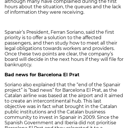
although many have complained during the first
hours about the situation, the queues and the lack
of information they were receiving.
Spanair’s President, Ferran Soriano, said the first
priority is to offer a solution to the affected
passengers, and then study how to meet all their
legal obligations towards workers and providers.
Once these two points are clear, the company’s
board will decide in the next hours if they will file for
bankruptcy.
Bad news for Barcelona El Prat
Soriano also explained that the “end of the Spanair
project” is “bad news” for Barcelona El Prat, as the
Catalan airline was based at the airport and it aimed
to create an intercontinental hub. This last
objective was in fact what brought in the Catalan
public institutions and the Catalan business
community to invest in Spanair in 2009. Since the
Spanish Government and Iberia did not prioritise