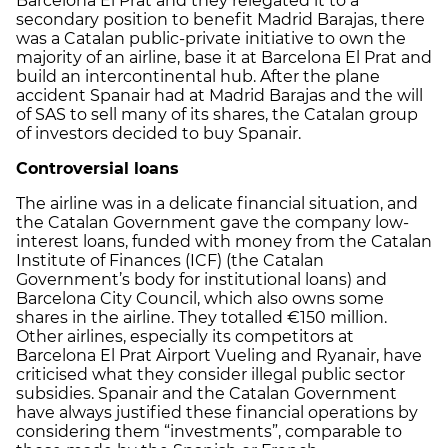
Barcelona El Prat and they relegated it to a
secondary position to benefit Madrid Barajas, there
was a Catalan public-private initiative to own the
majority of an airline, base it at Barcelona El Prat and
build an intercontinental hub. After the plane
accident Spanair had at Madrid Barajas and the will
of SAS to sell many of its shares, the Catalan group
of investors decided to buy Spanair.
Controversial loans
The airline was in a delicate financial situation, and
the Catalan Government gave the company low-
interest loans, funded with money from the Catalan
Institute of Finances (ICF) (the Catalan
Government’s body for institutional loans) and
Barcelona City Council, which also owns some
shares in the airline. They totalled €150 million.
Other airlines, especially its competitors at
Barcelona El Prat Airport Vueling and Ryanair, have
criticised what they consider illegal public sector
subsidies. Spanair and the Catalan Government
have always justified these financial operations by
considering them “investments”, comparable to