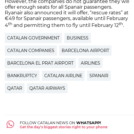
However, the companies do not guarantee they will
offer enough seats for all Spanair passengers.
Ryanair also announced it will offer, “rescue rates” at
€49 for Spanair passengers, available until February
th
th
4
and permitting them to fly until February 12
.
CATALAN GOVERNMENT
BUSINESS
CATALAN COMPANIES
BARCELONA AIRPORT
BARCELONA EL PRAT AIRPORT
AIRLINES
BANKRUPTCY
CATALAN AIRLINE
SPANAIR
QATAR
QATAR AIRWAYS
FOLLOW CATALAN NEWS ON
WHATSAPP!
Get the day's biggest stories right to your phone