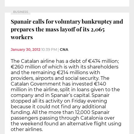
BUSINESS
Spanair calls for voluntary bankruptcy and
prepares the mass layoff of its 2,065
workers
January 30, 2012
10:39 PM
|
CNA
The Catalan airline has a debt of €474 million;
€260 million of which is with its shareholders
and the remaining €214 millions with
providers, airports and social security. The
Catalan Government has invested €140
million in the airline, split in loans given to the
company and in Spanair’s capital. Spanair
stopped all its activity on Friday evening
because it could not find any additional
funding. All the more than 12,000 Spanair
passengers passing through Catalonia over
the weekend found an alternative flight using
other airlines.