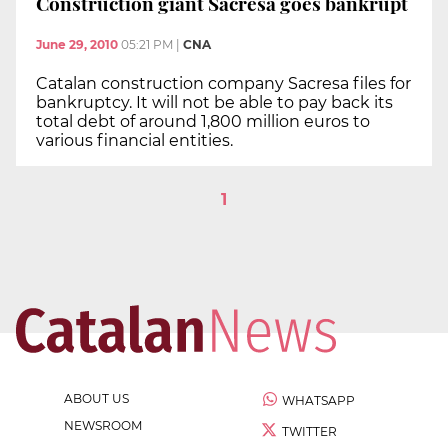
Construction giant Sacresa goes bankrupt
June 29, 2010
05:21 PM
|
CNA
Catalan construction company Sacresa files for
bankruptcy. It will not be able to pay back its
total debt of around 1,800 million euros to
various financial entities.
1
ABOUT US
WHATSAPP
NEWSROOM
TWITTER