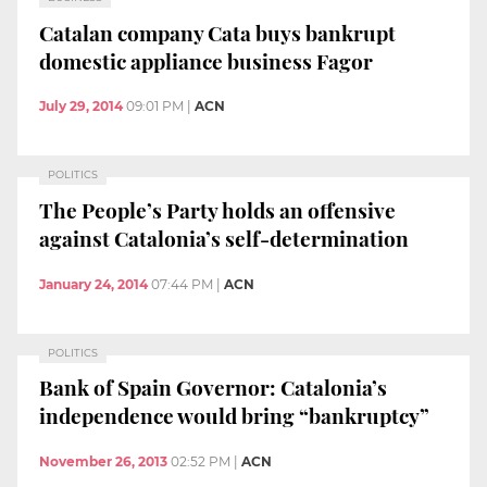
Catalan company Cata buys bankrupt
domestic appliance business Fagor
July 29, 2014
09:01 PM
|
ACN
POLITICS
The People’s Party holds an offensive
against Catalonia’s self-determination
January 24, 2014
07:44 PM
|
ACN
POLITICS
Bank of Spain Governor: Catalonia’s
independence would bring “bankruptcy”
November 26, 2013
02:52 PM
|
ACN