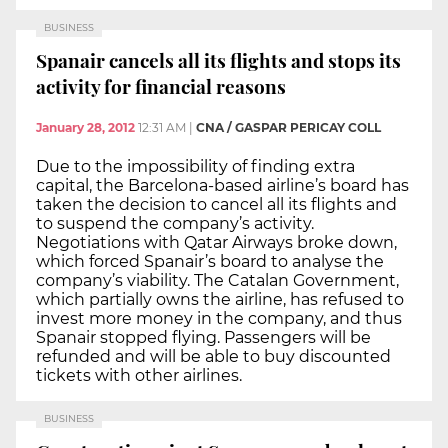
BUSINESS
Spanair cancels all its flights and stops its
activity for financial reasons
January 28, 2012
12:31 AM
|
CNA / GASPAR PERICAY COLL
Due to the impossibility of finding extra
capital, the Barcelona-based airline’s board has
taken the decision to cancel all its flights and
to suspend the company’s activity.
Negotiations with Qatar Airways broke down,
which forced Spanair’s board to analyse the
company’s viability. The Catalan Government,
which partially owns the airline, has refused to
invest more money in the company, and thus
Spanair stopped flying. Passengers will be
refunded and will be able to buy discounted
tickets with other airlines.
BUSINESS