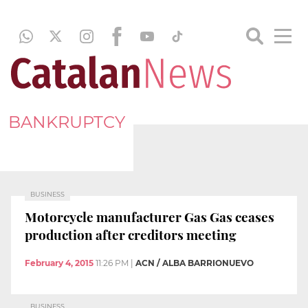
BANKRUPTCY
BUSINESS
Motorcycle manufacturer Gas Gas ceases
production after creditors meeting
February 4, 2015
11:26 PM
|
ACN / ALBA BARRIONUEVO
BUSINESS