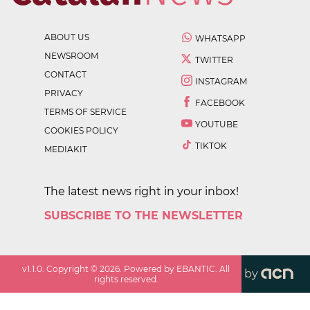
ABOUT US
WHATSAPP
NEWSROOM
TWITTER
CONTACT
INSTAGRAM
PRIVACY
FACEBOOK
TERMS OF SERVICE
YOUTUBE
COOKIES POLICY
TIKTOK
MEDIAKIT
The latest news right in your inbox!
SUBSCRIBE TO THE NEWSLETTER
v
1.1.0
. Copyright ©
2026
. Powered by EBANTIC. All
by
rights reserved.