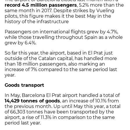
record 4.5 million passengers
, 5.2% more than the
same month in 2017. Despite strikes by Vueling
pilots, this figure makes it the best May in the
history of the infrastructure
Passengers on international flights grew by 4.7%,
while those travelling throughout Spain as a whole
grew by 6.4%.
So far this year, the airport, based in El Prat just
outside of the Catalan capital, has handled more
than 18 million passengers, also marking an
increase of 7% compared to the same period last
year.
Goods transport
In May, Barcelona El Prat airport handled a total of
14,429 tonnes of goods
, an increase of 10.1% from
the previous month. Up until May this year, a total
of 66,303 tonnes have been transported by the
airport, a rise of 11.3% in comparison to the same
period last year.