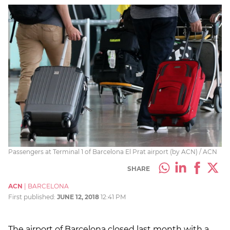
Passengers at Terminal 1 of Barcelona El Prat airport (by ACN) / ACN
SHARE
ACN
|
BARCELONA
First published:
JUNE 12, 2018
12:41 PM
The airport of Barcelona closed last month with a