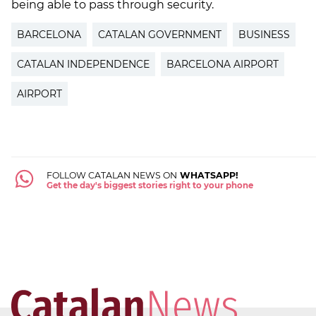
being able to pass through security.
BARCELONA
CATALAN GOVERNMENT
BUSINESS
CATALAN INDEPENDENCE
BARCELONA AIRPORT
AIRPORT
FOLLOW CATALAN NEWS ON
WHATSAPP!
Get the day's biggest stories right to your phone