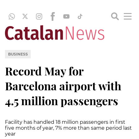
BUSINESS
Record May for
Barcelona airport with
4.5 million passengers
Facility has handled 18 million passengers in first
five months of year, 7% more than same period last
year