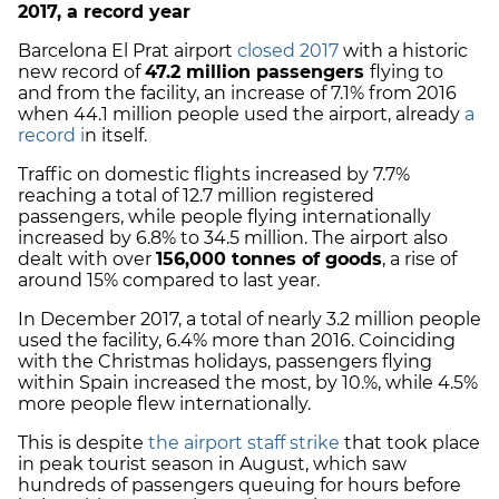
2017, a record year
Barcelona El Prat airport
closed 2017
with a historic
new record of
47.2 million passengers
flying to
and from the facility, an increase of 7.1% from 2016
when 44.1 million people used the airport, already
a
record i
n itself.
Traffic on domestic flights increased by 7.7%
reaching a total of 12.7 million registered
passengers, while people flying internationally
increased by 6.8% to 34.5 million. The airport also
dealt with over
156,000 tonnes of goods
, a rise of
around 15% compared to last year.
In December 2017, a total of nearly 3.2 million people
used the facility, 6.4% more than 2016. Coinciding
with the Christmas holidays, passengers flying
within Spain increased the most, by 10.%, while 4.5%
more people flew internationally.
This is despite
the airport staff strike
that took place
in peak tourist season in August, which saw
hundreds of passengers queuing for hours before