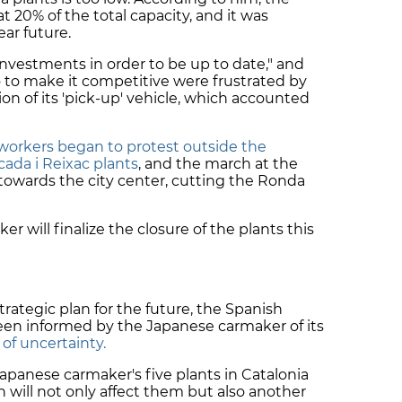
t 20% of the total capacity, and it was
ear future.
investments in order to be up to date," and
 to make it competitive were frustrated by
 of its 'pick-up' vehicle, which accounted
workers began to protest outside the
ada i Reixac plants
, and the march at the
 towards the city center, cutting the Ronda
r will finalize the closure of the plants this
rategic plan for the future, the Spanish
en informed by the Japanese carmaker of its
of uncertainty.
apanese carmaker's five plants in Catalonia
n will not only affect them but also another