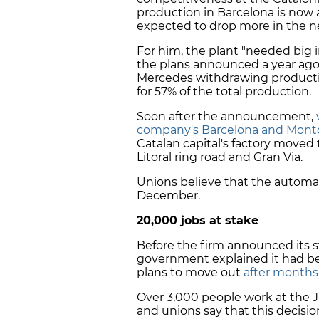
production in Barcelona is now a
expected to drop more in the n
For him, the plant "needed big 
the plans announced a year ago
Mercedes withdrawing production
for 57% of the total production.
Soon after the announcement,
company's Barcelona and Montc
Catalan capital's factory moved
Litoral ring road and Gran Via.
Unions believe that the automake
December.
20,000 jobs at stake
Before the firm announced its st
government explained it had be
plans to move out
after months 
Over 3,000 people work at the J
and unions say that this decisio