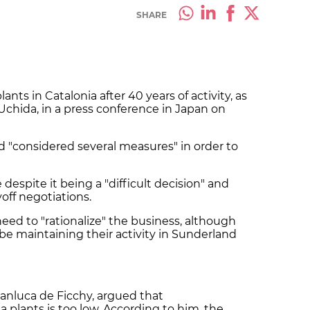
SHARE
ants in Catalonia after 40 years of activity, as
chida, in a press conference in Japan on
 "considered several measures" in order to
 despite it being a "difficult decision" and
yoff negotiations.
need to "rationalize" the business, although
 be maintaining their activity in Sunderland
ianluca de Ficchy, argued that
 plants is too low. According to him, the