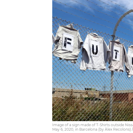
Image of a sign made of T-Shirts outside Nissa
May 6, 2020, in Barcelona (by Àlex Recolons)