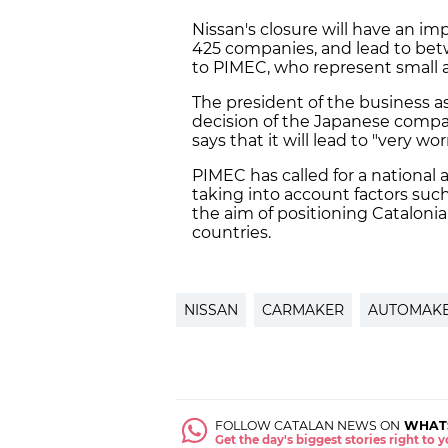
Nissan's closure will have an im
425 companies, and lead to bet
to PIMEC, who represent small 
The president of the business a
decision of the Japanese compan
says that it will lead to "very 
PIMEC has called for a national 
taking into account factors such
the aim of positioning Catalonia
countries.
NISSAN
CARMAKER
AUTOMAK
FOLLOW CATALAN NEWS ON
WHAT
Get the day's biggest stories right to