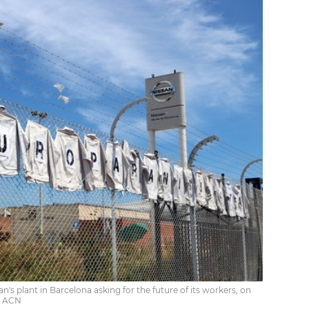
n's plant in Barcelona asking for the future of its workers, on
 / ACN