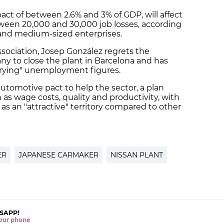
pact of between 2.6% and 3% of GDP, will affect
ween 20,000 and 30,000 job losses, according
and medium-sized enterprises.
ssociation, Josep González regrets the
y to close the plant in Barcelona and has
worrying" unemployment figures.
automotive pact to help the sector, a plan
 as wage costs, quality and productivity, with
 as an "attractive" territory compared to other
ER
JAPANESE CARMAKER
NISSAN PLANT
SAPP!
 your phone