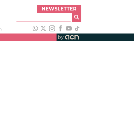
NEWSLETTER
h
by