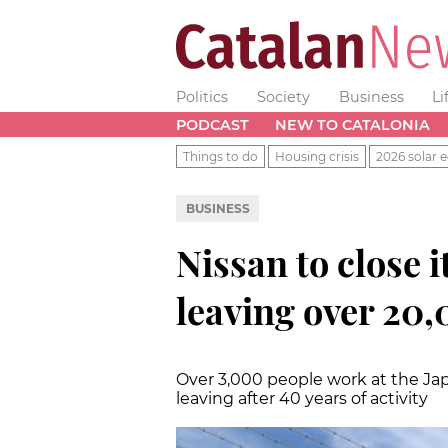
Politics
Society
Business
Li
PODCAST
NEW TO CATALONIA
Things to do
Housing crisis
2026 solar e
BUSINESS
Nissan to close i
leaving over 20,
Over 3,000 people work at the Jap
leaving after 40 years of activity