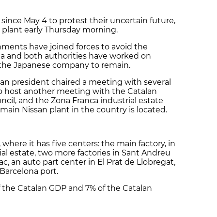
 since May 4 to protest their uncertain future,
 plant early Thursday morning.
ments have joined forces to avoid the
nia and both authorities have worked on
the Japanese company to remain.
an president chaired a meeting with several
to host another meeting with the Catalan
uncil, and the Zona Franca industrial estate
main Nissan plant in the country is located.
where it has five centers: the main factory, in
al estate, two more factories in Sant Andreu
c, an auto part center in El Prat de Llobregat,
 Barcelona port.
 of the Catalan GDP and 7% of the Catalan