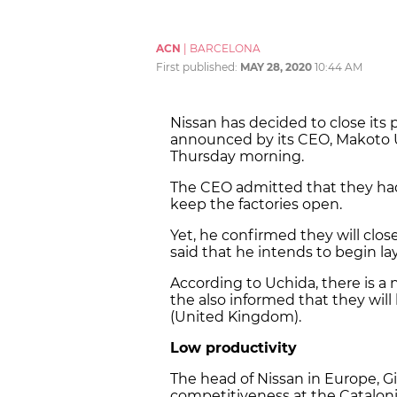
ACN
|
BARCELONA
First published:
MAY 28, 2020
10:44 AM
Nissan has decided to close its pl
announced by its CEO, Makoto U
Thursday morning.
The CEO admitted that they had
keep the factories open.
Yet, he confirmed they will close
said that he intends to begin la
According to Uchida, there is a 
the also informed that they will
(United Kingdom).
Low productivity
The head of Nissan in Europe, G
competitiveness at the Catalonia