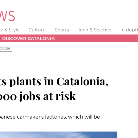
fe & Style
Culture
Sports
Tech & Science
In dept
DISCOVER CATALONIA
clipse
ts plants in Catalonia,
000 jobs at risk
anese carmaker's factories, which will be