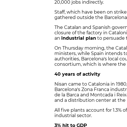
20,000 jobs indirectly.
Staff, which have been on strike
gathered outside the Barcelona
The Catalan and Spanish govern
closure of the factory in Catalo
an
industrial plan
to persuade 
On Thursday morning, the Catal
ministers, while Spain intends 
authorities, Barcelona's local co
consortium, which is where the 
40 years of activity
Nisan came to Catalonia in 1980, 
Barcelona's Zona Franca industri
de la Barca and Montcada i Reixa
and a distribution center at the
All five plants account for 1.3%
industrial sector.
3% hit to GDP