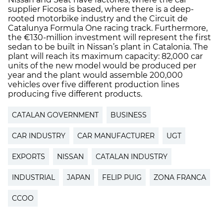
supplier Ficosa is based, where there is a deep-
rooted motorbike industry and the Circuit de
Catalunya Formula One racing track. Furthermore,
the €130-million investment will represent the first
sedan to be built in Nissan’s plant in Catalonia. The
plant will reach its maximum capacity: 82,000 car
units of the new model would be produced per
year and the plant would assemble 200,000
vehicles over five different production lines
producing five different products.
CATALAN GOVERNMENT
BUSINESS
CAR INDUSTRY
CAR MANUFACTURER
UGT
EXPORTS
NISSAN
CATALAN INDUSTRY
INDUSTRIAL
JAPAN
FELIP PUIG
ZONA FRANCA
CCOO