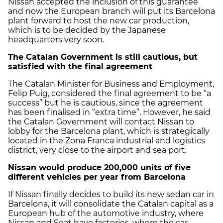
Nissan accepted the inclusion of this guarantee
and now the European branch will put its Barcelona
plant forward to host the new car production,
which is to be decided by the Japanese
headquarters very soon.
The Catalan Government is still cautious, but
satisfied with the final agreement
The Catalan Minister for Business and Employment,
Felip Puig, considered the final agreement to be “a
success” but he is cautious, since the agreement
has been finalised in “extra time”. However, he said
the Catalan Government will contact Nissan to
lobby for the Barcelona plant, which is strategically
located in the Zona Franca industrial and logistics
district, very close to the airport and sea port.
Nissan would produce 200,000 units of five
different vehicles per year from Barcelona
If Nissan finally decides to build its new sedan car in
Barcelona, it will consolidate the Catalan capital as a
European hub of the automotive industry, where
Nissan and Seat have factories, where the car