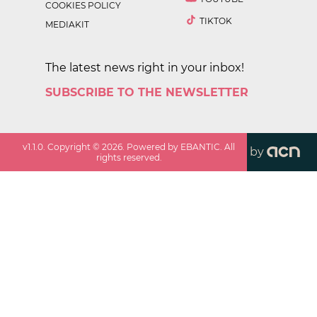
COOKIES POLICY
TIKTOK
MEDIAKIT
The latest news right in your inbox!
SUBSCRIBE TO THE NEWSLETTER
v
1.1.0
. Copyright ©
2026
. Powered by EBANTIC. All
by
rights reserved.