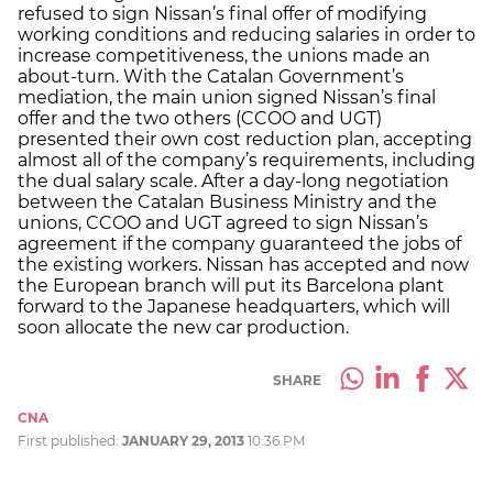
refused to sign Nissan’s final offer of modifying
working conditions and reducing salaries in order to
increase competitiveness, the unions made an
about-turn. With the Catalan Government’s
mediation, the main union signed Nissan’s final
offer and the two others (CCOO and UGT)
presented their own cost reduction plan, accepting
almost all of the company’s requirements, including
the dual salary scale. After a day-long negotiation
between the Catalan Business Ministry and the
unions, CCOO and UGT agreed to sign Nissan’s
agreement if the company guaranteed the jobs of
the existing workers. Nissan has accepted and now
the European branch will put its Barcelona plant
forward to the Japanese headquarters, which will
soon allocate the new car production.
SHARE
CNA
First published:
JANUARY 29, 2013
10:36 PM