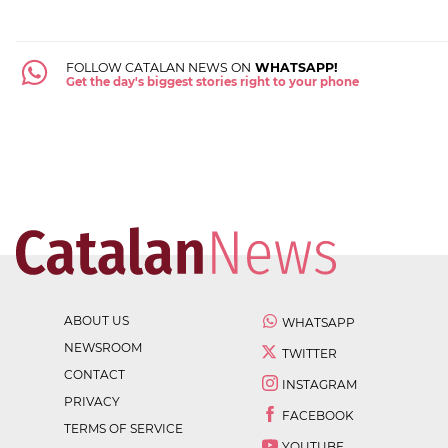
FOLLOW CATALAN NEWS ON
WHATSAPP!
Get the day's biggest stories right to your phone
ABOUT US
WHATSAPP
NEWSROOM
TWITTER
CONTACT
INSTAGRAM
PRIVACY
FACEBOOK
TERMS OF SERVICE
YOUTUBE