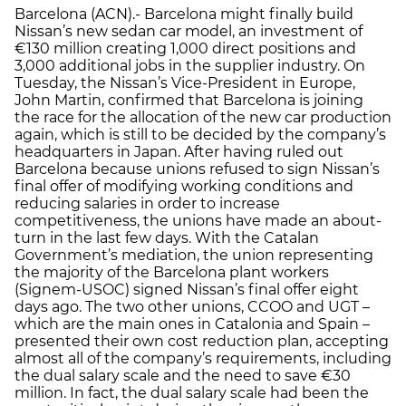
Barcelona (ACN).- Barcelona might finally build
Nissan’s new sedan car model, an investment of
€130 million creating 1,000 direct positions and
3,000 additional jobs in the supplier industry. On
Tuesday, the Nissan’s Vice-President in Europe,
John Martin, confirmed that Barcelona is joining
the race for the allocation of the new car production
again, which is still to be decided by the company’s
headquarters in Japan. After having ruled out
Barcelona because unions refused to sign Nissan’s
final offer of modifying working conditions and
reducing salaries in order to increase
competitiveness, the unions have made an about-
turn in the last few days. With the Catalan
Government’s mediation, the union representing
the majority of the Barcelona plant workers
(Signem-USOC) signed Nissan’s final offer eight
days ago. The two other unions, CCOO and UGT –
which are the main ones in Catalonia and Spain –
presented their own cost reduction plan, accepting
almost all of the company’s requirements, including
the dual salary scale and the need to save €30
million. In fact, the dual salary scale had been the