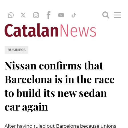
BUSINESS
Nissan confirms that
Barcelona is in the race
to build its new sedan
car again
After having ruled out Barcelona because unions