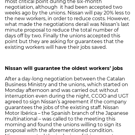
most critical point during the six-month
negotiation, although it had been accepted two
weeks ago by the unions. Nissan will pay 20% less to
the new workers, in order to reduce costs. However,
what made the negotiations derail was Nissan’s last
minute proposal to reduce the total number of
days off by two. Finally the unions accepted this
point but they are asking for guarantees that the
existing workers will have their jobs saved.
Nissan will guarantee the oldest workers’ jobs
After a day-long negotiation between the Catalan
Business Ministry and the unions, which started on
Monday afternoon and was carried out without
interruption even during the night, CCOO and UGT
agreed to sign Nissan’s agreement if the company
guarantees the jobs of the existing staff. Nissan
Motor Ibérica – the Spanish branch of the Japanese
multinational – was called to the meeting this
morning and found the unions willing to sign its
proposal with the aforementioned condition.