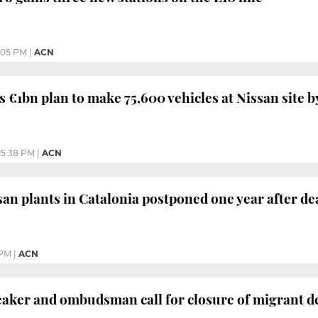
:05 PM
|
ACN
 €1bn plan to make 75,600 vehicles at Nissan site b
5:38 PM
|
ACN
san plants in Catalonia postponed one year after de
 PM
|
ACN
aker and ombudsman call for closure of migrant d