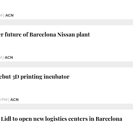
PM
|
ACN
r future of Barcelona Nissan plant
M
|
ACN
ebut 3D printing incubator
11 PM
|
ACN
Lidl to open new logistics centers in Barcelona