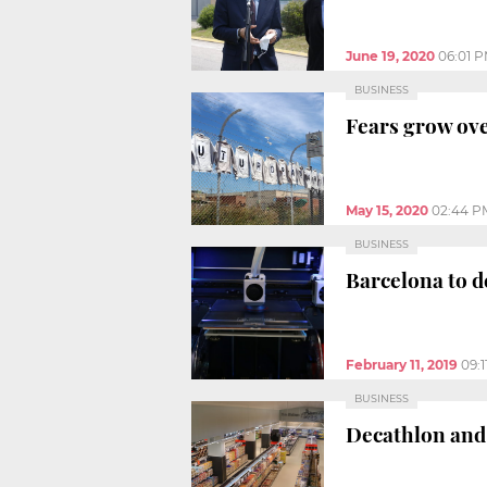
June 19, 2020
06:01 
BUSINESS
Fears grow ove
May 15, 2020
02:44 P
BUSINESS
Barcelona to d
February 11, 2019
09:
BUSINESS
Decathlon and 