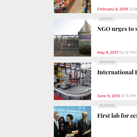
February 6, 2019
12:
SOCIETY
NGO urges to 
May 8, 2017
04:12 PM
BUSINESS
International 
June 9, 2015
10:13 PM
BUSINESS
First lab for 