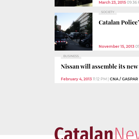
March 23, 2015
09:36
SOCIETY
Catalan Police
November 15, 2013
0
BUSINESS
Nissan will assemble its new
February 4, 2013
11:12 PM
|
CNA / GASPAR