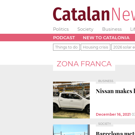
Politics
Society
Business
Li
PODCAST
NEW TO CATALONIA
Things to do
Housing crisis
2026 solar e
ZONA FRANCA
BUSINESS
Nissan makes l
December 16, 2021
0
SOCIETY
Barcelona metr