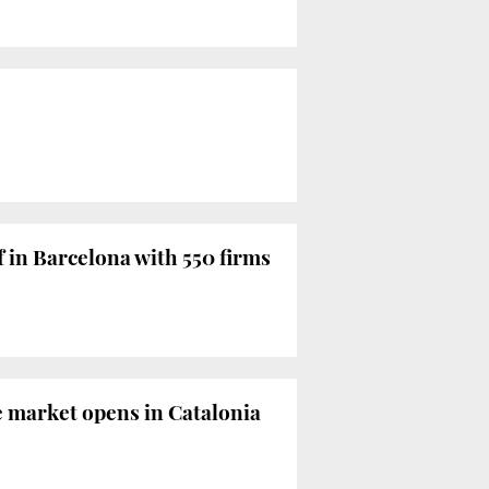
f in Barcelona with 550 firms
e market opens in Catalonia