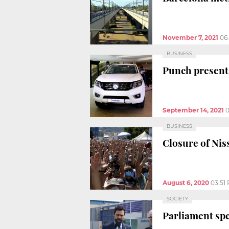
November 7, 2021
06
BUSINESS
Punch presents
September 14, 2021
0
BUSINESS
Closure of Nis
August 6, 2020
03:51
SOCIETY
Parliament spe