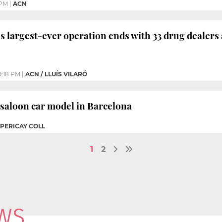
 PM
|
ACN
’s largest-ever operation ends with 33 drug dealers
9:18 PM
|
ACN / LLUÍS VILARÓ
 saloon car model in Barcelona
 PERICAY COLL
1
2