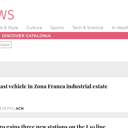
fe & Style
Culture
Sports
Tech & Science
In dept
DISCOVER CATALONIA
clipse
ast vehicle in Zona Franca industrial estate
3:03 PM
|
ACN
o gains three new stations on the L10 line