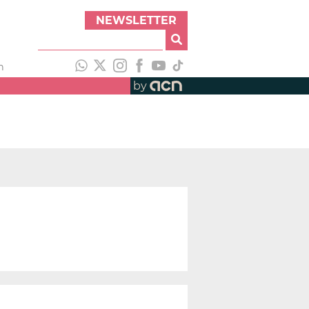
NEWSLETTER
h
by