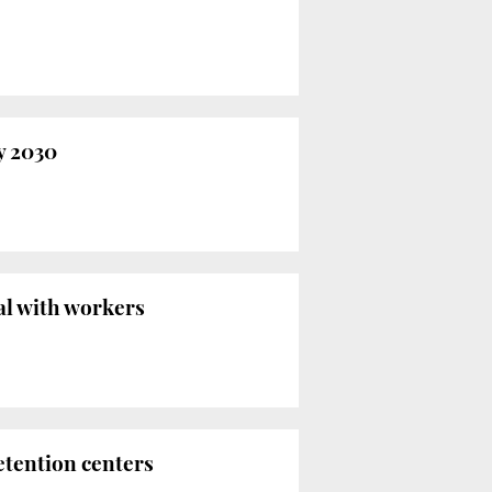
y 2030
al with workers
etention centers