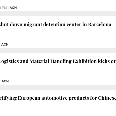
48 PM
|
ACN
shut down migrant detention center in Barcelona
|
ACN
Logistics and Material Handling Exhibition kicks of
|
ACN
certifying European automotive products for Chines