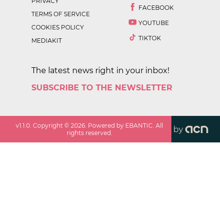
PRIVACY
FACEBOOK
TERMS OF SERVICE
YOUTUBE
COOKIES POLICY
TIKTOK
MEDIAKIT
The latest news right in your inbox!
SUBSCRIBE TO THE NEWSLETTER
v
1.1.0
. Copyright ©
2026
. Powered by EBANTIC. All
by
rights reserved.