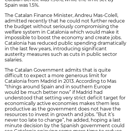
Spain was 1.5%.
The Catalan Finance Minister, Andreu Mas-Colell,
admitted recently that he could not further reduce
the budget without seriously compromising the
welfare system in Catalonia which would make it
impossible to boost the economy and create jobs.
Catalonia has reduced public spending dramatically
in the last few years, introducing significant
austerity measures such as cuts in public sector
salaries.
The Catalan Government admits that is quite
difficult to expect a more generous limit for
Catalonia from Madrid in 2013. According to Mas
“things around Spain and in southern Europe
would be much better now” if Madrid had
understood that setting very strict deficit target for
economically active economies makes them less
productive as the government does not have the
resources to invest in growth and jobs. “But it’s
never too late to change”, he added, hoping a last
minute decision by the Spanish government could