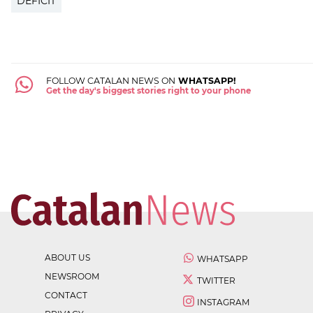
DEFICIT
FOLLOW CATALAN NEWS ON
WHATSAPP!
Get the day's biggest stories right to your phone
ABOUT US
WHATSAPP
NEWSROOM
TWITTER
CONTACT
INSTAGRAM