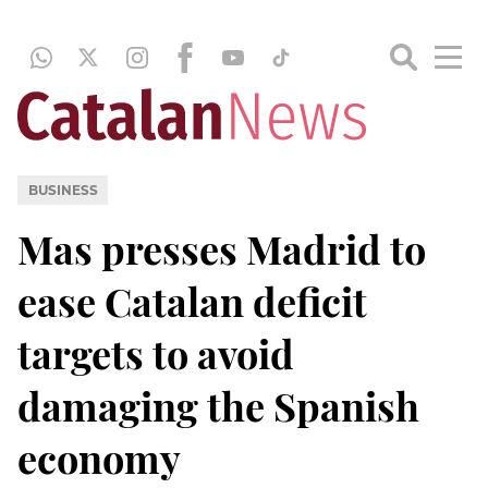
BUSINESS
Mas presses Madrid to
ease Catalan deficit
targets to avoid
damaging the Spanish
economy