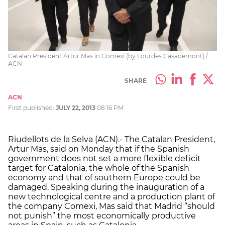
Catalan President Artur Mas in Comexi (by Lourdes Casademont) /
ACN
SHARE
ACN
First published:
JULY 22, 2013
08:16 PM
Riudellots de la Selva (ACN).- The Catalan President,
Artur Mas, said on Monday that if the Spanish
government does not set a more flexible deficit
target for Catalonia, the whole of the Spanish
economy and that of southern Europe could be
damaged. Speaking during the inauguration of a
new technological centre and a production plant of
the company Comexi, Mas said that Madrid “should
not punish” the most economically productive