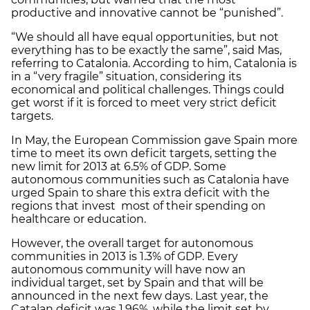
productive and innovative cannot be “punished”.
“We should all have equal opportunities, but not
everything has to be exactly the same”, said Mas,
referring to Catalonia. According to him, Catalonia is
in a “very fragile” situation, considering its
economical and political challenges. Things could
get worst if it is forced to meet very strict deficit
targets.
In May, the European Commission gave Spain more
time to meet its own deficit targets, setting the
new limit for 2013 at 6.5% of GDP. Some
autonomous communities such as Catalonia have
urged Spain to share this extra deficit with the
regions that invest most of their spending on
healthcare or education.
However, the overall target for autonomous
communities in 2013 is 1.3% of GDP. Every
autonomous community will have now an
individual target, set by Spain and that will be
announced in the next few days. Last year, the
Catalan deficit was 1.96%, while the limit set by