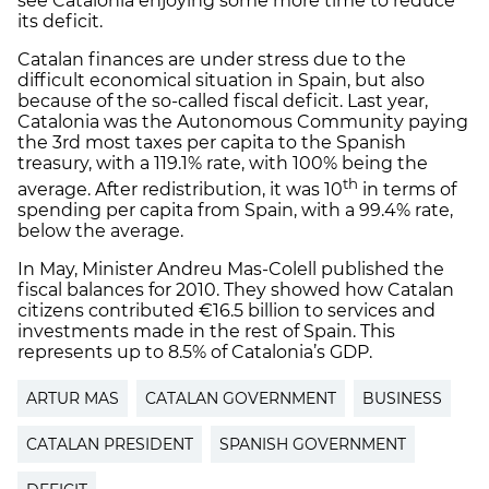
see Catalonia enjoying some more time to reduce
its deficit.
Catalan finances are under stress due to the
difficult economical situation in Spain, but also
because of the so-called fiscal deficit. Last year,
Catalonia was the Autonomous Community paying
the 3rd most taxes per capita to the Spanish
treasury, with a 119.1% rate, with 100% being the
th
average. After redistribution, it was 10
in terms of
spending per capita from Spain, with a 99.4% rate,
below the average.
In May, Minister Andreu Mas-Colell published the
fiscal balances for 2010. They showed how Catalan
citizens contributed €16.5 billion to services and
investments made in the rest of Spain. This
represents up to 8.5% of Catalonia’s GDP.
ARTUR MAS
CATALAN GOVERNMENT
BUSINESS
CATALAN PRESIDENT
SPANISH GOVERNMENT