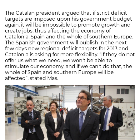
The Catalan president argued that if strict deficit
targets are imposed upon his government budget
again, it will be impossible to promote growth and
create jobs, thus affecting the economy of
Catalonia, Spain and the whole of southern Europe.
The Spanish government will publish in the next
few days new regional deficit targets for 2013 and
Catalonia is asking for more flexibility. “If they do not
offer us what we need, we won’t be able to
stimulate our economy, and if we can’t do that, the
whole of Spain and southern Europe will be
affected”, stated Mas.