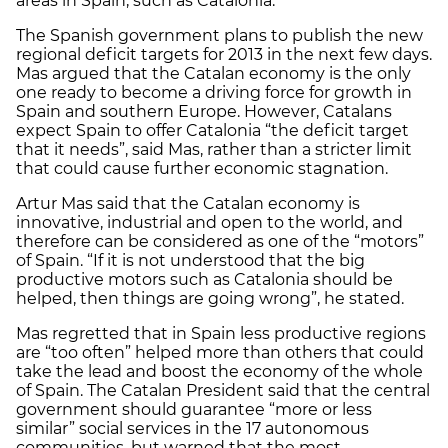
areas in Spain, such as Catalonia.
The Spanish government plans to publish the new
regional deficit targets for 2013 in the next few days.
Mas argued that the Catalan economy is the only
one ready to become a driving force for growth in
Spain and southern Europe. However, Catalans
expect Spain to offer Catalonia “the deficit target
that it needs”, said Mas, rather than a stricter limit
that could cause further economic stagnation.
Artur Mas said that the Catalan economy is
innovative, industrial and open to the world, and
therefore can be considered as one of the “motors”
of Spain. “If it is not understood that the big
productive motors such as Catalonia should be
helped, then things are going wrong”, he stated.
Mas regretted that in Spain less productive regions
are “too often” helped more than others that could
take the lead and boost the economy of the whole
of Spain. The Catalan President said that the central
government should guarantee “more or less
similar” social services in the 17 autonomous
communities, but warned that the most