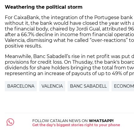
Weathering the political storm
For CaixaBank, the integration of the Portugese bank
without it, the bank would have closed the year with a
the financial body, chaired by Jordi Gual, attributed 9
after a 66.7% decline in income from financial operat
Valencia, dismissing what he called “over-reactions” to 
positive results.
Meanwhile, Banc Sabadell’s rise in net profit was put do
provisions for credit loss. On Thusday, the bank's boar
dividends for share holders bringing the total from tw
representing an increase of payouts of up to 49% of pr
BARCELONA
VALENCIA
BANC SABADELL
ECONOM
FOLLOW CATALAN NEWS ON
WHATSAPP!
Get the day's biggest stories right to your phone