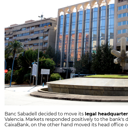
Banc Sabadell decided to move its
legal headquarte
Valencia. Markets responded positively to the bank's 
CaixaBank, on the other hand moved its head office o