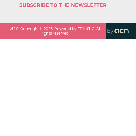
SUBSCRIBE TO THE NEWSLETTER
v
1.1.0
. Copyright ©
2026
. Powered by EBANTIC. All
by
rights reserved.