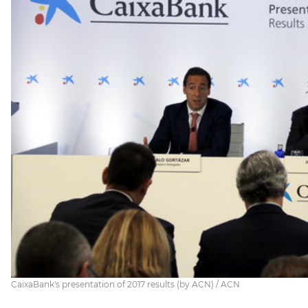
CaixaBank's presentation of 2017 results (by ACN) / ACN