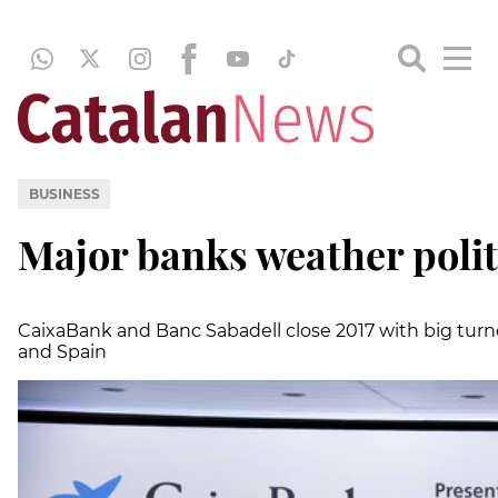
BUSINESS
Major banks weather polit
CaixaBank and Banc Sabadell close 2017 with big turno
and Spain