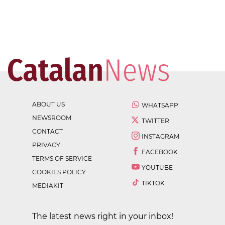
ABOUT US
WHATSAPP
NEWSROOM
TWITTER
CONTACT
INSTAGRAM
PRIVACY
FACEBOOK
TERMS OF SERVICE
YOUTUBE
COOKIES POLICY
TIKTOK
MEDIAKIT
The latest news right in your inbox!