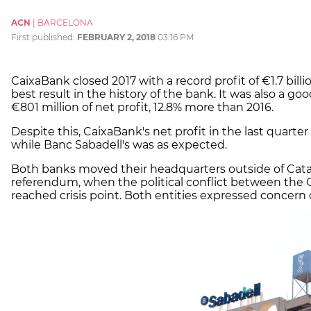
ACN
|
BARCELONA
First published:
FEBRUARY 2, 2018
03:16 PM
CaixaBank closed 2017 with a record profit of €1.7 bill
best result in the history of the bank. It was also a g
€801 million of net profit, 12.8% more than 2016.
Despite this, CaixaBank's net profit in the last quarter
while Banc Sabadell's was as expected.
Both banks moved their headquarters outside of Cata
referendum, when the political conflict between the
reached crisis point. Both entities expressed concern 