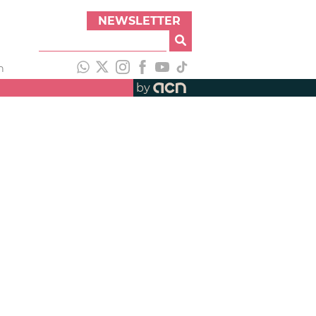
NEWSLETTER
h
by