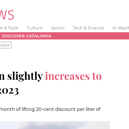
fe & Style
Culture
Sports
Tech & Science
In dept
DISCOVER CATALONIA
clipse
n slightly
increases to
2023
 month of lifting 20-cent discount per liter of