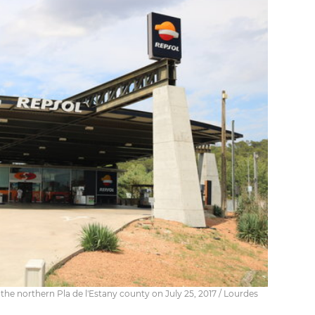
n the northern Pla de l'Estany county on July 25, 2017 / Lourdes