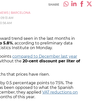
SHARE
NEWS
|
BARCELONA
09:13 AM
10:56 AM
wnward trend seen in the last months in
to 5.8%
, according to preliminary data
tistics Institute on Monday.
 points
compared to December last year
 without the
20-cent discount per liter of
ths that prices have risen.
by 0.5 percentage points to 7.5%. The
s been opposed to what the Spanish
cember, they applied
VAT reductions on
months of this year.