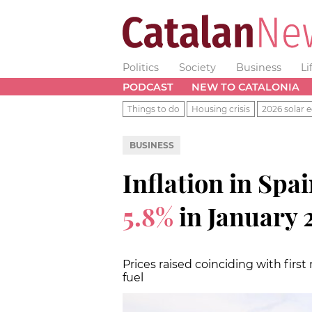
Politics
Society
Business
Li
PODCAST
NEW TO CATALONIA
Things to do
Housing crisis
2026 solar e
BUSINESS
Inflation in Spai
5.8%
in January 
Prices raised coinciding with first
fuel