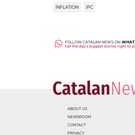
INFLATION
IPC
FOLLOW CATALAN NEWS ON
WHAT
Get the day's biggest stories right to
ABOUT US
NEWSROOM
CONTACT
PRIVACY