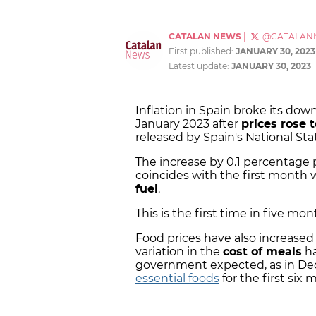
CATALAN NEWS
|
@CATALAN
First published:
JANUARY 30, 2023
Latest update:
JANUARY 30, 2023
Inflation in Spain broke its do
January 2023 after
prices rose 
released by Spain's National Sta
The increase by 0.1 percentage
coincides with the first month
fuel
.
This is the first time in five mon
Food prices have also increased 
variation in the
cost of meals
ha
government expected, as in De
essential foods
for the first six 