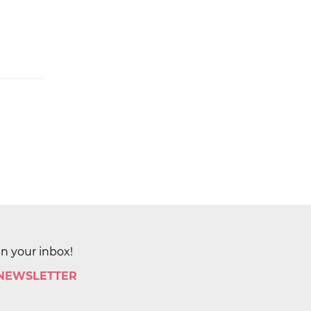
in your inbox!
 NEWSLETTER