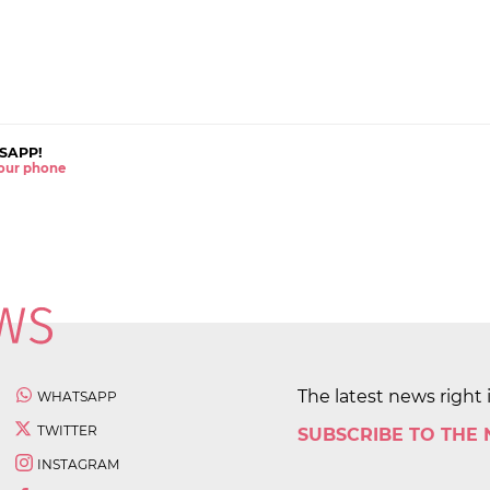
SAPP!
 your phone
The latest news right 
WHATSAPP
TWITTER
SUBSCRIBE TO THE
INSTAGRAM