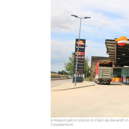
A Repsol petrol station in Palol de Revardit i
Casademont