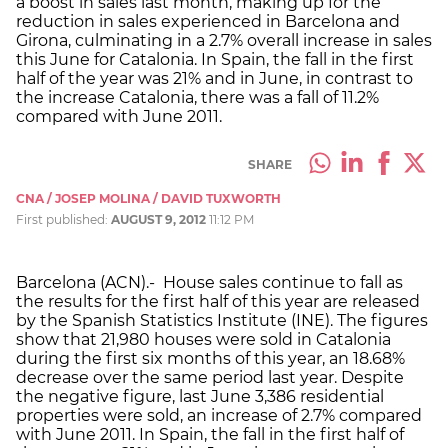
a boost in sales last month, making up for the
reduction in sales experienced in Barcelona and
Girona, culminating in a 2.7% overall increase in sales
this June for Catalonia. In Spain, the fall in the first
half of the year was 21% and in June, in contrast to
the increase Catalonia, there was a fall of 11.2%
compared with June 2011.
SHARE
CNA / JOSEP MOLINA / DAVID TUXWORTH
First published:
AUGUST 9, 2012
11:12 PM
Barcelona (ACN).- House sales continue to fall as
the results for the first half of this year are released
by the Spanish Statistics Institute (INE). The figures
show that 21,980 houses were sold in Catalonia
during the first six months of this year, an 18.68%
decrease over the same period last year. Despite
the negative figure, last June 3,386 residential
properties were sold, an increase of 2.7% compared
with June 2011. In Spain, the fall in the first half of