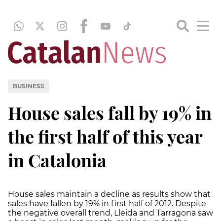
BUSINESS
House sales fall by 19% in
the first half of this year
in Catalonia
House sales maintain a decline as results show that
sales have fallen by 19% in first half of 2012. Despite
the negative overall trend, Lleida and Tarragona saw