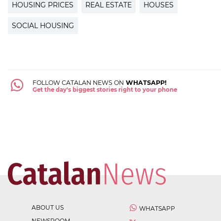
HOUSING PRICES
REAL ESTATE
HOUSES
SOCIAL HOUSING
FOLLOW CATALAN NEWS ON
WHATSAPP!
Get the day's biggest stories right to your phone
ABOUT US
WHATSAPP
NEWSROOM