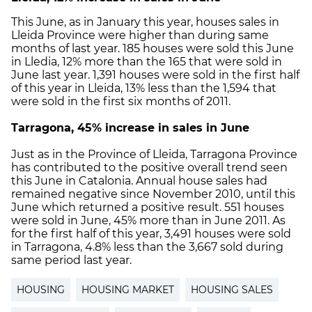
This June, as in January this year, houses sales in
Lleida Province were higher than during same
months of last year. 185 houses were sold this June
in Lledia, 12% more than the 165 that were sold in
June last year. 1,391 houses were sold in the first half
of this year in Lleida, 13% less than the 1,594 that
were sold in the first six months of 2011.
Tarragona
, 45% increase in sales in June
Just as in the Province of Lleida, Tarragona Province
has contributed to the positive overall trend seen
this June in Catalonia. Annual house sales had
remained negative since November 2010, until this
June which returned a positive result. 551 houses
were sold in June, 45% more than in June 2011. As
for the first half of this year, 3,491 houses were sold
in Tarragona, 4.8% less than the 3,667 sold during
same period last year.
HOUSING
HOUSING MARKET
HOUSING SALES