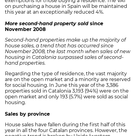
exemptions for those buying a residence. The VAT
on purchasing a house in Spain will be maintained
this year at an exceptionally reduced 4%.
More second-hand property sold
since
November
2008
Second-hand properties make up the majority of
house sales, a trend that has occurred since
November 2008, the last month when sales of new
housing in Catalonia surpassed sales of second-
hand properties.
Regarding the type of residence, the vast majority
are on the open market and a minority are reserved
for social housing. In June this year of the 3,386
properties sold in Catalonia 3,193 (94%) were on the
open market and only 193 (5.7%) were sold as social
housing.
Sales by province
House sales have fallen during the first half of this
year in all the four Catalan provinces. However, the