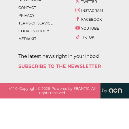
TWITTER
CONTACT
INSTAGRAM
PRIVACY
FACEBOOK
TERMS OF SERVICE
YOUTUBE
COOKIES POLICY
TIKTOK
MEDIAKIT
The latest news right in your inbox!
SUBSCRIBE TO THE NEWSLETTER
v
1.1.0
. Copyright ©
2026
. Powered by EBANTIC. All
by
rights reserved.