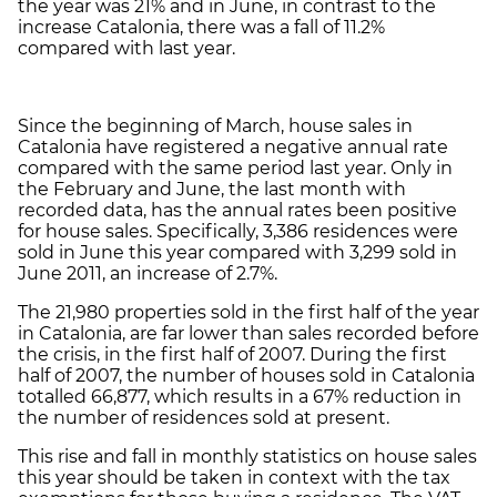
the year was 21% and in June, in contrast to the
increase Catalonia, there was a fall of 11.2%
compared with last year.
Since the beginning of March, house sales in
Catalonia have registered a negative annual rate
compared with the same period last year. Only in
the February and June, the last month with
recorded data, has the annual rates been positive
for house sales. Specifically, 3,386 residences were
sold in June this year compared with 3,299 sold in
June 2011, an increase of 2.7%.
The 21,980 properties sold in the first half of the year
in Catalonia, are far lower than sales recorded before
the crisis, in the first half of 2007. During the first
half of 2007, the number of houses sold in Catalonia
totalled 66,877, which results in a 67% reduction in
the number of residences sold at present.
This rise and fall in monthly statistics on house sales
this year should be taken in context with the tax