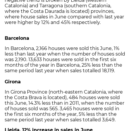
negative trend is broken by Lleida (western
Catalonia) and Tarragona (southern Catalonia,
where the Costa Daurada is located) provinces,
where house sales in June compared with last year
were higher by 12% and 45% respectively.
Barcelona
In Barcelona, 2,166 houses were sold this June, 1%
less than last year when the number of houses sold
was 2,190. 13,633 houses were sold in the first six
months of the year in Barcelona, 25% less than the
same period last year when sales totalled 18,119.
Girona
In Girona Province (north-eastern Catalonia, where
the Costa Brava is located), 484 houses were sold
this June, 14.3% less than in 2011, when the number
of houses sold was 565. 3,465 houses were sold in
the first six months of the year, 5% less than the
same period last year when sales totalled 3,649.
Lleida, 12% increase in sales in June