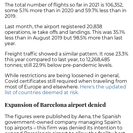
The total number of flights so far in 2021 is 106,352,
some 5.1% more than in 2020 and 59.7% less than in
2019.
Last month, the airport registered 20,838
operations, ie take offs and landings. This was 35.1%
less than in August 2019 but 98.5% more than last
year.
Freight traffic showed a similar pattern. It rose 23.3%
this year compared to last year, to 12,268,485
tonnes; still 22.9% below pre-pandemic levels.
While restrictions are being loosened in general,
Covid certificates still required when traveling from
most of Europe and elsewhere.
Here's the updated
list of countries deemed at risk.
Expansion of Barcelona airport denied
The figures were published by Aena, the Spanish
government-owned company managing Spain's
top airports – this firm was denied its intention to