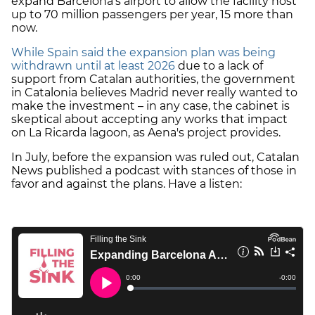
expand Barcelona's airport to allow the facility host
up to 70 million passengers per year, 15 more than
now.
While Spain said the expansion plan was being
withdrawn until at least 2026
due to a lack of
support from Catalan authorities, the government
in Catalonia believes Madrid never really wanted to
make the investment – in any case, the cabinet is
skeptical about accepting any works that impact
on La Ricarda lagoon, as Aena's project provides.
In July, before the expansion was ruled out, Catalan
News published a podcast with stances of those in
favor and against the plans. Have a listen: