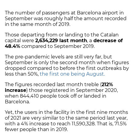
The number of passengers at Barcelona airport in
September was roughly half the amount recorded
in the same month of 2019.
Those departing from or landing to the Catalan
capital were
2,634,229 last month
, a
decrease of
48.4%
compared to September 2019.
The pre-pandemic levels are still very far, but
September is only the second month when figures
dropped compared to before the first outbreaks by
less than 50%,
the first one being August.
The figures recorded last month treble (
212%
increase
) those registered in September 2020,
when 844,410 people took off or landed in
Barcelona.
Yet, the users in the facility in the first nine months
of 2021 are very similar to the same period last year,
with a 4% increase to reach 11,590,328. That is, 71.5%
fewer people than in 2019.