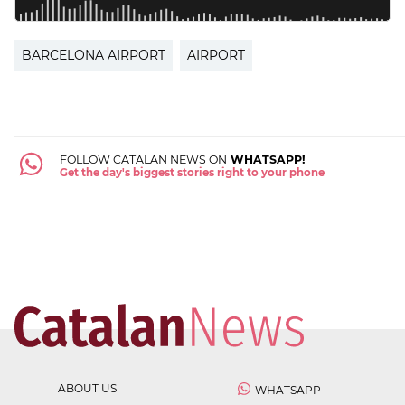
BARCELONA AIRPORT
AIRPORT
FOLLOW CATALAN NEWS ON
WHATSAPP!
Get the day's biggest stories right to your phone
ABOUT US
WHATSAPP