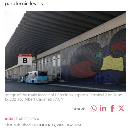
pandemic levels
Image of the main facade of Barcelona airport's Terminal 2 on June
15, 2021 (by Albert Cadanet) / ACN
SHARE
ACN
|
BARCELONA
First published:
OCTOBER 13, 2021
01:49 PM