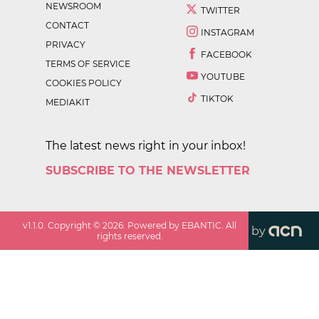
NEWSROOM
TWITTER
CONTACT
INSTAGRAM
PRIVACY
FACEBOOK
TERMS OF SERVICE
YOUTUBE
COOKIES POLICY
TIKTOK
MEDIAKIT
The latest news right in your inbox!
SUBSCRIBE TO THE NEWSLETTER
v
1.1.0
. Copyright ©
2026
. Powered by EBANTIC. All
by
rights reserved.