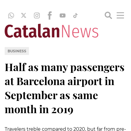
BUSINESS
Half as many passengers
at Barcelona airport in
September as same
month in 2019
Travelers treble compared to 2020, but far from pre-