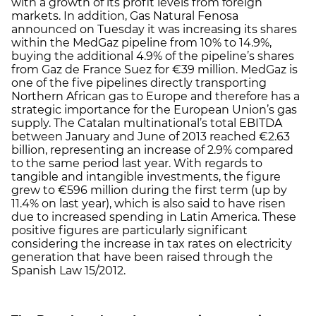
with a growth of its profit levels from foreign
markets. In addition, Gas Natural Fenosa
announced on Tuesday it was increasing its shares
within the MedGaz pipeline from 10% to 14.9%,
buying the additional 4.9% of the pipeline’s shares
from Gaz de France Suez for €39 million. MedGaz is
one of the five pipelines directly transporting
Northern African gas to Europe and therefore has a
strategic importance for the European Union’s gas
supply. The Catalan multinational’s total EBITDA
between January and June of 2013 reached €2.63
billion, representing an increase of 2.9% compared
to the same period last year. With regards to
tangible and intangible investments, the figure
grew to €596 million during the first term (up by
11.4% on last year), which is also said to have risen
due to increased spending in Latin America. These
positive figures are particularly significant
considering the increase in tax rates on electricity
generation that have been raised through the
Spanish Law 15/2012.