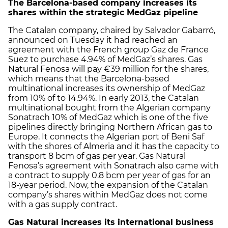
The Barcelona-based company increases its
shares within the strategic MedGaz pipeline
The Catalan company, chaired by Salvador Gabarró,
announced on Tuesday it had reached an
agreement with the French group Gaz de France
Suez to purchase 4.94% of MedGaz’s shares. Gas
Natural Fenosa will pay €39 million for the shares,
which means that the Barcelona-based
multinational increases its ownership of MedGaz
from 10% of to 14.94%. In early 2013, the Catalan
multinational bought from the Algerian company
Sonatrach 10% of MedGaz which is one of the five
pipelines directly bringing Northern African gas to
Europe. It connects the Algerian port of Beni Saf
with the shores of Almeria and it has the capacity to
transport 8 bcm of gas per year. Gas Natural
Fenosa’s agreement with Sonatrach also came with
a contract to supply 0.8 bcm per year of gas for an
18-year period. Now, the expansion of the Catalan
company’s shares within MedGaz does not come
with a gas supply contract.
Gas Natural increases its international business