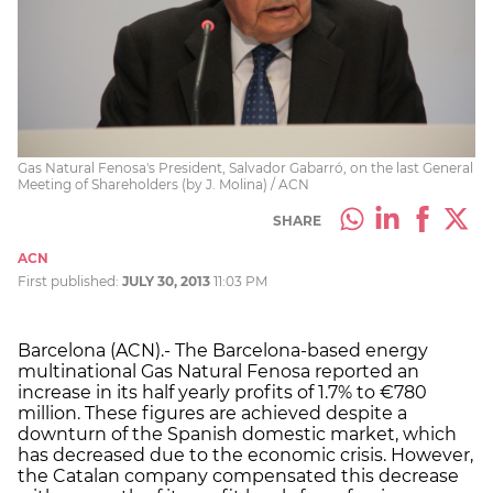
Gas Natural Fenosa's President, Salvador Gabarró, on the last General
Meeting of Shareholders (by J. Molina) / ACN
SHARE
ACN
First published:
JULY 30, 2013
11:03 PM
Barcelona (ACN).- The Barcelona-based energy
multinational Gas Natural Fenosa reported an
increase in its half yearly profits of 1.7% to €780
million. These figures are achieved despite a
downturn of the Spanish domestic market, which
has decreased due to the economic crisis. However,
the Catalan company compensated this decrease