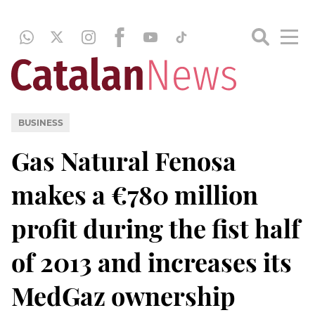
BUSINESS
Gas Natural Fenosa
makes a €780 million
profit during the fist half
of 2013 and increases its
MedGaz ownership