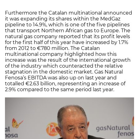
Furthermore the Catalan multinational announced
it was expanding its shares within the MedGaz
pipeline to 14.9%, which is one of the five pipelines
that transport Northern African gas to Europe. The
natural gas company reported that its profit levels
for the first half of this year have increased by 1.7%
from 2012 to €780 million. The Catalan
multinational company highlighted how this
increase was the result of the international growth
of the industry which counteracted the relative
stagnation in the domestic market. Gas Natural
Fenosa’s EBITDA was also up on last year and
totalled €2.63 billion, representing an increase of
2.9% compared to the same period last year.