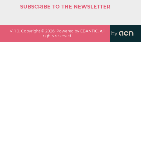
SUBSCRIBE TO THE NEWSLETTER
v
1.1.0
. Copyright ©
2026
. Powered by EBANTIC. All
by
rights reserved.