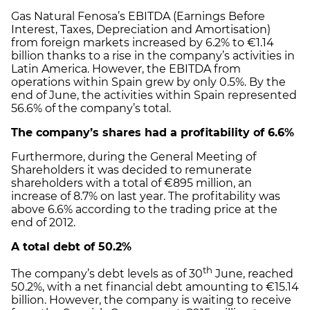
Gas Natural Fenosa’s EBITDA (Earnings Before
Interest, Taxes, Depreciation and Amortisation)
from foreign markets increased by 6.2% to €1.14
billion thanks to a rise in the company’s activities in
Latin America. However, the EBITDA from
operations within Spain grew by only 0.5%. By the
end of June, the activities within Spain represented
56.6% of the company’s total.
The company’s shares had a profitability of 6.6%
Furthermore, during the General Meeting of
Shareholders it was decided to remunerate
shareholders with a total of €895 million, an
increase of 8.7% on last year. The profitability was
above 6.6% according to the trading price at the
end of 2012.
A total debt of 50.2%
th
The company’s debt levels as of 30
June, reached
50.2%, with a net financial debt amounting to €15.14
billion. However, the company is waiting to receive