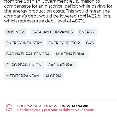
from the Spanish Government €915 million to
compensate for an historical deficit while paying for
the energy production costs. This would mean the
company’s debt would be lowered to €14.22 billion,
which represents a debt level of 48.7%.
BUSINESS
CATALAN COMPANIES
ENERGY
ENERGY INDUSTRY
ENERGY SECTOR
GAS
GAS NATURAL FENOSA
MULTINATIONAL
EUROPEAN UNION
GAS NATURAL
MEDITERRANEAN
ALGERIA
FOLLOW CATALAN NEWS ON
WHATSAPP!
Get the day's biggest stories right to your phone