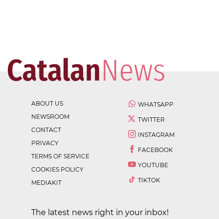
ABOUT US
WHATSAPP
NEWSROOM
TWITTER
CONTACT
INSTAGRAM
PRIVACY
FACEBOOK
TERMS OF SERVICE
YOUTUBE
COOKIES POLICY
TIKTOK
MEDIAKIT
The latest news right in your inbox!