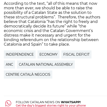
According to the text, “all of this means that now
more than ever, we should be able to raise the
possibility of a Catalan State as the solution to
these structural problems”. Therefore, the authors
believe that Catalonia “has the right to freely and
democratically decide its future” while “the
economic crisis and the Catalan Government’s
distress make it necessary and urgent for the
binding referendum on the relationship between
Catalonia and Spain” to take place.
INDEPENDENCE
ECONOMY
FISCAL DEFICIT
ANC
CATALAN NATIONAL ASSEMBLY
CENTRE CATALÀ NEGOCIS
FOLLOW CATALAN NEWS ON
WHATSAPP!
Get the day's biggest stories right to your phone