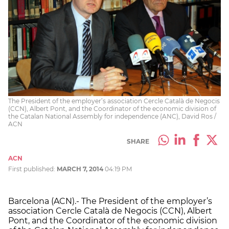
The President of the employer’s association Cercle Català de Negocis
(CCN), Albert Pont, and the Coordinator of the economic division of
the Catalan National Assembly for independence (ANC), David Ros /
ACN
SHARE
ACN
First published:
MARCH 7, 2014
04:19 PM
Barcelona (ACN).- The President of the employer’s
association Cercle Català de Negocis (CCN), Albert
Pont, and the Coordinator of the economic division