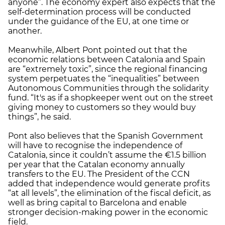
anyone”. The economy expert also expects that the
self-determination process will be conducted
under the guidance of the EU, at one time or
another.
Meanwhile, Albert Pont pointed out that the
economic relations between Catalonia and Spain
are “extremely toxic”, since the regional financing
system perpetuates the “inequalities” between
Autonomous Communities through the solidarity
fund. “It's as if a shopkeeper went out on the street
giving money to customers so they would buy
things”, he said.
Pont also believes that the Spanish Government
will have to recognise the independence of
Catalonia, since it couldn’t assume the €1.5 billion
per year that the Catalan economy annually
transfers to the EU. The President of the CCN
added that independence would generate profits
“at all levels”, the elimination of the fiscal deficit, as
well as bring capital to Barcelona and enable
stronger decision-making power in the economic
field.