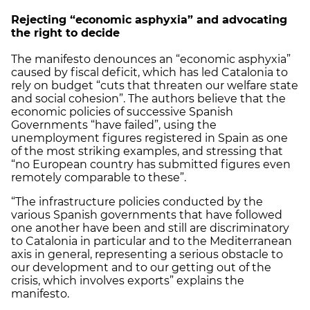
Rejecting “economic asphyxia” and advocating
the right to decide
The manifesto denounces an “economic asphyxia”
caused by fiscal deficit, which has led Catalonia to
rely on budget “cuts that threaten our welfare state
and social cohesion”. The authors believe that the
economic policies of successive Spanish
Governments “have failed”, using the
unemployment figures registered in Spain as one
of the most striking examples, and stressing that
“no European country has submitted figures even
remotely comparable to these”.
“The infrastructure policies conducted by the
various Spanish governments that have followed
one another have been and still are discriminatory
to Catalonia in particular and to the Mediterranean
axis in general, representing a serious obstacle to
our development and to our getting out of the
crisis, which involves exports” explains the
manifesto.