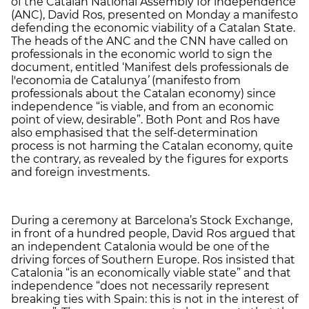
of the Catalan National Assembly for independence
(ANC), David Ros, presented on Monday a manifesto
defending the economic viability of a Catalan State.
The heads of the ANC and the CNN have called on
professionals in the economic world to sign the
document, entitled ‘Manifest dels professionals de
l'economia de Catalunya
’
(manifesto from
professionals about the Catalan economy) since
independence “is viable, and from an economic
point of view, desirable”. Both Pont and Ros have
also emphasised that the self-determination
process is not harming the Catalan economy, quite
the contrary, as revealed by the figures for exports
and foreign investments.
During a ceremony at Barcelona’s Stock Exchange,
in front of a hundred people, David Ros argued that
an independent Catalonia would be one of the
driving forces of Southern Europe. Ros insisted that
Catalonia “is an economically viable state” and that
independence “does not necessarily represent
breaking ties with Spain: this is not in the interest of