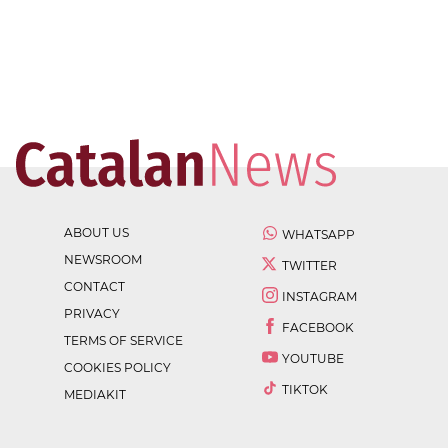
ABOUT US
WHATSAPP
NEWSROOM
TWITTER
CONTACT
INSTAGRAM
PRIVACY
FACEBOOK
TERMS OF SERVICE
YOUTUBE
COOKIES POLICY
TIKTOK
MEDIAKIT