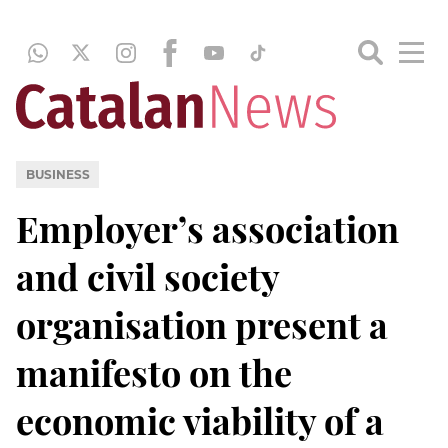
BUSINESS
Employer’s association
and civil society
organisation present a
manifesto on the
economic viability of a