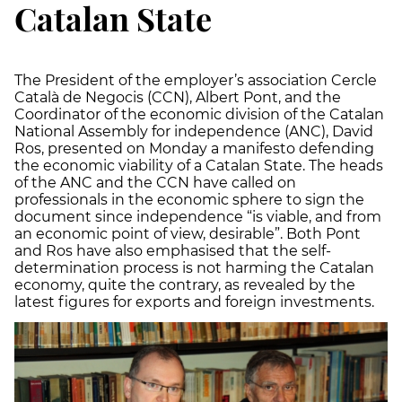
Catalan State
The President of the employer’s association Cercle
Català de Negocis (CCN), Albert Pont, and the
Coordinator of the economic division of the Catalan
National Assembly for independence (ANC), David
Ros, presented on Monday a manifesto defending
the economic viability of a Catalan State. The heads
of the ANC and the CCN have called on
professionals in the economic sphere to sign the
document since independence “is viable, and from
an economic point of view, desirable”. Both Pont
and Ros have also emphasised that the self-
determination process is not harming the Catalan
economy, quite the contrary, as revealed by the
latest figures for exports and foreign investments.