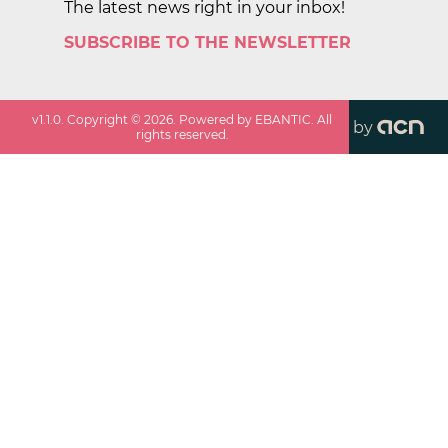
The latest news right in your inbox!
SUBSCRIBE TO THE NEWSLETTER
v
1.1.0
. Copyright ©
2026
. Powered by EBANTIC. All
by
rights reserved.