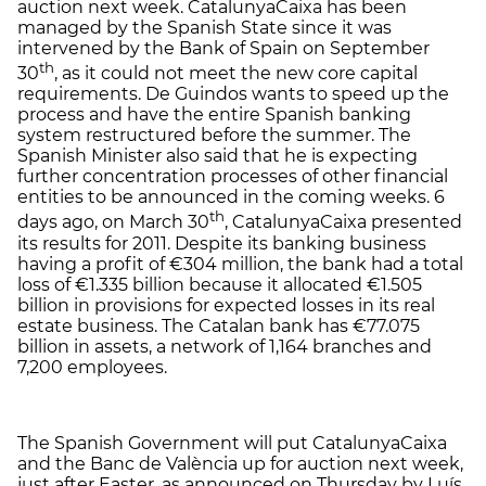
auction next week. CatalunyaCaixa has been
managed by the Spanish State since it was
intervened by the Bank of Spain on September
th
30
, as it could not meet the new core capital
requirements. De Guindos wants to speed up the
process and have the entire Spanish banking
system restructured before the summer. The
Spanish Minister also said that he is expecting
further concentration processes of other financial
entities to be announced in the coming weeks. 6
th
days ago, on March 30
, CatalunyaCaixa presented
its results for 2011. Despite its banking business
having a profit of €304 million, the bank had a total
loss of €1.335 billion because it allocated €1.505
billion in provisions for expected losses in its real
estate business. The Catalan bank has €77.075
billion in assets, a network of 1,164 branches and
7,200 employees.
The Spanish Government will put CatalunyaCaixa
and the Banc de València up for auction next week,
just after Easter, as announced on Thursday by Luís