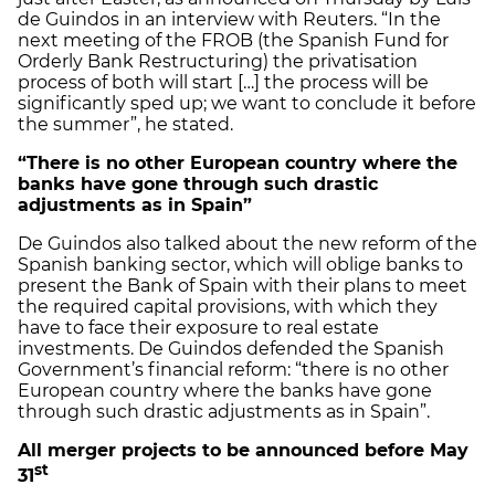
de Guindos in an interview with Reuters. “In the
next meeting of the FROB (the Spanish Fund for
Orderly Bank Restructuring) the privatisation
process of both will start […] the process will be
significantly sped up; we want to conclude it before
the summer”, he stated.
“There is no other European country where the
banks have gone through such drastic
adjustments as in Spain”
De Guindos also talked about the new reform of the
Spanish banking sector, which will oblige banks to
present the Bank of Spain with their plans to meet
the required capital provisions, with which they
have to face their exposure to real estate
investments. De Guindos defended the Spanish
Government’s financial reform: “there is no other
European country where the banks have gone
through such drastic adjustments as in Spain”.
All merger projects to be announced before May
st
31