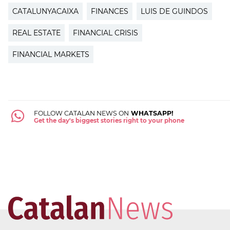
CATALUNYACAIXA
FINANCES
LUIS DE GUINDOS
REAL ESTATE
FINANCIAL CRISIS
FINANCIAL MARKETS
FOLLOW CATALAN NEWS ON
WHATSAPP!
Get the day's biggest stories right to your phone