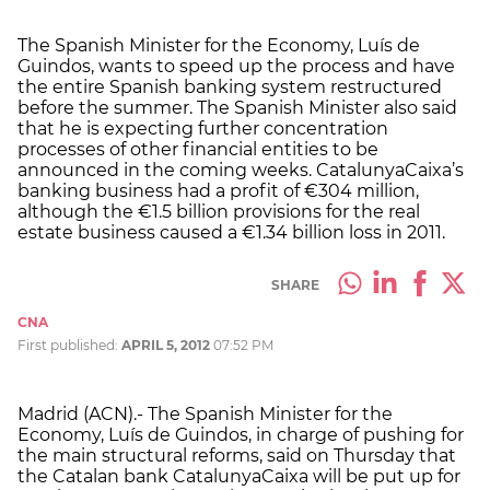
The Spanish Minister for the Economy, Luís de
Guindos, wants to speed up the process and have
the entire Spanish banking system restructured
before the summer. The Spanish Minister also said
that he is expecting further concentration
processes of other financial entities to be
announced in the coming weeks. CatalunyaCaixa’s
banking business had a profit of €304 million,
although the €1.5 billion provisions for the real
estate business caused a €1.34 billion loss in 2011.
SHARE
CNA
First published:
APRIL 5, 2012
07:52 PM
Madrid (ACN).- The Spanish Minister for the
Economy, Luís de Guindos, in charge of pushing for
the main structural reforms, said on Thursday that
the Catalan bank CatalunyaCaixa will be put up for