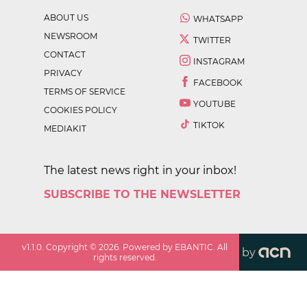
ABOUT US
WHATSAPP
NEWSROOM
TWITTER
CONTACT
INSTAGRAM
PRIVACY
FACEBOOK
TERMS OF SERVICE
YOUTUBE
COOKIES POLICY
TIKTOK
MEDIAKIT
The latest news right in your inbox!
SUBSCRIBE TO THE NEWSLETTER
v
1.1.0
. Copyright ©
2026
. Powered by EBANTIC. All
by
rights reserved.