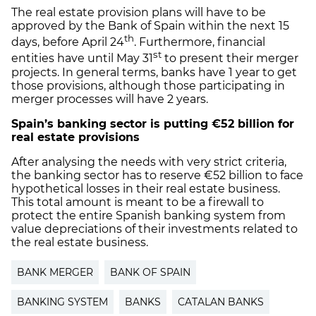
The real estate provision plans will have to be
approved by the Bank of Spain within the next 15
th
days, before April 24
. Furthermore, financial
st
entities have until May 31
to present their merger
projects. In general terms, banks have 1 year to get
those provisions, although those participating in
merger processes will have 2 years.
Spain’s banking sector is putting €52 billion for
real estate provisions
After analysing the needs with very strict criteria,
the banking sector has to reserve €52 billion to face
hypothetical losses in their real estate business.
This total amount is meant to be a firewall to
protect the entire Spanish banking system from
value depreciations of their investments related to
the real estate business.
BANK MERGER
BANK OF SPAIN
BANKING SYSTEM
BANKS
CATALAN BANKS