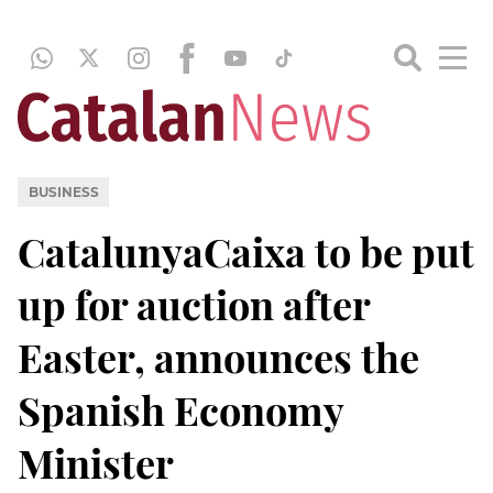
BUSINESS
CatalunyaCaixa to be put
up for auction after
Easter, announces the
Spanish Economy
Minister