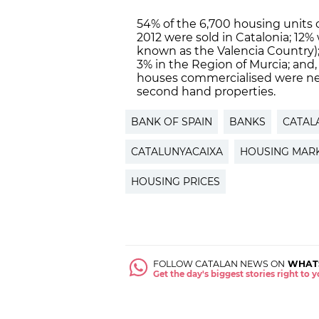
54% of the 6,700 housing units
2012 were sold in Catalonia; 12
known as the Valencia Country); 
3% in the Region of Murcia; and
houses commercialised were ne
second hand properties.
BANK OF SPAIN
BANKS
CATAL
CATALUNYACAIXA
HOUSING MAR
HOUSING PRICES
FOLLOW CATALAN NEWS ON
WHAT
Get the day's biggest stories right to