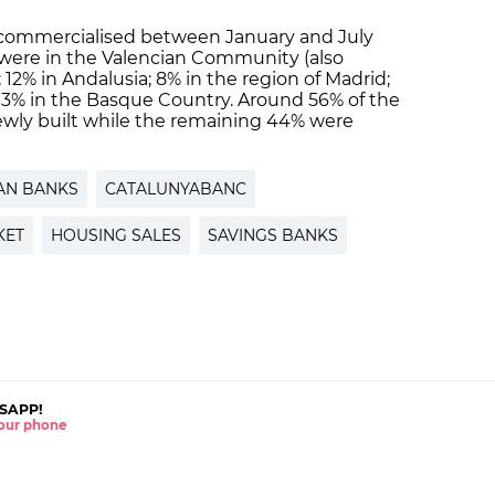
 commercialised between January and July
% were in the Valencian Community (also
12% in Andalusia; 8% in the region of Madrid;
, 3% in the Basque Country. Around 56% of the
wly built while the remaining 44% were
AN BANKS
CATALUNYABANC
KET
HOUSING SALES
SAVINGS BANKS
SAPP!
 your phone