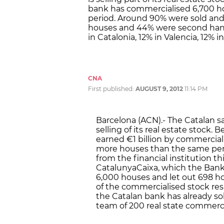
bank has commercialised 6,700 ho
period. Around 90% were sold and
houses and 44% were second hand
in Catalonia, 12% in Valencia, 12% 
CNA
First published:
AUGUST 9, 2012
11:14 PM
Barcelona (ACN).- The Catalan sa
selling of its real estate stock
earned €1 billion by commercial
more houses than the same perio
from the financial institution th
CatalunyaCaixa, which the Bank 
6,000 houses and let out 698 h
of the commercialised stock res
the Catalan bank has already sol
team of 200 real state commerci