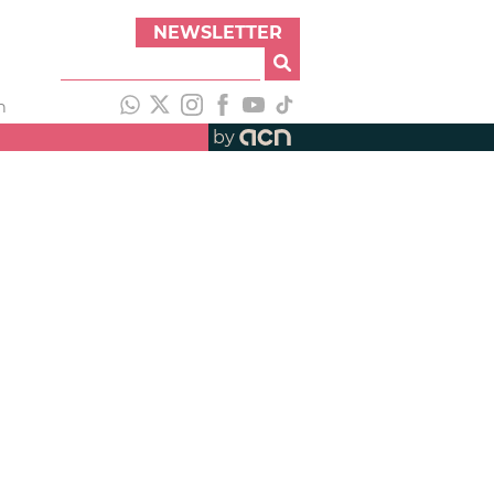
NEWSLETTER
h
by