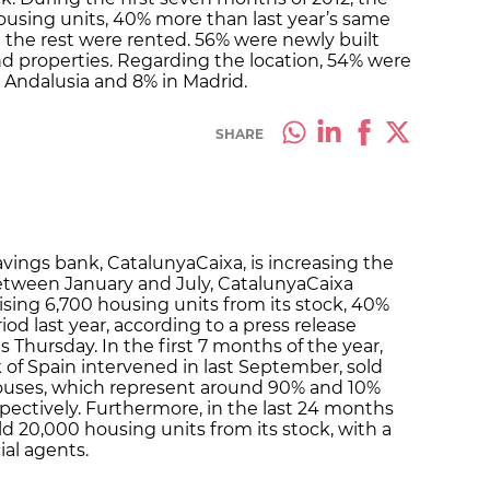
using units, 40% more than last year’s same
 the rest were rented. 56% were newly built
 properties. Regarding the location, 54% were
in Andalusia and 8% in Madrid.
SHARE
vings bank, CatalunyaCaixa, is increasing the
. Between January and July, CatalunyaCaixa
ising 6,700 housing units from its stock, 40%
d last year, according to a press release
is Thursday. In the first 7 months of the year,
of Spain intervened in last September, sold
ouses, which represent around 90% and 10%
pectively. Furthermore, in the last 24 months
d 20,000 housing units from its stock, with a
al agents.