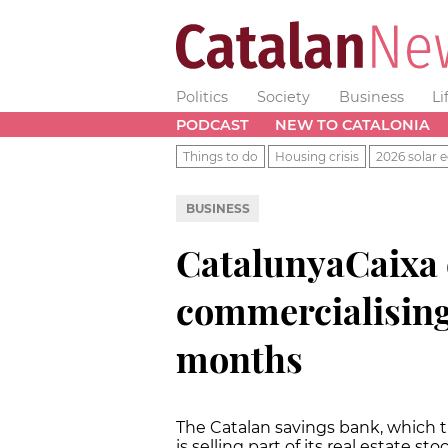
Politics
Society
Business
Li
PODCAST
NEW TO CATALONIA
Things to do
Housing crisis
2026 solar e
BUSINESS
CatalunyaCaixa e
commercialising
months
The Catalan savings bank, which t
is selling part of its real estate s