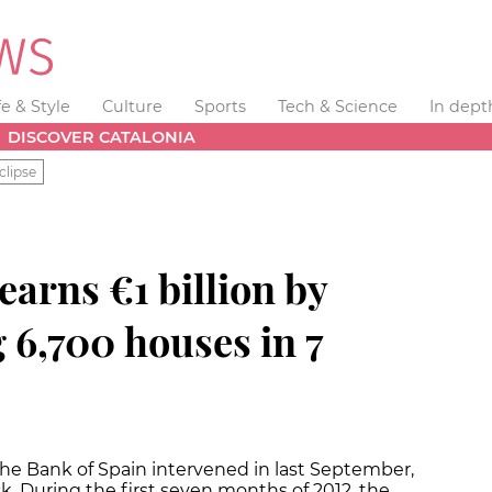
fe & Style
Culture
Sports
Tech & Science
In dept
DISCOVER CATALONIA
clipse
arns €1 billion by
 6,700 houses in 7
he Bank of Spain intervened in last September,
tock. During the first seven months of 2012, the