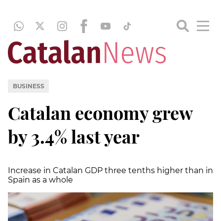
BUSINESS
Catalan economy grew
by 3.4% last year
Increase in Catalan GDP three tenths higher than in
Spain as a whole