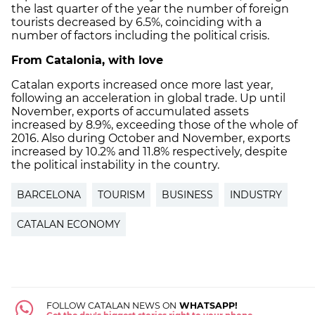
the last quarter of the year the number of foreign
tourists decreased by 6.5%, coinciding with a
number of factors including the political crisis.
From Catalonia, with love
Catalan exports increased once more last year,
following an acceleration in global trade. Up until
November, exports of accumulated assets
increased by 8.9%, exceeding those of the whole of
2016. Also during October and November, exports
increased by 10.2% and 11.8% respectively, despite
the political instability in the country.
BARCELONA
TOURISM
BUSINESS
INDUSTRY
CATALAN ECONOMY
FOLLOW CATALAN NEWS ON
WHATSAPP!