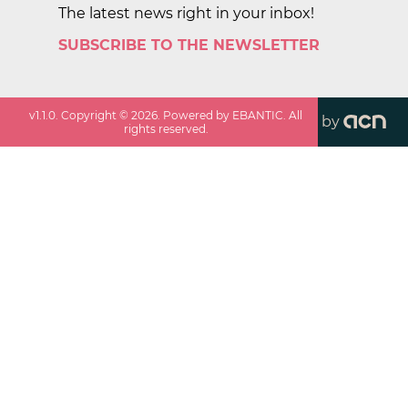
The latest news right in your inbox!
SUBSCRIBE TO THE NEWSLETTER
v
1.1.0
. Copyright ©
2026
. Powered by EBANTIC. All
by
rights reserved.