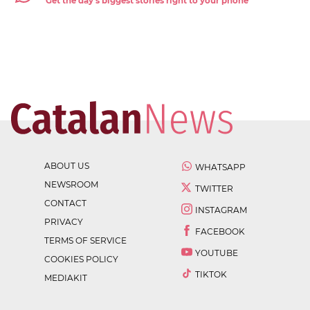
Get the day's biggest stories right to your phone
ABOUT US
WHATSAPP
NEWSROOM
TWITTER
CONTACT
INSTAGRAM
PRIVACY
FACEBOOK
TERMS OF SERVICE
YOUTUBE
COOKIES POLICY
TIKTOK
MEDIAKIT