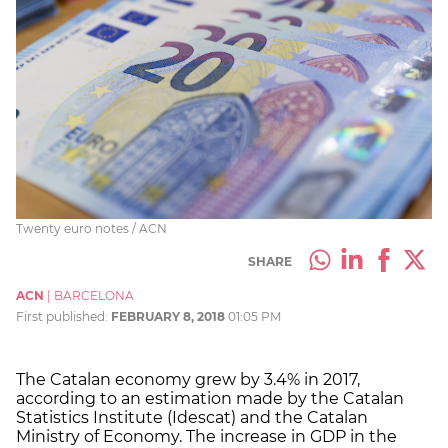
Twenty euro notes / ACN
SHARE
ACN
|
BARCELONA
First published:
FEBRUARY 8, 2018
01:05 PM
The Catalan economy grew by 3.4% in 2017,
according to an estimation made by the Catalan
Statistics Institute (Idescat) and the Catalan
Ministry of Economy. The increase in GDP in the