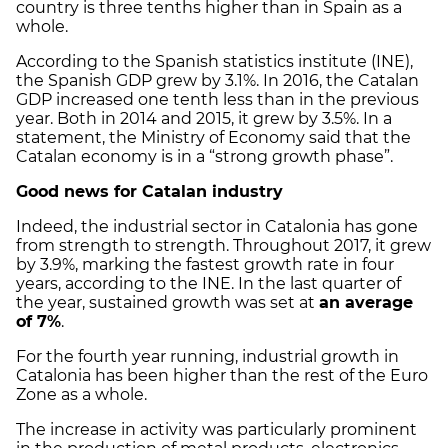
country is three tenths higher than in Spain as a
whole.
According to the Spanish statistics institute (INE),
the Spanish GDP grew by 3.1%. In 2016, the Catalan
GDP increased one tenth less than in the previous
year. Both in 2014 and 2015, it grew by 3.5%. In a
statement, the Ministry of Economy said that the
Catalan economy is in a “strong growth phase”.
Good news for Catalan industry
Indeed, the industrial sector in Catalonia has gone
from strength to strength. Throughout 2017, it grew
by 3.9%, marking the fastest growth rate in four
years, according to the INE. In the last quarter of
the year, sustained growth was set at
an average
of 7%
.
For the fourth year running, industrial growth in
Catalonia has been higher than the rest of the Euro
Zone as a whole.
The increase in activity was particularly prominent