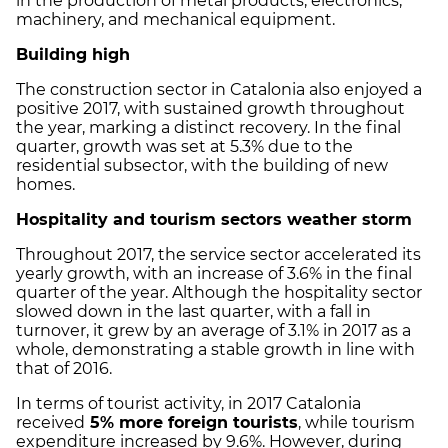
in the production of metal products, electronics,
machinery, and mechanical equipment.
Building high
The construction sector in Catalonia also enjoyed a
positive 2017, with sustained growth throughout
the year, marking a distinct recovery. In the final
quarter, growth was set at 5.3% due to the
residential subsector, with the building of new
homes.
Hospitality and tourism sectors weather storm
Throughout 2017, the service sector accelerated its
yearly growth, with an increase of 3.6% in the final
quarter of the year. Although the hospitality sector
slowed down in the last quarter, with a fall in
turnover, it grew by an average of 3.1% in 2017 as a
whole, demonstrating a stable growth in line with
that of 2016.
In terms of tourist activity, in 2017 Catalonia
received
5% more foreign tourists
, while tourism
expenditure increased by 9.6%. However, during