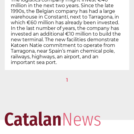
million in the next two years. Since the late
1990s, the Belgian company has had a large
warehouse in Constantí, next to Tarragona, in
which €60 million has already been invested.
In the last number of years, the company has
invested an additional €10 million to build the
new terminal. The new facilities demonstrate
Katoen Natie commitment to operate from
Tarragona, near Spain’s main chemical pole,
railways, highways, an airport, and an
important sea port.
1