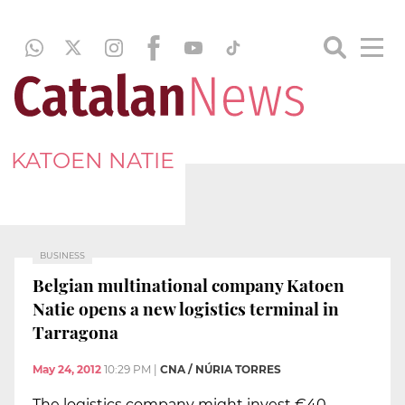
KATOEN NATIE
BUSINESS
Belgian multinational company Katoen
Natie opens a new logistics terminal in
Tarragona
May 24, 2012
10:29 PM
|
CNA / NÚRIA TORRES
The logistics company might invest €40