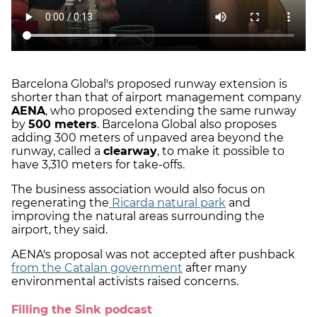
Barcelona Global's proposed runway extension is
shorter than that of airport management company
AENA
, who proposed extending the same runway
by
500 meters
. Barcelona Global also proposes
adding 300 meters of unpaved area beyond the
runway, called a
clearway
, to make it possible to
have 3,310 meters for take-offs.
The business association would also focus on
regenerating the
Ricarda natural park
and
improving the natural areas surrounding the
airport, they said.
AENA's proposal was not accepted after pushback
from the Catalan government
after many
environmental activists raised concerns.
Filling the Sink podcast