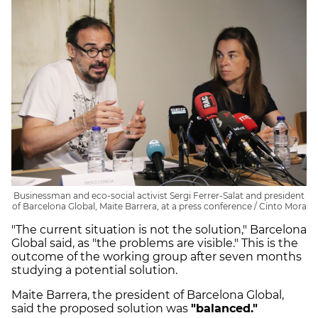
Businessman and eco-social activist Sergi Ferrer-Salat and president
of Barcelona Global, Maite Barrera, at a press conference / Cinto Mora
"The current situation is not the solution," Barcelona
Global said, as "the problems are visible." This is the
outcome of the working group after seven months
studying a potential solution.
Maite Barrera, the president of Barcelona Global,
said the proposed solution was
"balanced."