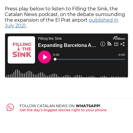
Press play below to listen to Filling the Sink, the
Catalan News podcast, on the debate surrounding
the expansion of the El Prat airport
published in
July 2021
.
FOLLOW CATALAN NEWS ON
WHATSAPP!
Get the day's biggest stories right to your phone