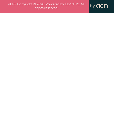
v
1.1.0
. Copyright ©
2026
. Powered by EBANTIC. All
by
rights reserved.