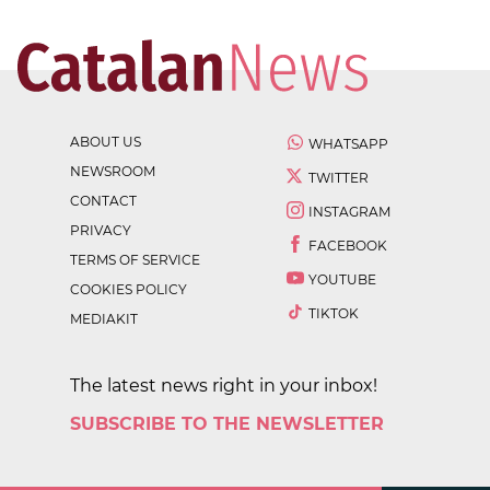
ABOUT US
WHATSAPP
NEWSROOM
TWITTER
CONTACT
INSTAGRAM
PRIVACY
FACEBOOK
TERMS OF SERVICE
YOUTUBE
COOKIES POLICY
TIKTOK
MEDIAKIT
The latest news right in your inbox!
SUBSCRIBE TO THE NEWSLETTER