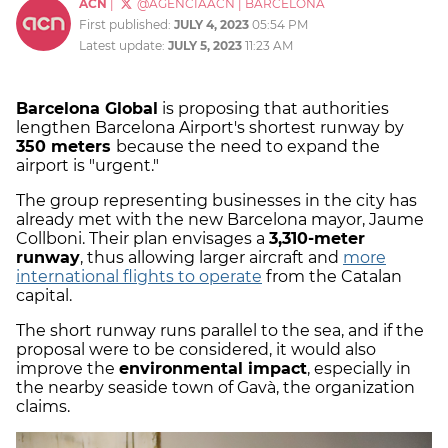
ACN
|
@AGENCIAACN
|
BARCELONA
First published:
JULY 4, 2023
05:54 PM
Latest update:
JULY 5, 2023
11:23 AM
Barcelona Global
is proposing that authorities
lengthen Barcelona Airport's shortest runway by
350 meters
because the need to expand the
airport is "urgent."
The group representing businesses in the city has
already met with the new Barcelona mayor, Jaume
Collboni. Their plan envisages a
3,310-meter
runway
, thus allowing larger aircraft and
more
international flights to operate
from the Catalan
capital.
The short runway runs parallel to the sea, and if the
proposal were to be considered, it would also
improve the
environmental impact
, especially in
the nearby seaside town of Gavà, the organization
claims.