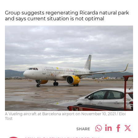
Group suggests regenerating Ricarda natural park
and says current situation is not optimal
A Vueling aircraft at Barcelona airport on November 10, 2021 / Eloi
Tost
SHARE