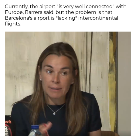
Currently, the airport "is very well connected" with
Europe, Barrera said, but the problem is that
Barcelona's airport is "lacking" intercontinental
flights.