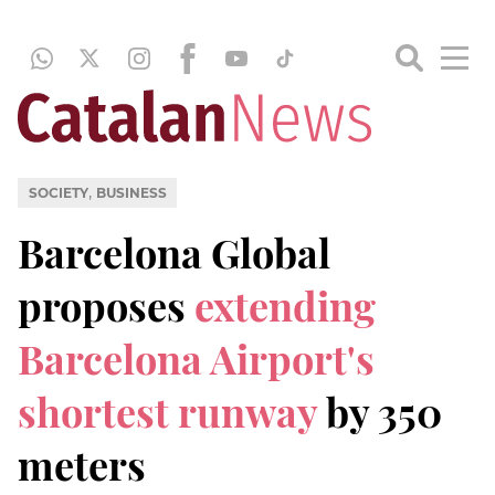
,
SOCIETY
BUSINESS
Barcelona Global
proposes
extending
Barcelona Airport's
shortest runway
by 350
meters