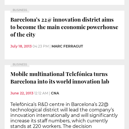
BUSINESS
Barcelona’s 22@ innovation district aims
to become the main economic powerhouse
of the city
July 18, 2013
04:23 PM
|
MARC FERRAGUT
BUSINESS
Mobile multinational Telefónica turns
Barcelona into its world innovation lab
June 22, 2013
12:12 AM
|
CNA
Telefónica’s R&D centre in Barcelona’s 22@
technological district will lead the company’s
innovation internationally and will significantly
increase its staff numbers, which currently
stands at 220 workers. The decision