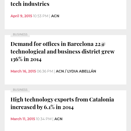
tech industries
April 9, 2015
10:53 PM
|
ACN
BUSINESS
Demand for offices in Barcelona 22@
technological and business district grew
136% in 2014
March 16, 2015
06:36 PM
|
ACN / LYDIA ABELLÁN
BUSINESS
High technology exports from Catalonia
increased by 6.1% in 2014
March 11, 2015
10:34 PM
|
ACN