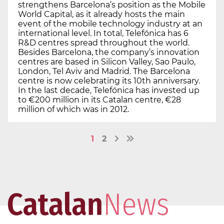
strengthens Barcelona’s position as the Mobile
World Capital, as it already hosts the main
event of the mobile technology industry at an
international level. In total, Telefónica has 6
R&D centres spread throughout the world.
Besides Barcelona, the company’s innovation
centres are based in Silicon Valley, Sao Paulo,
London, Tel Aviv and Madrid. The Barcelona
centre is now celebrating its 10th anniversary.
In the last decade, Telefónica has invested up
to €200 million in its Catalan centre, €28
million of which was in 2012.
1
2