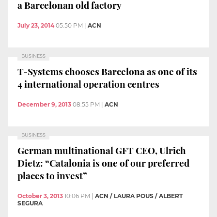
a Barcelonan old factory
July 23, 2014
05:50 PM
|
ACN
BUSINESS
T-Systems chooses Barcelona as one of its
4 international operation centres
December 9, 2013
08:55 PM
|
ACN
BUSINESS
German multinational GFT CEO, Ulrich
Dietz: “Catalonia is one of our preferred
places to invest”
October 3, 2013
10:06 PM
|
ACN / LAURA POUS / ALBERT
SEGURA