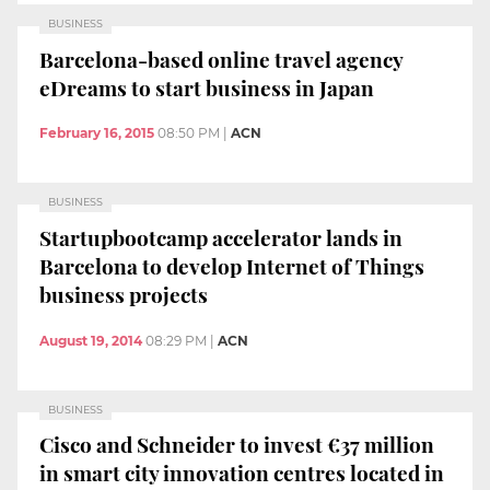
BUSINESS
Barcelona-based online travel agency
eDreams to start business in Japan
February 16, 2015
08:50 PM
|
ACN
BUSINESS
Startupbootcamp accelerator lands in
Barcelona to develop Internet of Things
business projects
August 19, 2014
08:29 PM
|
ACN
BUSINESS
Cisco and Schneider to invest €37 million
in smart city innovation centres located in