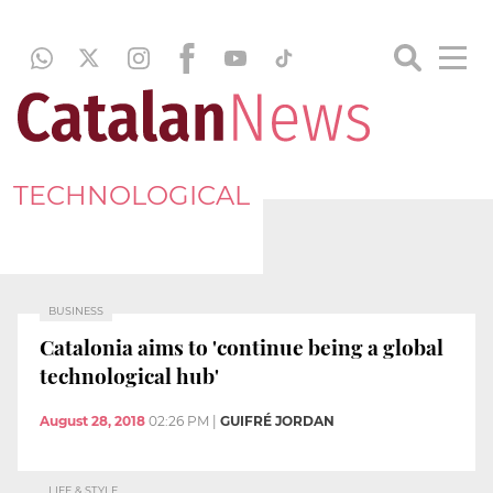
TECHNOLOGICAL
BUSINESS
Catalonia aims to 'continue being a global
technological hub'
August 28, 2018
02:26 PM
|
GUIFRÉ JORDAN
LIFE & STYLE