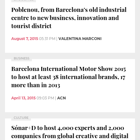
Poblenou, from Barcelona's old industrial
centre to new business, innovation and
tourist district
August 7, 2015
05:31 PM
|
VALENTINA MARCONI
BUSINESS
Barcelona International Motor Show 2015
to host at least 38 international brands, 17
more than in 2013
April 13, 2015
09:03 PM
|
ACN
CULTURE
Sónar+D to host 4,000 experts and 2,000
companies from global creative and digital