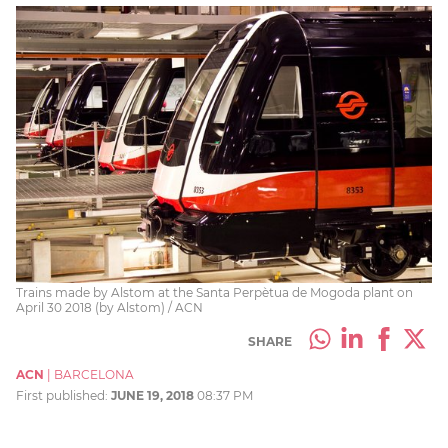
Trains made by Alstom at the Santa Perpètua de Mogoda plant on
April 30 2018 (by Alstom) / ACN
SHARE
ACN
|
BARCELONA
First published:
JUNE 19, 2018
08:37 PM