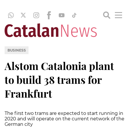
BUSINESS
Alstom Catalonia plant
to build 38 trams for
Frankfurt
The first two trams are expected to start running in
2020 and will operate on the current network of the
German city