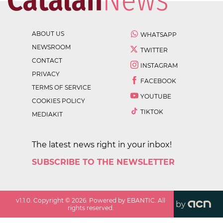
ABOUT US
WHATSAPP
NEWSROOM
TWITTER
CONTACT
INSTAGRAM
PRIVACY
FACEBOOK
TERMS OF SERVICE
YOUTUBE
COOKIES POLICY
TIKTOK
MEDIAKIT
The latest news right in your inbox!
SUBSCRIBE TO THE NEWSLETTER
v
1.1.0
. Copyright ©
2026
. Powered by EBANTIC. All
by
rights reserved.