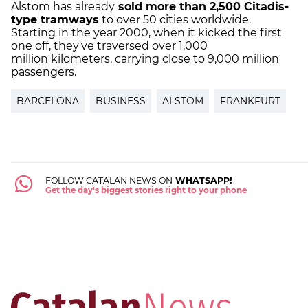
Alstom has already
sold more than 2,500 Citadis-
type tramways
to over 50 cities worldwide.
Starting in the year 2000, when it kicked the first
one off, they've traversed over 1,000
million kilometers, carrying close to 9,000 million
passengers.
BARCELONA
BUSINESS
ALSTOM
FRANKFURT
FOLLOW CATALAN NEWS ON
WHATSAPP!
Get the day's biggest stories right to your phone