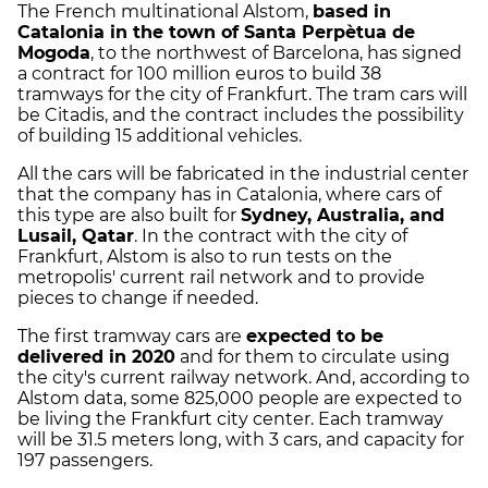
The French multinational Alstom,
based in
Catalonia in the town of
Santa Perpètua de
Mogoda
, to the northwest of Barcelona, has signed
a contract for 100 million euros to build 38
tramways for the city of Frankfurt. The tram cars will
be Citadis, and the contract includes the possibility
of building 15 additional vehicles.
All the cars will be fabricated in the industrial center
that the company has in Catalonia, where cars of
this type are also built for
Sydney, Australia, and
Lusail, Qatar
. In the contract with the city of
Frankfurt, Alstom is also to run tests on the
metropolis' current rail network and to provide
pieces to change if needed.
The first tramway cars are
expected to be
delivered in 2020
and for them to circulate using
the city's current railway network. And, according to
Alstom data, some 825,000 people are expected to
be living the Frankfurt city center. Each tramway
will be 31.5 meters long, with 3 cars, and capacity for
197 passengers.