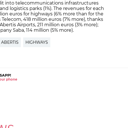
plit into telecommunications infrastructures
) and logistics parks (1%). The revenues for each
llion euros for highways (6% more than for the
s Telecom, 418 million euros (7% more), thanks
r Abertis Airports, 211 million euros (3% more);
pany Saba, 114 million (5% more).
ABERTIS
HIGHWAYS
SAPP!
 your phone