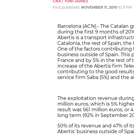
CNA / TONI JAIMEZ
First published:
NOVEMBER 11, 2010
10:11 PM
Barcelona (ACN).- The Catalan gr
during the first 9 months of 20
Abertis is a transport infrastru
Catalonia, the rest of Spain, the
One of the factors contributing 
business outside of Spain. This p
France and by 5% in the rest of 
increase of the Abertis firm Te
contributing to the good results
service firm Saba (5%) and the ai
The exploitation revenue during
million euros, which is 5% highe
result was 561 million euros, or 
long term (92% in September 200
50% of its revenue and 47% of it
Abertis’ business outside of Sp