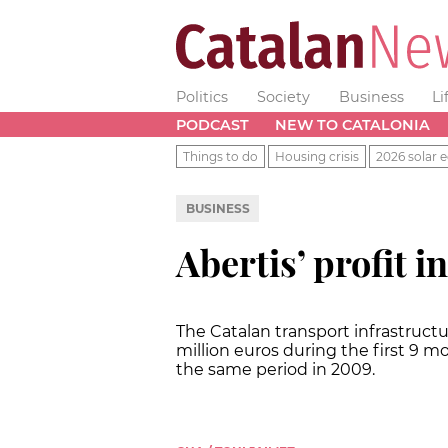
Politics
Society
Business
Li
PODCAST
NEW TO CATALONIA
Things to do
Housing crisis
2026 solar e
BUSINESS
Abertis’ profit i
The Catalan transport infrastructu
million euros during the first 9 mo
the same period in 2009.