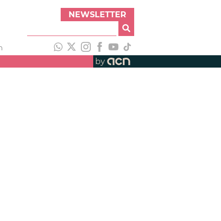
NEWSLETTER
h
by