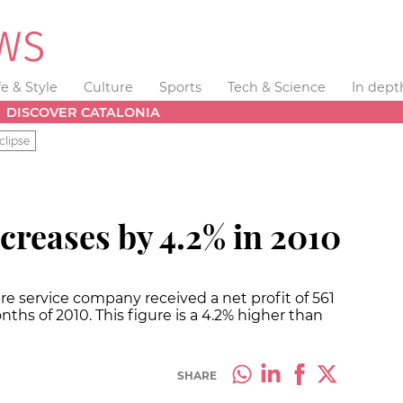
fe & Style
Culture
Sports
Tech & Science
In dept
DISCOVER CATALONIA
clipse
ncreases by 4.2% in 2010
re service company received a net profit of 561
nths of 2010. This figure is a 4.2% higher than
SHARE