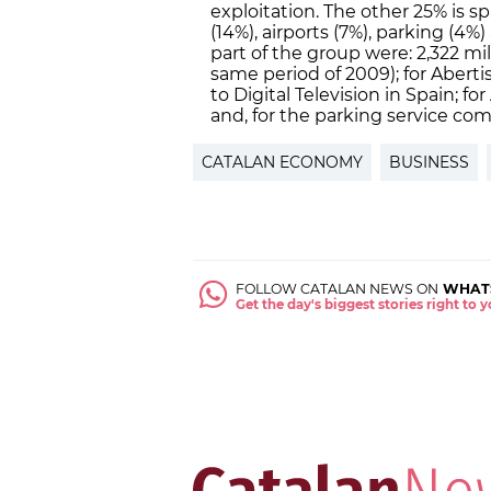
exploitation. The other 25% is s
(14%), airports (7%), parking (4%
part of the group were: 2,322 mi
same period of 2009); for Aberti
to Digital Television in Spain; fo
and, for the parking service com
CATALAN ECONOMY
BUSINESS
FOLLOW CATALAN NEWS ON
WHAT
Get the day's biggest stories right to