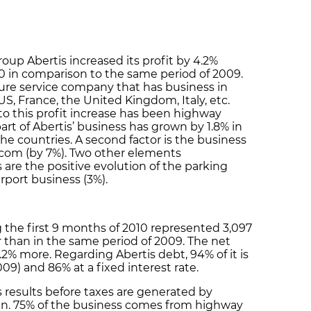
oup Abertis increased its profit by 4.2%
10 in comparison to the same period of 2009.
cture service company that has business in
 US, France, the United Kingdom, Italy, etc.
to this profit increase has been highway
art of Abertis’ business has grown by 1.8% in
the countries. A second factor is the business
lecom (by 7%). Two other elements
 are the positive evolution of the parking
rport business (3%).
 the first 9 months of 2010 represented 3,097
r than in the same period of 2009. The net
4.2% more. Regarding Abertis debt, 94% of it is
9) and 86% at a fixed interest rate.
s results before taxes are generated by
ain. 75% of the business comes from highway