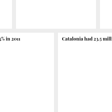
5% in 2011
Catalonia had 23.5 mill