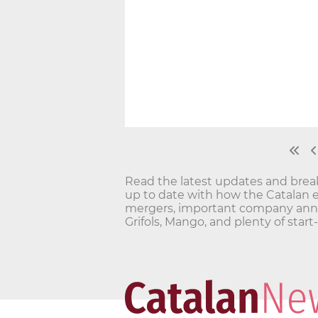
Read the latest updates and bre
up to date with how the Catalan 
mergers, important company annou
Grifols, Mango, and plenty of star