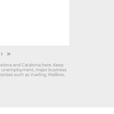
elona and Catalonia here. Keep
nd unemployment, major business
rises such as Vueling, Wallbox,