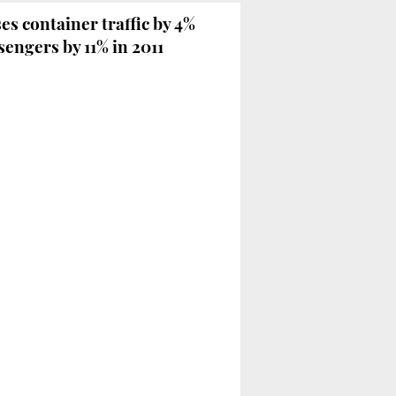
es container traffic by 4%
engers by 11% in 2011