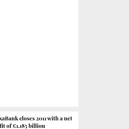
xaBank closes 2011 with a net
it of €1.185 billion