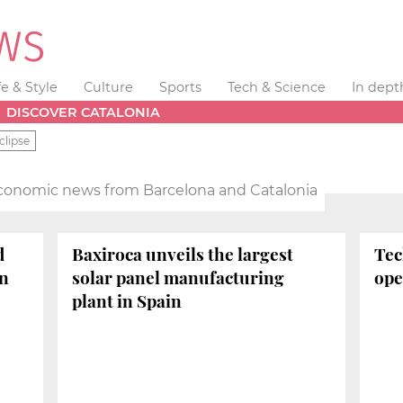
fe & Style
Culture
Sports
Tech & Science
In dept
DISCOVER CATALONIA
clipse
conomic news from Barcelona and Catalonia
d
Baxiroca unveils the largest
Tec
on
solar panel manufacturing
ope
plant in Spain