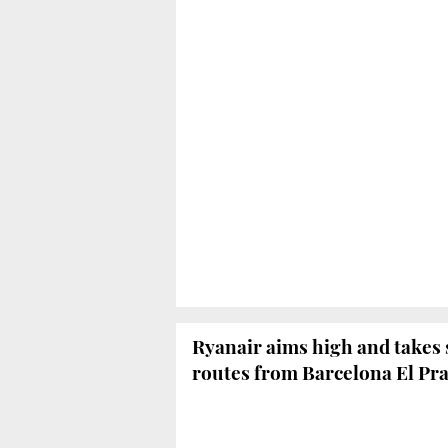
Ryanair aims high and takes 
routes from Barcelona El Pra