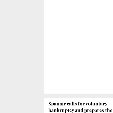
Spanair calls for voluntary
bankruptcy and prepares the