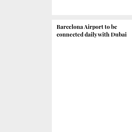
Barcelona Airport to be
connected daily with Dubai