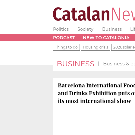
Politics
Society
Business
Li
PODCAST
NEW TO CATALONIA
Things to do
Housing crisis
2026 solar e
BUSINESS
|
Business & e
Barcelona International Foo
and Drinks Exhibition puts 
its most international show