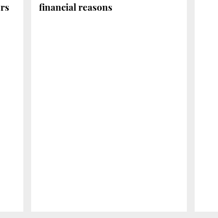
ers
financial reasons