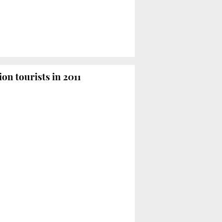
ion tourists in 2011