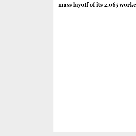
mass layoff of its 2,065 work