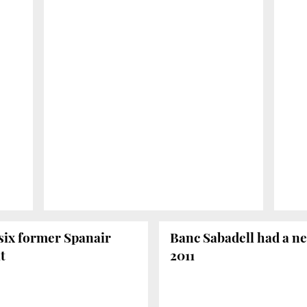
six former Spanair
Banc Sabadell had a net
t
2011