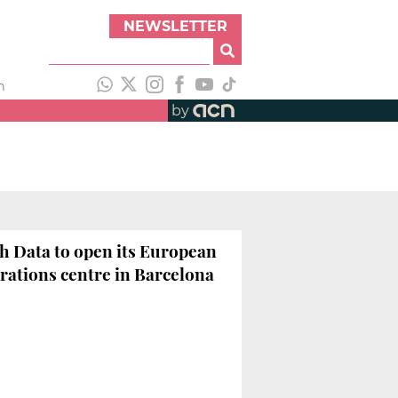
NEWSLETTER
h
by
h Data to open its European
rations centre in Barcelona