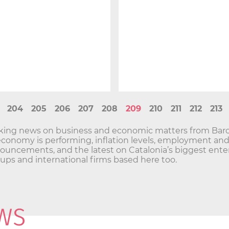
204
205
206
207
208
209
210
211
212
213
aking news on business and economic matters from Barc
economy is performing, inflation levels, employment a
ncements, and the latest on Catalonia’s biggest enterp
t-ups and international firms based here too.