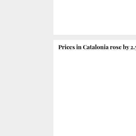
Prices in Catalonia rose by 2.