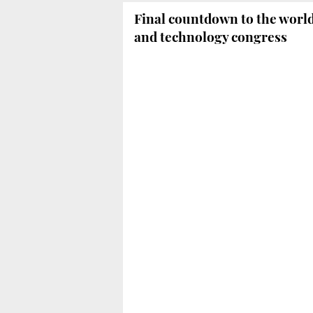
Final countdown to the worl
and technology congress