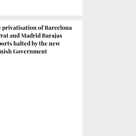
 privatisation of Barcelona
Prat and Madrid Barajas
ports halted by the new
nish Government