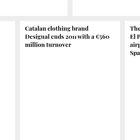
Catalan clothing brand
The
Desigual ends 2011 with a €560
El 
million turnover
air
Spa