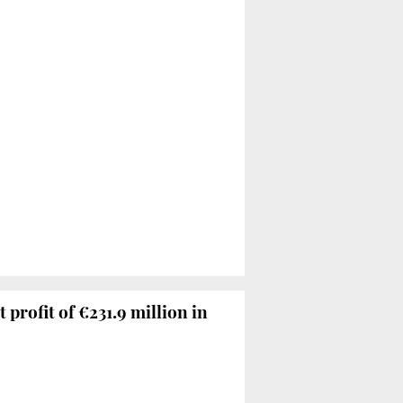
 profit of €231.9 million in