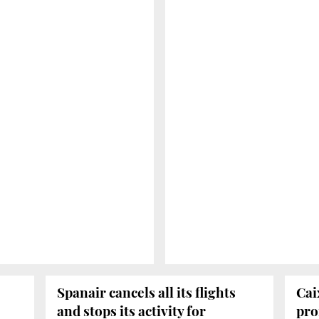
Spanair cancels all its flights
Cai
and stops its activity for
prof