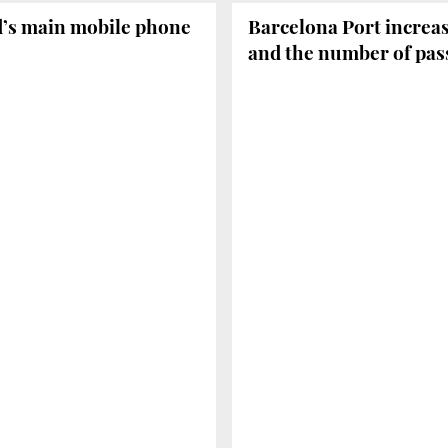
d’s main mobile phone
Barcelona Port increas
and the number of pass