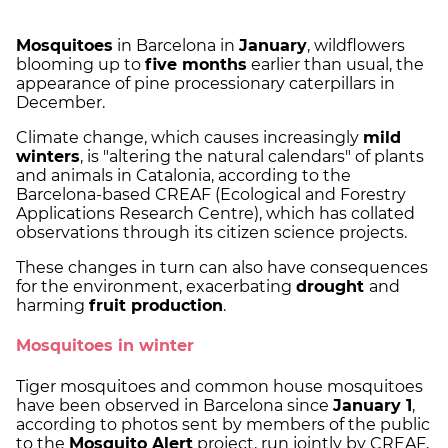
Mosquitoes
in Barcelona in
January
, wildflowers
blooming up to
five months
earlier than usual, the
appearance of pine processionary caterpillars in
December.
Climate change, which causes increasingly
mild
winters
, is "altering the natural calendars" of plants
and animals in Catalonia, according to the
Barcelona-based CREAF (Ecological and Forestry
Applications Research Centre), which has collated
observations through its citizen science projects.
These changes in turn can also have consequences
for the environment, exacerbating
drought
and
harming
fruit production
.
Mosquitoes in winter
Tiger mosquitoes and common house mosquitoes
have been observed in Barcelona since
January 1
,
according to photos sent by members of the public
to the
Mosquito Alert
project, run jointly by CREAF,