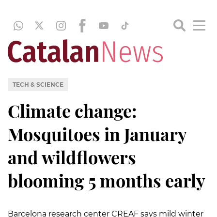
TECH & SCIENCE
Climate change:
Mosquitoes in January
and wildflowers
blooming 5 months early
Barcelona research center CREAF says mild winter