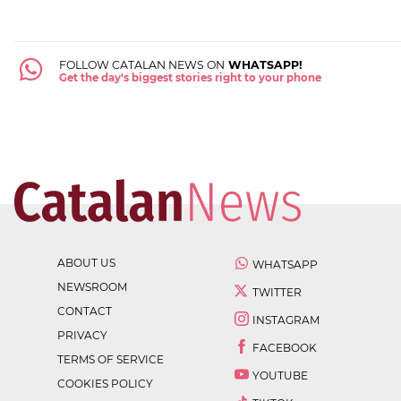
FOLLOW CATALAN NEWS ON
WHATSAPP!
Get the day's biggest stories right to your phone
ABOUT US
WHATSAPP
NEWSROOM
TWITTER
CONTACT
INSTAGRAM
PRIVACY
FACEBOOK
TERMS OF SERVICE
YOUTUBE
COOKIES POLICY