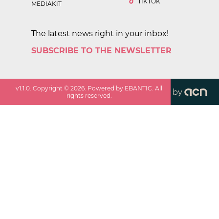
TIKTOK
MEDIAKIT
The latest news right in your inbox!
SUBSCRIBE TO THE NEWSLETTER
v
1.1.0
. Copyright ©
2026
. Powered by EBANTIC. All
by
rights reserved.