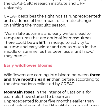
the CEAB-CSIC research institute and UPF
university.
CREAF describes the sightings as "unprecedented"
and evidence of the impact of climate change
on shifting the mosquito season.
"Warm late autumns and early winters lead to
temperatures that are optimal for mosquitoes.
There could be
a
shift
in mosquito activity to
autumn and early winter and not as much in the
middle of summer as has been usual until now,"
they predict.
Early wildflower blooms
Wildflowers are coming into bloom between
three
and five months earlier
than before, according to
the observations collected by CREAF.
Mountain roses
in the interior of Catalonia, for
example, have started to bloom an
unprecedented four or five months earlier than
usual, volunteers at the RitmeNatura project have