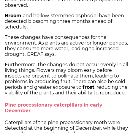
observed.
Broom
and hollow-stemmed asphodel have been
detected blossoming three months ahead of
schedule.
These changes have consequences for the
environment. As plants are active for longer periods,
they consume more water, leading to increased
drought, CREAF says.
Furthermore, the changes do not occur evenly in all
living things. Flowers may bloom early before
insects are present to pollinate them, leading to
problems in producing fruit. There can also be cold
periods and greater exposure to
frost
, reducing the
viability of the plants and their ability to reproduce.
Pine processionary caterpillars in early
December
Caterpillars of the pine processionary moth were
detected at the beginning of December, while they