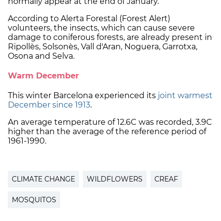
normally appear at the end of January.
According to Alerta Forestal (Forest Alert)
volunteers, the insects, which can cause severe
damage to coniferous forests, are already present in
Ripollès, Solsonès, Vall d'Aran, Noguera, Garrotxa,
Osona and Selva.
Warm December
This winter Barcelona experienced its
joint warmest
December since 1913
.
An average temperature of 12.6C was recorded, 3.9C
higher than the average of the reference period of
1961-1990.
CLIMATE CHANGE
WILDFLOWERS
CREAF
MOSQUITOS