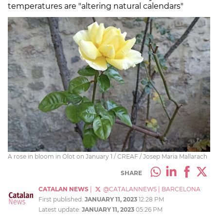
temperatures are "altering natural calendars"
A rose in bloom in Olot on January 1 / CREAF / Josep Maria Mallarach
SHARE
CATALAN NEWS
|
@CATALANNEWS
|
BARCELONA
First published:
JANUARY 11, 2023
12:28 PM
Latest update:
JANUARY 11, 2023
05:26 PM