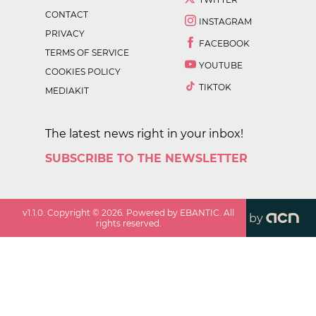
CONTACT
INSTAGRAM
PRIVACY
FACEBOOK
TERMS OF SERVICE
YOUTUBE
COOKIES POLICY
TIKTOK
MEDIAKIT
The latest news right in your inbox!
SUBSCRIBE TO THE NEWSLETTER
v
1.1.0
. Copyright ©
2026
. Powered by EBANTIC. All
by
rights reserved.