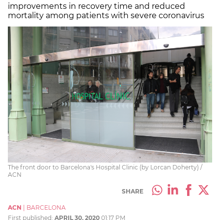
improvements in recovery time and reduced
mortality among patients with severe coronavirus
The front door to Barcelona's Hospital Clinic (by Lorcan Doherty) /
ACN
SHARE
ACN
|
BARCELONA
First published:
APRIL 30, 2020
01:17 PM