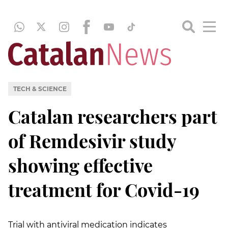
TECH & SCIENCE
Catalan researchers part
of Remdesivir study
showing effective
treatment for Covid-19
Trial with antiviral medication indicates