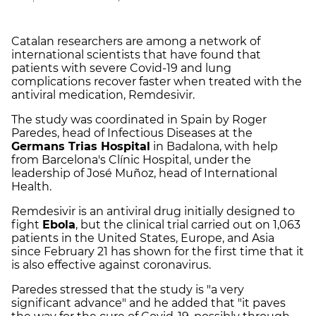
Catalan researchers are among a network of
international scientists that have found that
patients with severe Covid-19 and lung
complications recover faster when treated with the
antiviral medication, Remdesivir.
The study was coordinated in Spain by Roger
Paredes, head of Infectious Diseases at the
Germans Trias Hospital
in Badalona, with help
from Barcelona's Clínic Hospital, under the
leadership of José Muñoz, head of International
Health.
Remdesivir is an antiviral drug initially designed to
fight
Ebola
, but the clinical trial carried out on 1,063
patients in the United States, Europe, and Asia
since February 21 has shown for the first time that it
is also effective against coronavirus.
Paredes stressed that the study is "a very
significant advance" and he added that "it paves