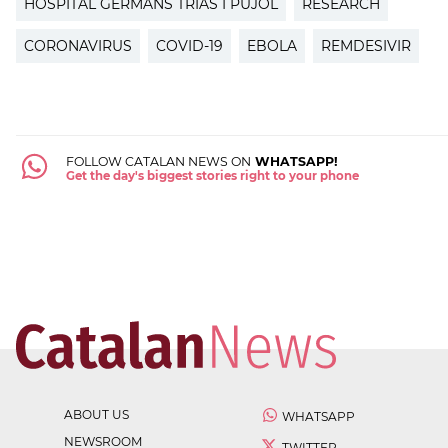
HOSPITAL GERMANS TRIAS I PUJOL
RESEARCH
CORONAVIRUS
COVID-19
EBOLA
REMDESIVIR
FOLLOW CATALAN NEWS ON
WHATSAPP!
Get the day's biggest stories right to your phone
ABOUT US
WHATSAPP
NEWSROOM
TWITTER