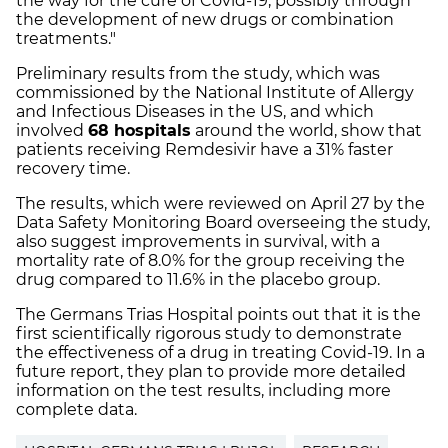
the way for the cure of Covid-19, possibly through
the development of new drugs or combination
treatments."
Preliminary results from the study, which was
commissioned by the National Institute of Allergy
and Infectious Diseases in the US, and which
involved
68 hospitals
around the world, show that
patients receiving Remdesivir have a 31% faster
recovery time.
The results, which were reviewed on April 27 by the
Data Safety Monitoring Board overseeing the study,
also suggest improvements in survival, with a
mortality rate of 8.0% for the group receiving the
drug compared to 11.6% in the placebo group.
The Germans Trias Hospital points out that it is the
first scientifically rigorous study to demonstrate
the effectiveness of a drug in treating Covid-19. In a
future report, they plan to provide more detailed
information on the test results, including more
complete data.