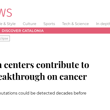
fe & Style
Culture
Sports
Tech & Science
In dept
DISCOVER CATALONIA
clipse
 centers contribute to
reakthrough on cancer
 mutations could be detected decades before