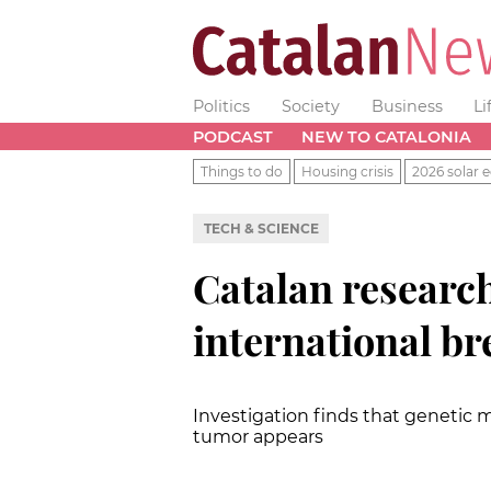
Politics
Society
Business
Li
PODCAST
NEW TO CATALONIA
Things to do
Housing crisis
2026 solar e
TECH & SCIENCE
Catalan research
international b
Investigation finds that genetic
tumor appears