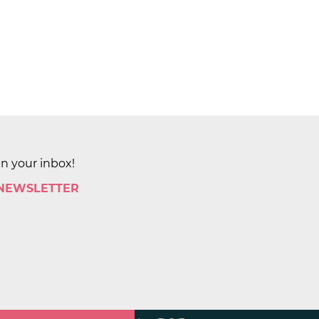
in your inbox!
 NEWSLETTER