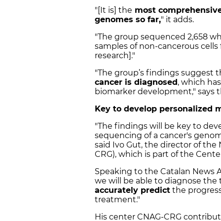
"[It is] the
most comprehensive 
genomes so far,
" it adds.
"The group sequenced 2,658 w
samples of non-cancerous cells 
research]."
"The group’s findings suggest t
cancer is diagnosed
, which has
biomarker development," says t
Key to develop personalized 
"The findings will be key to de
sequencing of a cancer's genom
said Ivo Gut, the director of th
CRG), which is part of the Cent
Speaking to the Catalan News A
we will be able to diagnose the 
accurately predict
the progress
treatment."
His center CNAG-CRG contribute