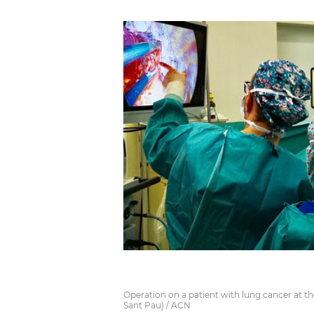
Operation on a patient with lung cancer at th
Sant Pau) / ACN