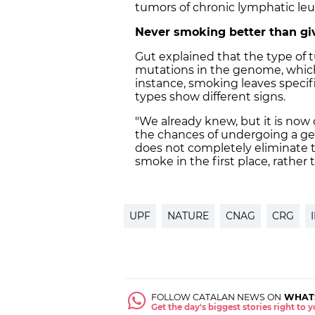
tumors of chronic lymphatic le
Never smoking better than giv
Gut explained that the type of 
mutations in the genome, which
instance, smoking leaves specif
types show different signs.
"We already knew, but it is now
the chances of undergoing a gen
does not completely eliminate th
smoke in the first place, rather t
UPF
NATURE
CNAG
CRG
FOLLOW CATALAN NEWS ON
WHAT
Get the day's biggest stories right to