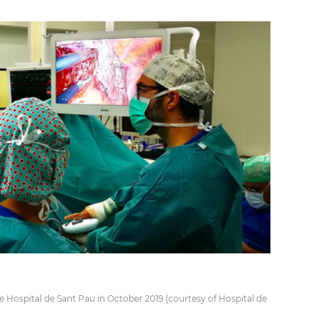
e Hospital de Sant Pau in October 2019 (courtesy of Hospital de