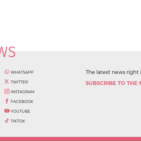
The latest news right 
WHATSAPP
TWITTER
SUBSCRIBE TO THE
INSTAGRAM
FACEBOOK
YOUTUBE
TIKTOK