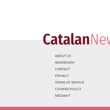
ABOUT US
NEWSROOM
CONTACT
PRIVACY
TERMS OF SERVICE
COOKIES POLICY
MEDIAKIT