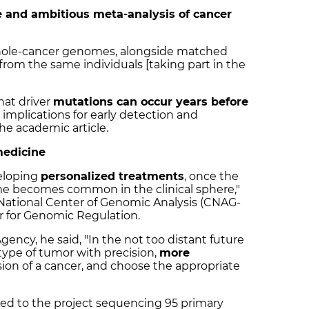
and ambitious meta-analysis of cancer
hole-cancer genomes, alongside matched
from the same individuals [taking part in the
hat driver
mutations can occur years before
 implications for early detection and
he academic article.
medicine
veloping
personalized treatments
, once the
e becomes common in the clinical sphere,"
e National Center of Genomic Analysis (CNAG-
er for Genomic Regulation.
gency, he said,
"In the not too distant future
type of tumor with precision,
more
ion of a cancer, and choose the appropriate
d to the project sequencing 95 primary