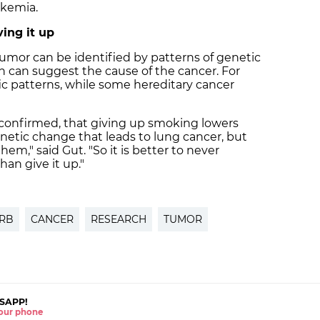
ukemia.
ing it up
tumor can be identified by patterns of genetic
 can suggest the cause of the cancer. For
ic patterns, while some hereditary cancer
 confirmed, that giving up smoking lowers
etic change that leads to lung cancer, but
em," said Gut. "So it is better to never
han give it up."
IRB
CANCER
RESEARCH
TUMOR
SAPP!
 your phone