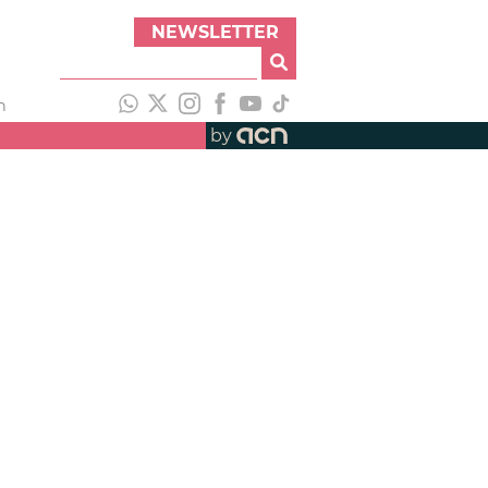
NEWSLETTER
h
by