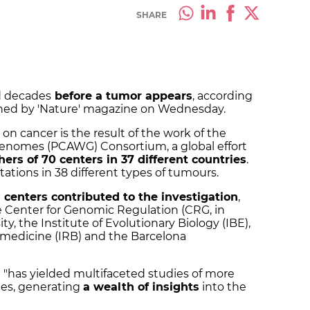
SHARE
d decades
before a tumor appears
, according
ished by 'Nature' magazine on Wednesday.
on cancer is the result of the work of the
enomes (PCAWG) Consortium, a global effort
hers of 70 centers in 37 different countries
.
tions in 38 different types of tumours.
centers contributed to the investigation
,
 Center for Genomic Regulation (CRG, in
y, the Institute of Evolutionary Biology (IBE),
iomedicine (IRB) and the Barcelona
t "has yielded multifaceted studies of more
ues, generating
a wealth of insights
into the