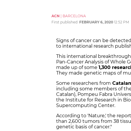
ACN
|
BARCELONA
First published:
FEBRUARY 6, 2020
12:52 PM
Signs of cancer can be detecte
to international research publ
This international breakthrough 
Pan-Cancer Analysis of Whole G
made up of some
1,300 researc
They made genetic maps of muta
Some researchers from
Catalan 
including some members of the
Catalan), Pompeu Fabra Universit
the Institute for Research in B
Supercomputing Center.
According to 'Nature,' the repor
than 2,600 tumors from 38 tiss
genetic basis of cancer."