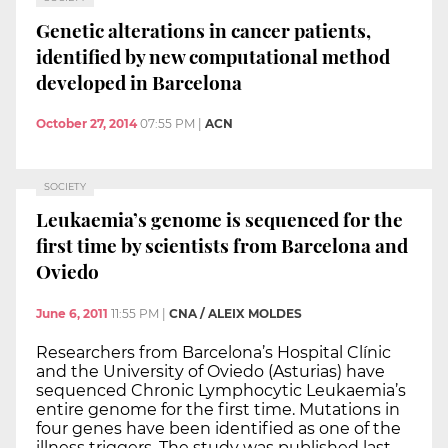
Genetic alterations in cancer patients,
identified by new computational method
developed in Barcelona
October 27, 2014
07:55 PM
|
ACN
SOCIETY
Leukaemia’s genome is sequenced for the
first time by scientists from Barcelona and
Oviedo
June 6, 2011
11:55 PM
|
CNA / ALEIX MOLDES
Researchers from Barcelona’s Hospital Clínic
and the University of Oviedo (Asturias) have
sequenced Chronic Lymphocytic Leukaemia’s
entire genome for the first time. Mutations in
four genes have been identified as one of the
illness triggers. The study was published last