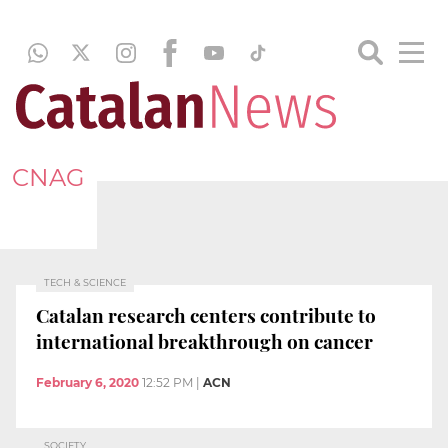
CNAG
TECH & SCIENCE
Catalan research centers contribute to
international breakthrough on cancer
February 6, 2020
12:52 PM
|
ACN
SOCIETY