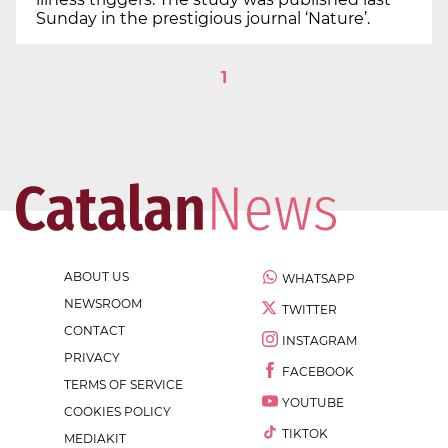
Sunday in the prestigious journal ‘Nature’.
1
ABOUT US
WHATSAPP
NEWSROOM
TWITTER
CONTACT
INSTAGRAM
PRIVACY
FACEBOOK
TERMS OF SERVICE
YOUTUBE
COOKIES POLICY
TIKTOK
MEDIAKIT