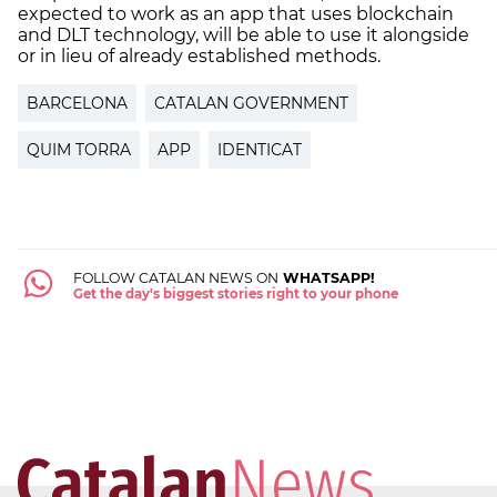
expected to work as an app that uses blockchain
and DLT technology, will be able to use it alongside
or in lieu of already established methods.
BARCELONA
CATALAN GOVERNMENT
QUIM TORRA
APP
IDENTICAT
FOLLOW CATALAN NEWS ON
WHATSAPP!
Get the day's biggest stories right to your phone