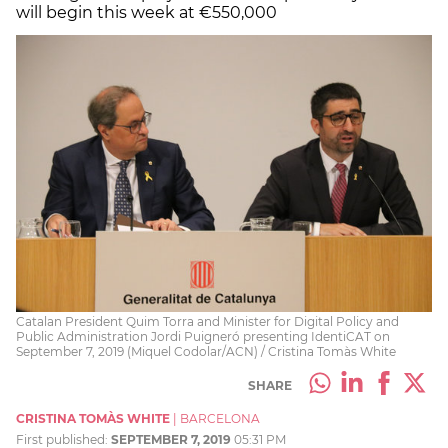
will begin this week at €550,000
Catalan President Quim Torra and Minister for Digital Policy and
Public Administration Jordi Puigneró presenting IdentiCAT on
September 7, 2019 (Miquel Codolar/ACN) / Cristina Tomàs White
SHARE
CRISTINA TOMÀS WHITE
|
BARCELONA
First published:
SEPTEMBER 7, 2019
05:31 PM