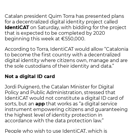
Catalan president Quim Torra has presented plans
for a decentralized digital identity project called
IdentiCAT
on Saturday, with bidding for the project
that is expected to be completed by 2020
beginning this week at €550,000.
According to Torra, IdentiCAT would allow “Catalonia
to become the first country with a decentralized
digital identity where citizens own, manage and are
the sole custodians of their identity and data.”
Not a digital ID card
Jordi Puigneró, the Catalan Minister for Digital
Policy and Public Administration, stressed that
IdentiCAT would not constitute a digital ID card of
sorts, but an
app
that works as “a digital service
instrument empowering citizens and guaranteeing
the highest level of identity protection in
accordance with the data protection law.”
People who wish to use IdentiCAT, which is