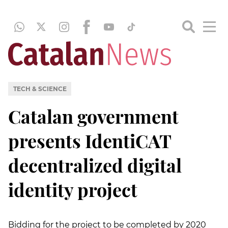
TECH & SCIENCE
Catalan government
presents IdentiCAT
decentralized digital
identity project
Bidding for the project to be completed by 2020