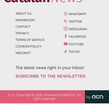
ABOUT US
WHATSAPP
NEWSROOM
TWITTER
CONTACT
INSTAGRAM
PRIVACY
FACEBOOK
TERMS OF SERVICE
YOUTUBE
COOKIES POLICY
TIKTOK
MEDIAKIT
The latest news right in your inbox!
SUBSCRIBE TO THE NEWSLETTER
v
1.1.0
. Copyright ©
2026
. Powered by EBANTIC. All
by
rights reserved.