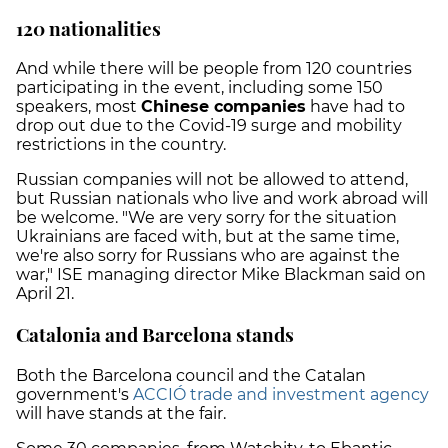
120 nationalities
And while there will be people from 120 countries
participating in the event, including some 150
speakers, most
Chinese companies
have had to
drop out due to the Covid-19 surge and mobility
restrictions in the country.
Russian companies will not be allowed to attend,
but Russian nationals who live and work abroad will
be welcome. "We are very sorry for the situation
Ukrainians are faced with, but at the same time,
we're also sorry for Russians who are against the
war," ISE managing director Mike Blackman said on
April 21.
Catalonia and Barcelona stands
Both the Barcelona council and the Catalan
government's
ACCIÓ trade and investment agency
will have stands at the fair.