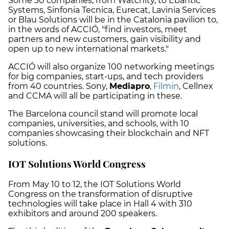
Some 30 companies, from Watchity, to Ebantic
Systems, Sinfonia Tecnica, Eurecat, Lavinia Services
or Blau Solutions will be in the Catalonia pavilion to,
in the words of ACCIÓ, "find investors, meet
partners and new customers, gain visibility and
open up to new international markets."
ACCIÓ will also organize 100 networking meetings
for big companies, start-ups, and tech providers
from 40 countries. Sony,
Mediapro
,
Filmin
, Cellnex
and CCMA will all be participating in these.
The Barcelona council stand will promote local
companies, universities, and schools, with 10
companies showcasing their blockchain and NFT
solutions.
IOT Solutions World Congress
From May 10 to 12, the IOT Solutions World
Congress on the transformation of disruptive
technologies will take place in Hall 4 with 310
exhibitors and around 200 speakers.