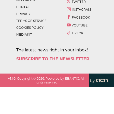
NEWSROOM
TWITTER
CONTACT
INSTAGRAM
PRIVACY
FACEBOOK
TERMS OF SERVICE
YOUTUBE
COOKIES POLICY
TIKTOK
MEDIAKIT
The latest news right in your inbox!
SUBSCRIBE TO THE NEWSLETTER
v
1.1.0
. Copyright ©
2026
. Powered by EBANTIC. All
by
rights reserved.