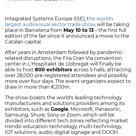
Integrated Systems Europe (ISE), t
he world's
largest audiovisual sector trade show
, will be taking
place in Barcelona from
May 10 to 13
– the first full
edition of the fair since it announced a move to the
Catalan capital.
After years in Amsterdam followed by pandemic-
related disruptions, the Fira Gran Via convention
center in L'Hospitalet de Llobregat will finally be
able to host
800 exhibitors
across 5 halls, attracting
over 28,000 pre-registered attendees and possibly
more over four days. The event organizers expect to
draw in more than €200m.
The show boasts the world's leading technology
manufacturers and solutions providers among its
exhibitors, such as
Google
, Microsoft, Panasonic,
Samsung, Shure, Sony or Zoom, which will be
divided into different tech zones reflecting market
trends: education technology, multi-technology,
IOT solutions, audio, digital signage and DOOH.