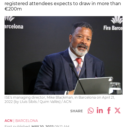
registered attendees expects to draw in more than
€200m
ISE's managing director, Mike Blackman, in Barcelona on April 21,
2022 (by Lluís Síbils / Quim Vallès) / ACN
SHARE
ACN
|
BARCELONA
First published:
MAY 10, 2022
09:12 AM