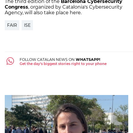
The third edition of the
Barcelona Cybersecurity
Congress
, organized by Catalonia's Cybersecurity
Agency, will also take place here.
FAIR
ISE
FOLLOW CATALAN NEWS ON
WHATSAPP!
Get the day's biggest stories right to your phone