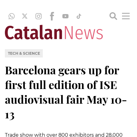
TECH & SCIENCE
Barcelona gears up for
first full edition of ISE
audiovisual fair May 10-
13
Trade show with over 800 exhibitors and 28,000