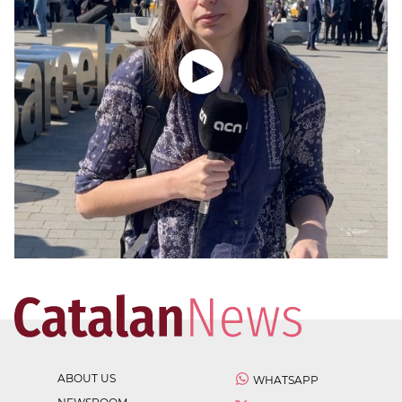
ABOUT US
WHATSAPP