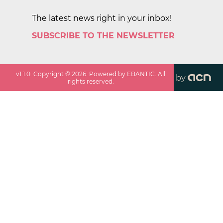
The latest news right in your inbox!
SUBSCRIBE TO THE NEWSLETTER
v
1.1.0
. Copyright ©
2026
. Powered by EBANTIC. All
by
rights reserved.