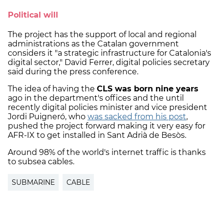
Political will
The project has the support of local and regional
administrations as the Catalan government
considers it "a strategic infrastructure for Catalonia's
digital sector," David Ferrer, digital policies secretary
said during the press conference.
The idea of having the
CLS was born nine years
ago in the department's offices and the until
recently digital policies minister and vice president
Jordi Puigneró, who
was sacked from his post
,
pushed the project forward making it very easy for
AFR-IX to get installed in Sant Adrià de Besòs.
Around 98% of the world's internet traffic is thanks
to subsea cables.
SUBMARINE
CABLE