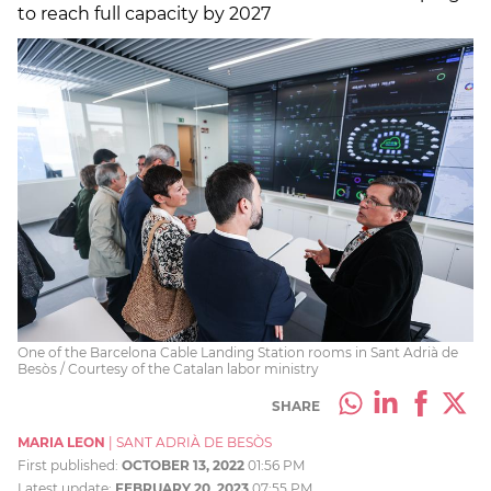
to reach full capacity by 2027
One of the Barcelona Cable Landing Station rooms in Sant Adrià de
Besòs / Courtesy of the Catalan labor ministry
SHARE
MARIA LEON
|
SANT ADRIÀ DE BESÒS
First published:
OCTOBER 13, 2022
01:56 PM
Latest update:
FEBRUARY 20, 2023
07:55 PM