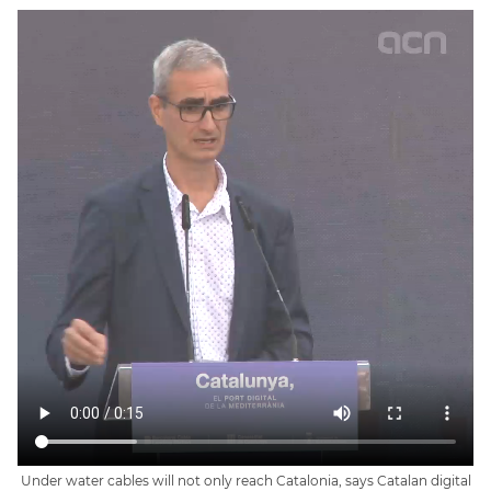
Under water cables will not only reach Catalonia, says Catalan digital