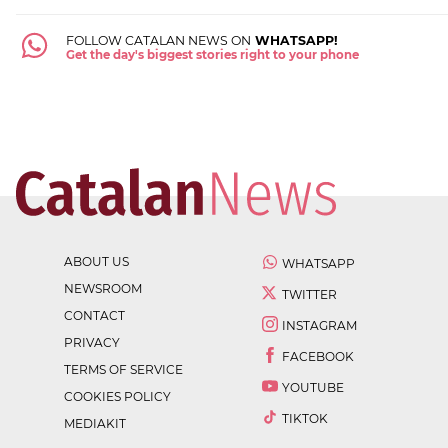
FOLLOW CATALAN NEWS ON
WHATSAPP!
Get the day's biggest stories right to your phone
ABOUT US
WHATSAPP
NEWSROOM
TWITTER
CONTACT
INSTAGRAM
PRIVACY
FACEBOOK
TERMS OF SERVICE
YOUTUBE
COOKIES POLICY
TIKTOK
MEDIAKIT