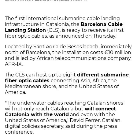
The first international submarine cable landing
infrastructure in Catalonia, the
Barcelona Cable
Landing Station
(CLS), is ready to receive its first
fiber optic cables, as announced on Thursday.
Located by Sant Adrià de Besòs beach, immediately
north of Barcelona, the installation costs €10 million
and is led by African telecommunications company
AFR-IX.
The CLS can host up to eight
different submarine
fiber optic cables
connecting Asia, Africa, the
Mediterranean shore, and the United States of
America.
"The underwater cables reaching Catalan shores
will not only reach Catalonia but
will connect
Catalonia with the world
and even with the
United States of America," David Ferrer, Catalan
digital policies secretary, said during the press
conference.