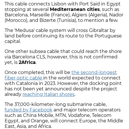
This cable connects Lisbon with Port Said in Egypt
stopping at several
Mediterranean cities
, such as
Barcelona, Marseille (France), Algiers (Algeria), Nador
(Morocco), and Bizerte (Tunisia), to mention a few.
The 'Medusa' cable system will cross Gibraltar by
land before continuing its route to the Portuguese
capital.
One other subsea cable that could reach the shore
via Barcelona CLS, however, this is not confirmed
yet, is
2Africa
.
Once completed, this will be
the second-longest
fiber optic cable
in the world expected to connect
with Catalonia in 2023. However, the docking point
has not been yet announced despite the project
already
reaching Italian shores
.
The 37,000-kilometer-long submarine cable,
funded by Facebook
and major telecom operators
such as China Mobile, MTN, Vodafone, Telecom
Egypt, and Orange, will connect Europe, the Middle
East, Asia, and Africa.