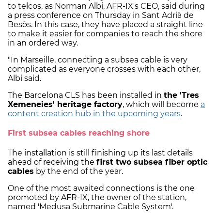
to telcos, as Norman Albi, AFR-IX's CEO, said during
a press conference on Thursday in Sant Adrià de
Besòs. In this case, they have placed a straight line
to make it easier for companies to reach the shore
in an ordered way.
"In Marseille, connecting a subsea cable is very
complicated as everyone crosses with each other,
Albi said.
The Barcelona CLS has been installed in
the 'Tres
Xemeneies' heritage factory
, which will become
a
content creation hub in the upcoming years
.
First subsea cables reaching shore
The installation is still finishing up its last details
ahead of receiving the
first two subsea fiber optic
cables
by the end of the year.
One of the most awaited connections is the one
promoted by AFR-IX, the owner of the station,
named 'Medusa Submarine Cable System'.