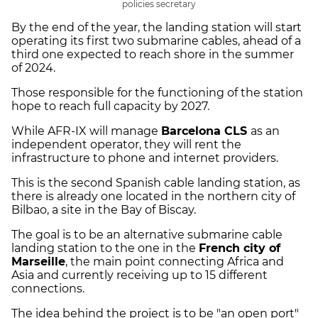
policies secretary
By the end of the year, the landing station will start
operating its first two submarine cables, ahead of a
third one expected to reach shore in the summer
of 2024.
Those responsible for the functioning of the station
hope to reach full capacity by 2027.
While AFR-IX will manage
Barcelona CLS
as an
independent operator, they will rent the
infrastructure to phone and internet providers.
This is the second Spanish cable landing station, as
there is already one located in the northern city of
Bilbao, a site in the Bay of Biscay.
The goal is to be an alternative submarine cable
landing station to the one in the
French city of
Marseille
, the main point connecting Africa and
Asia and currently receiving up to 15 different
connections.
The idea behind the project is to be "an open port"