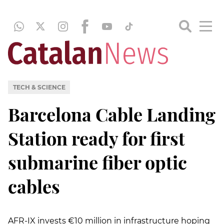
TECH & SCIENCE
Barcelona Cable Landing
Station ready for first
submarine fiber optic
cables
AFR-IX invests €10 million in infrastructure hoping