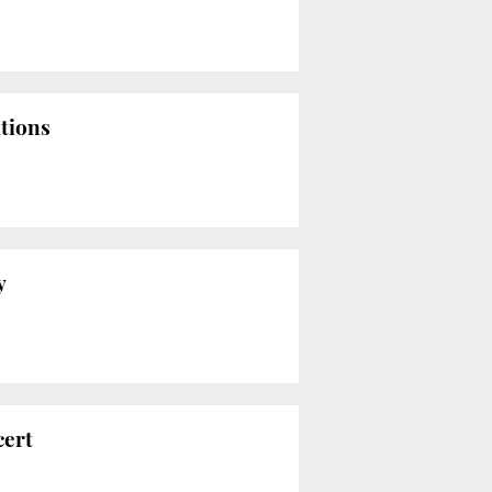
ations
y
cert