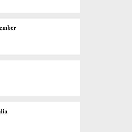
vember
lia