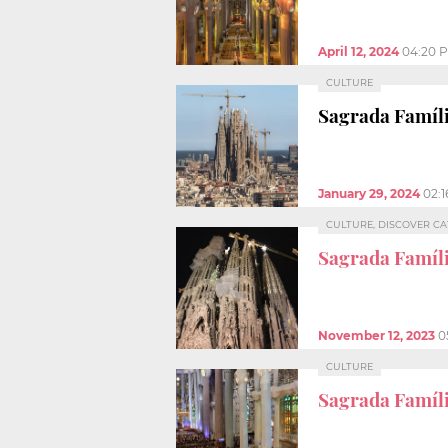
April 12, 2024
04:20 
CULTURE
Sagrada Famíli
January 29, 2024
02:
CULTURE, DISCOVER C
Sagrada Famíli
November 12, 2023
0
CULTURE
Sagrada Famíl