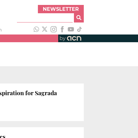
NEWSLETTER
h
by
nspiration for Sagrada
ies