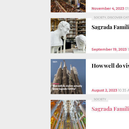
November 4, 2023
01
SOCIETY, DISCOVER CA
Sagrada Famíl
September 19, 2023
How well do vi
August 2, 2023
10:35
SOCIETY
Sagrada Famíl