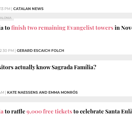
:13 PM
|
CATALAN NEWS
TALONIA
ia to
finish two remaining Evangelist towers
in No
12:30 PM
|
GERARD ESCAICH FOLCH
sitors actually know Sagrada Família?
 AM
|
KATE NAESSENS AND EMMA MONRÓS
ia
to raffle
9,000 free tickets
to celebrate Santa Eulà