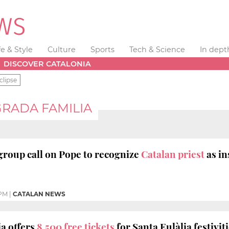
fe & Style
Culture
Sports
Tech & Science
In dept
DISCOVER CATALONIA
clipse
RADA FAMILIA
roup call on Pope to recognize
Catalan priest
as i
 PM
|
CATALAN NEWS
a offers
8,500 free tickets
for Santa Eulàlia festivit