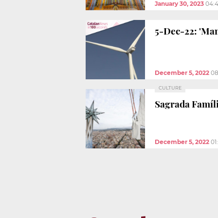
January 30, 2023
04:
5-Dec-22: 'Man
December 5, 2022
08
CULTURE
Sagrada Famíli
December 5, 2022
01