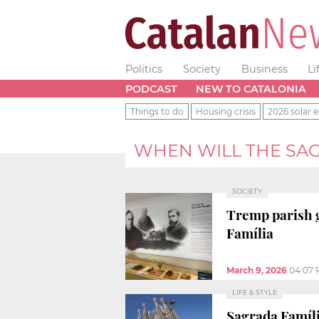
Politics
Society
Business
Li
PODCAST
NEW TO CATALONIA
Things to do
Housing crisis
2026 solar e
WHEN WILL THE SAG
SOCIETY
Tremp parish g
Família
March 9, 2026
04:07
LIFE & STYLE
Sagrada Famíli