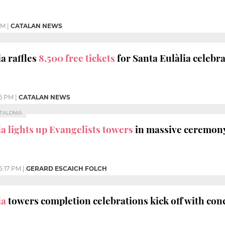
PM
|
CATALAN NEWS
a raffles
8,500 free tickets
for Santa Eulàlia celebr
16 PM
|
CATALAN NEWS
ATALONIA
a lights up Evangelists towers
in massive ceremon
5:17 PM
|
GERARD ESCAICH FOLCH
ia
towers completion celebrations kick off with con