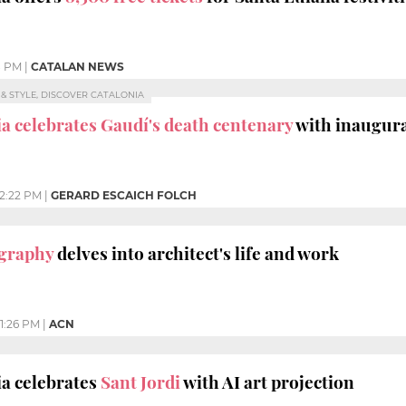
8 PM
|
CATALAN NEWS
E & STYLE, DISCOVER CATALONIA
a celebrates Gaudí's death centenary
with inaugura
12:22 PM
|
GERARD ESCAICH FOLCH
ography
delves into architect's life and work
1:26 PM
|
ACN
a celebrates
Sant Jordi
with AI art projection