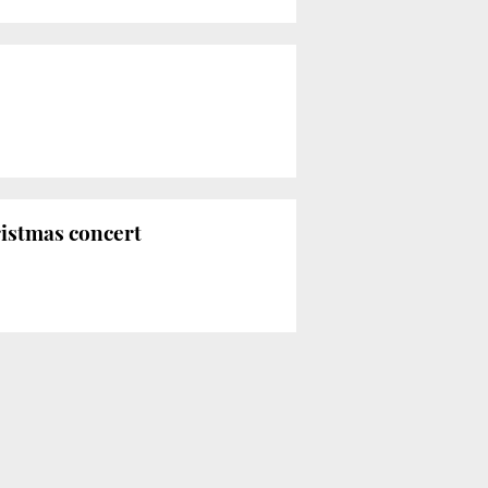
ristmas concert