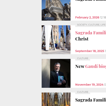
February 2, 2026
12:1
SOCIETY, CULTURE, LIF
Sagrada Famíli
Christ
September 18, 2025
CULTURE
New
Gaudí bi
November 19, 2024
0
CULTURE
Sagrada Famili