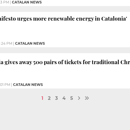
43 PM
|
CATALAN NEWS
ifesto urges more renewable energy in Catalonia'
:24 PM
|
CATALAN NEWS
a gives away 500 pairs of tickets for traditional Ch
:01 PM
|
CATALAN NEWS
1
2
3
4
5