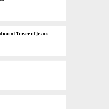
tion of Tower of Jesus