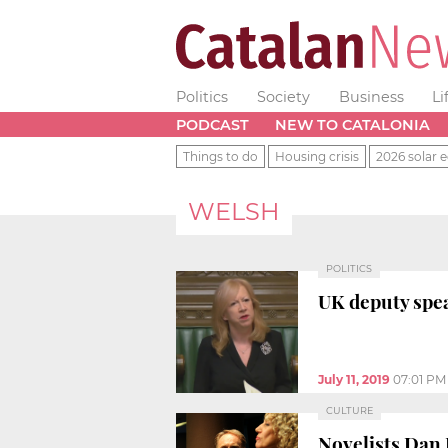
Politics
Society
Business
Li
PODCAST
NEW TO CATALONIA
Things to do
Housing crisis
2026 solar e
WELSH
POLITICS
UK deputy spea
July 11, 2019
07:01 PM
CULTURE
Novelists Dan 