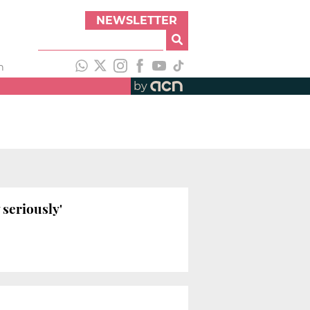
NEWSLETTER
h
by
 seriously'