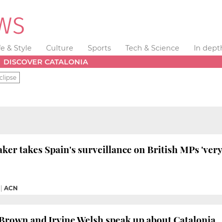
fe & Style
Culture
Sports
Tech & Science
In dept
DISCOVER CATALONIA
clipse
ker takes Spain's surveillance on British MPs 'very
|
ACN
Brown and Irvine Welsh speak up about Catalonia