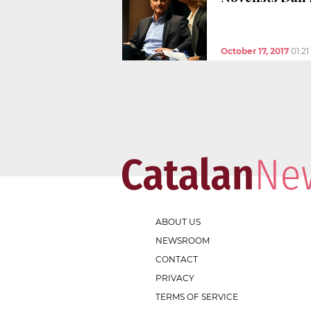
October 17, 2017
01:2
ABOUT US
NEWSROOM
CONTACT
PRIVACY
TERMS OF SERVICE