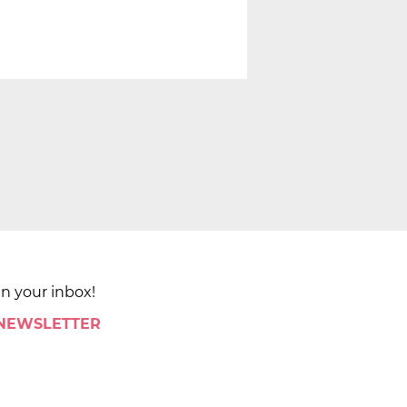
in your inbox!
 NEWSLETTER