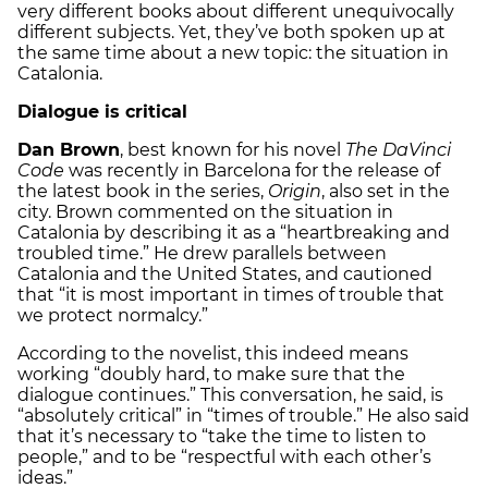
very different books about different unequivocally
different subjects. Yet, they’ve both spoken up at
the same time about a new topic: the situation in
Catalonia.
Dialogue is critical
Dan Brown
, best known for his novel
The DaVinci
Code
was recently in Barcelona for the release of
the latest book in the series,
Origin
, also set in the
city. Brown commented on the situation in
Catalonia by describing it as a “heartbreaking and
troubled time.” He drew parallels between
Catalonia and the United States, and cautioned
that “it is most important in times of trouble that
we protect normalcy.”
According to the novelist, this indeed means
working “doubly hard, to make sure that the
dialogue continues.” This conversation, he said, is
“absolutely critical” in “times of trouble.” He also said
that it’s necessary to “take the time to listen to
people,” and to be “respectful with each other’s
ideas.”