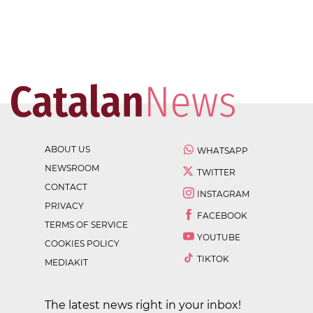
ABOUT US
WHATSAPP
NEWSROOM
TWITTER
CONTACT
INSTAGRAM
PRIVACY
FACEBOOK
TERMS OF SERVICE
YOUTUBE
COOKIES POLICY
TIKTOK
MEDIAKIT
The latest news right in your inbox!