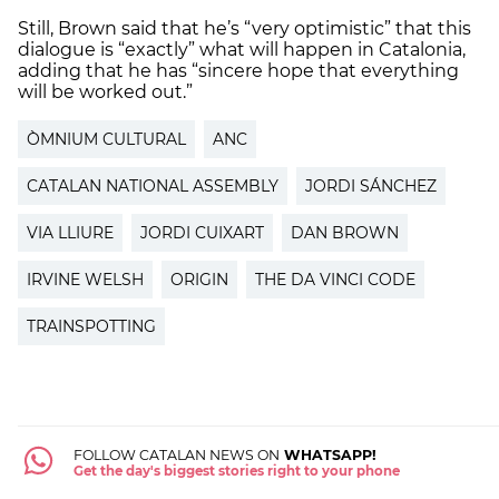
Still, Brown said that he’s “very optimistic” that this
dialogue is “exactly” what will happen in Catalonia,
adding that he has “sincere hope that everything
will be worked out.”
ÒMNIUM CULTURAL
ANC
CATALAN NATIONAL ASSEMBLY
JORDI SÁNCHEZ
VIA LLIURE
JORDI CUIXART
DAN BROWN
IRVINE WELSH
ORIGIN
THE DA VINCI CODE
TRAINSPOTTING
FOLLOW CATALAN NEWS ON
WHATSAPP!
Get the day's biggest stories right to your phone