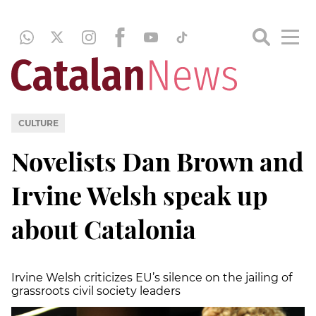
CULTURE
Novelists Dan Brown and
Irvine Welsh speak up
about Catalonia
Irvine Welsh criticizes EU’s silence on the jailing of
grassroots civil society leaders