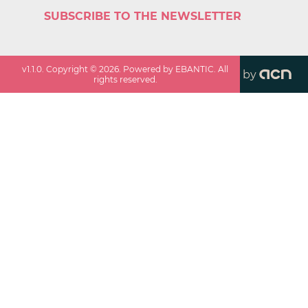
SUBSCRIBE TO THE NEWSLETTER
v
1.1.0
. Copyright ©
2026
. Powered by EBANTIC. All
by
rights reserved.