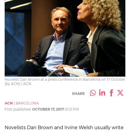
Novelist Dan Brown at a press conference in Barcelona on 17 October
(by ACN) / ACN
SHARE
ACN
|
BARCELONA
First published:
OCTOBER 17, 2017
01:21 PM
Novelists Dan Brown and Irvine Welsh usually write