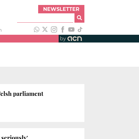
NEWSLETTER
h
by
Welsh parliament
 seriously'