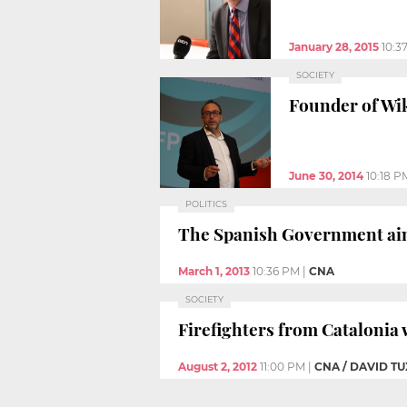
January 28, 2015
10:3
SOCIETY
Founder of Wik
June 30, 2014
10:18 P
POLITICS
The Spanish Government aims
March 1, 2013
10:36 PM
|
CNA
SOCIETY
Firefighters from Catalonia 
August 2, 2012
11:00 PM
|
CNA / DAVID 