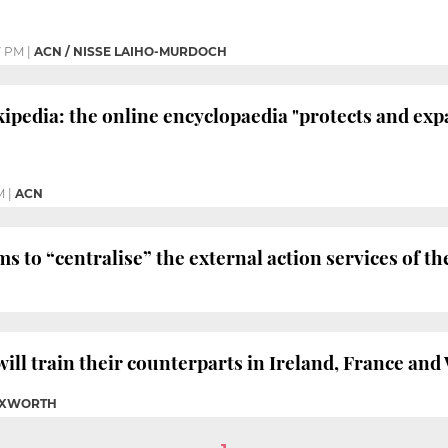
7 PM
|
ACN / NISSE LAIHO-MURDOCH
ipedia: the online encyclopaedia "protects and ex
M
|
ACN
 to “centralise” the external action services of
will train their counterparts in Ireland, France and
TUXWORTH