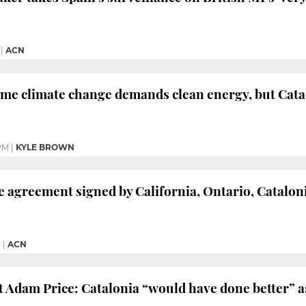
|
ACN
me climate change demands clean energy, but Catal
PM
|
KYLE BROWN
 agreement signed by California, Ontario, Cataloni
M
|
ACN
 Adam Price: Catalonia “would have done better” a