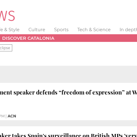
fe & Style
Culture
Sports
Tech & Science
In dept
DISCOVER CATALONIA
clipse
ment speaker defends “freedom of expression” at 
 PM
|
ACN
ker takes Spain's surveillance on British MPs 'very