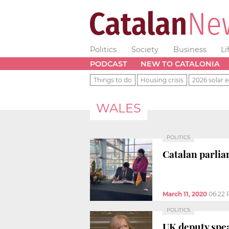
Politics
Society
Business
Li
PODCAST
NEW TO CATALONIA
Things to do
Housing crisis
2026 solar e
WALES
POLITICS
Catalan parlia
March 11, 2020
06:22
POLITICS
UK deputy spea