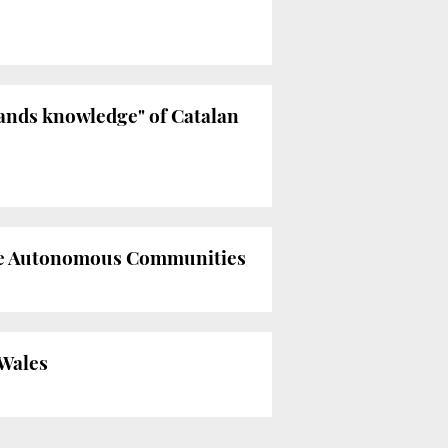
pands knowledge" of Catalan
 the Autonomous Communities
 Wales