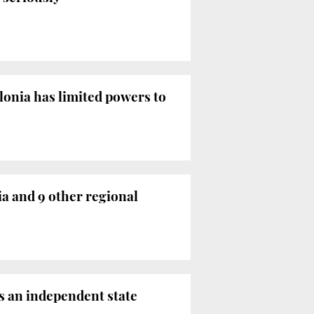
onia has limited powers to
a and 9 other regional
s an independent state