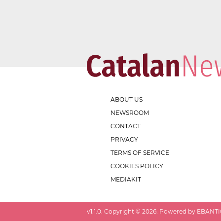
ABOUT US
NEWSROOM
CONTACT
PRIVACY
TERMS OF SERVICE
COOKIES POLICY
MEDIAKIT
v
1.1.0
. Copyright ©
2026
. Powered by EBANTIC.