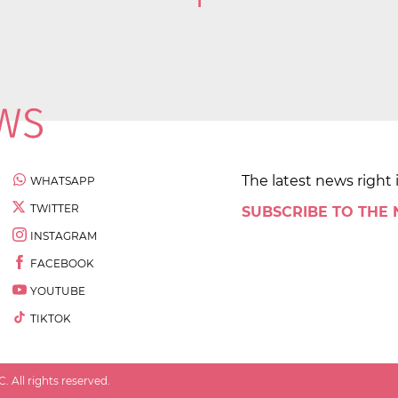
1
The latest news right 
WHATSAPP
TWITTER
SUBSCRIBE TO THE
INSTAGRAM
FACEBOOK
YOUTUBE
TIKTOK
 All rights reserved.