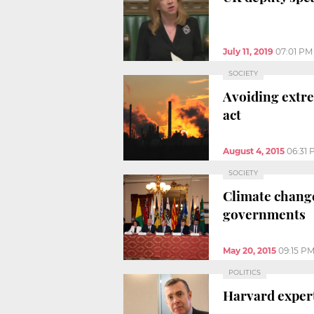
July 11, 2019
07:01 PM
SOCIETY
Avoiding extre
act
August 4, 2015
06:31 
SOCIETY
Climate change
governments
May 20, 2015
09:15 P
POLITICS
Harvard expert