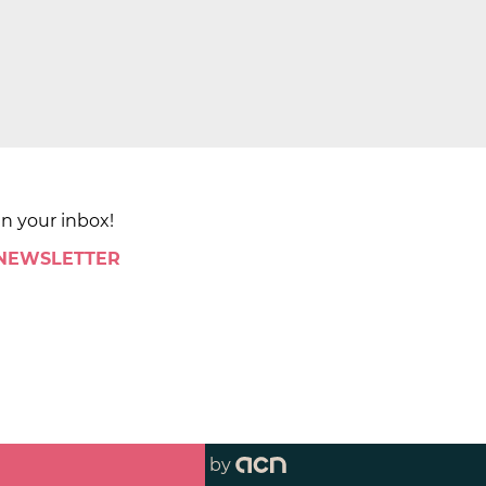
in your inbox!
 NEWSLETTER
by