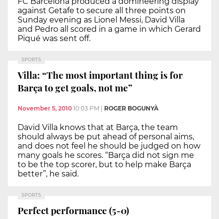
FC Barcelona produced a domineering display
against Getafe to secure all three points on
Sunday evening as Lionel Messi, David Villa
and Pedro all scored in a game in which Gerard
Piqué was sent off.
SPORTS
Villa: “The most important thing is for
Barça to get goals, not me”
November 5, 2010
10:03 PM
|
ROGER BOGUNYÀ
David Villa knows that at Barça, the team
should always be put ahead of personal aims,
and does not feel he should be judged on how
many goals he scores. “Barça did not sign me
to be the top scorer, but to help make Barça
better”, he said.
SPORTS
Perfect performance (5-0)