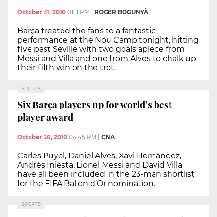
October 31, 2010
01:11 PM
|
ROGER BOGUNYÀ
Barça treated the fans to a fantastic
performance at the Nou Camp tonight, hitting
five past Seville with two goals apiece from
Messi and Villa and one from Alves to chalk up
their fifth win on the trot.
SPORTS
Six Barça players up for world’s best
player award
October 26, 2010
04:45 PM
|
CNA
Carles Puyol, Daniel Alves, Xavi Hernández,
Andrés Iniesta, Lionel Messi and David Villa
have all been included in the 23-man shortlist
for the FIFA Ballon d’Or nomination.
SPORTS