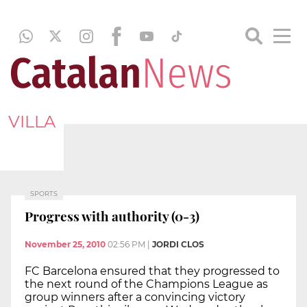
VILLA
SPORTS
Progress with authority (0-3)
November 25, 2010
02:56 PM
|
JORDI CLOS
FC Barcelona ensured that they progressed to
the next round of the Champions League as
group winners after a convincing victory