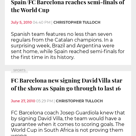
Spain/FC Barcelona reaches semi-finals of
the World Cup
July 5, 2010
04:40 PM
|
CHRISTOPHER TULLOCH
Spanish team features no less than seven
regulars from the Catalan champions. In a
surprising week, Brazil and Argentina were
sent home, while Spain reached semi-finals for
the first time in its history.
SPORTS
FC Barcelona new signing David Villa star
of the show as Spain go through to last 16
June 27, 2010
05:29 PM
|
CHRISTOPHER TULLOCH
FC Barcelona coach Josep Guardiola knew that
by signing David Villa, the team would have a
guarantee when it comes to scoring goals. The
World Cup in South Africa is not proving them
wrong.