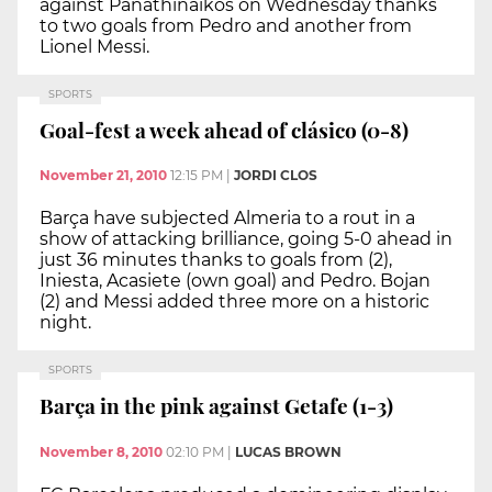
against Panathinaikos on Wednesday thanks
to two goals from Pedro and another from
Lionel Messi.
SPORTS
Goal-fest a week ahead of clásico (0-8)
November 21, 2010
12:15 PM
|
JORDI CLOS
Barça have subjected Almeria to a rout in a
show of attacking brilliance, going 5-0 ahead in
just 36 minutes thanks to goals from (2),
Iniesta, Acasiete (own goal) and Pedro. Bojan
(2) and Messi added three more on a historic
night.
SPORTS
Barça in the pink against Getafe (1-3)
November 8, 2010
02:10 PM
|
LUCAS BROWN