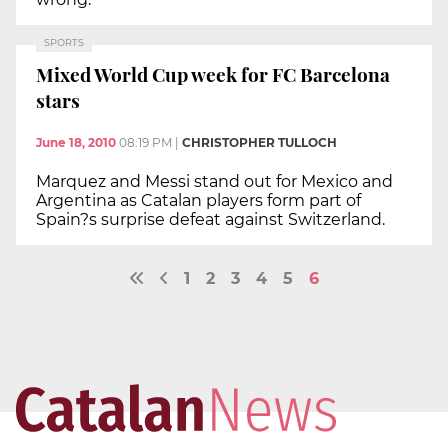
SPORTS
Mixed World Cup week for FC Barcelona
stars
June 18, 2010
08:19 PM
|
CHRISTOPHER TULLOCH
Marquez and Messi stand out for Mexico and
Argentina as Catalan players form part of
Spain?s surprise defeat against Switzerland.
1
2
3
4
5
6