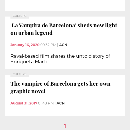
CULTURE
'La Vampira de Barcelona' sheds new light
on urban legend
January 16, 2020
09:32 PM
|
ACN
Raval-based film shares the untold story of
Enriqueta Martí
CULTURE
The vampire of Barcelona gets her own
graphic novel
August 31, 2017
01:48 PM
|
ACN
1