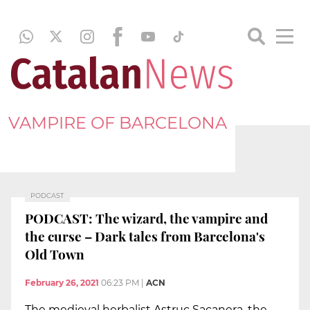
VAMPIRE OF BARCELONA
PODCAST
PODCAST: The wizard, the vampire and
the curse – Dark tales from Barcelona's
Old Town
February 26, 2021
06:23 PM
|
ACN
The medieval herbalist Astruc Sacanera, the