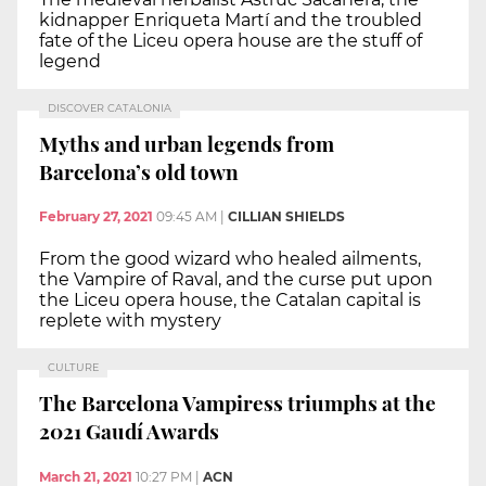
kidnapper Enriqueta Martí and the troubled
fate of the Liceu opera house are the stuff of
legend
DISCOVER CATALONIA
Myths and urban legends from
Barcelona’s old town
February 27, 2021
09:45 AM
|
CILLIAN SHIELDS
From the good wizard who healed ailments,
the Vampire of Raval, and the curse put upon
the Liceu opera house, the Catalan capital is
replete with mystery
CULTURE
The Barcelona Vampiress triumphs at the
2021 Gaudí Awards
March 21, 2021
10:27 PM
|
ACN