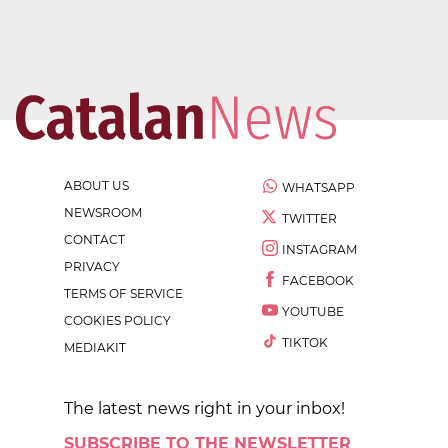
ABOUT US
WHATSAPP
NEWSROOM
TWITTER
CONTACT
INSTAGRAM
PRIVACY
FACEBOOK
TERMS OF SERVICE
YOUTUBE
COOKIES POLICY
TIKTOK
MEDIAKIT
The latest news right in your inbox!
SUBSCRIBE TO THE NEWSLETTER