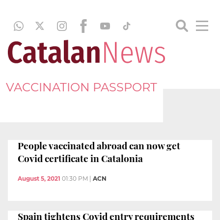
VACCINATION PASSPORT
People vaccinated abroad can now get
Covid certificate in Catalonia
August 5, 2021
01:30 PM
|
ACN
Spain tightens Covid entry requirements