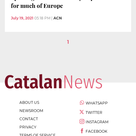
for much of Europe
July 19, 2021
05:18 PM
|
ACN
1
ABOUT US
WHATSAPP
NEWSROOM
TWITTER
CONTACT
INSTAGRAM
PRIVACY
FACEBOOK
TERMS OF SERVICE