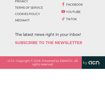
PRIVACY
FACEBOOK
TERMS OF SERVICE
YOUTUBE
COOKIES POLICY
TIKTOK
MEDIAKIT
The latest news right in your inbox!
SUBSCRIBE TO THE NEWSLETTER
v
1.1.0
. Copyright ©
2026
. Powered by EBANTIC. All
by
rights reserved.