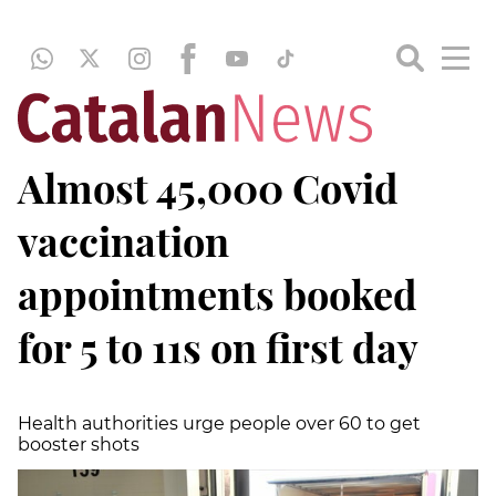
Almost 45,000 Covid
vaccination
appointments booked
for 5 to 11s on first day
Health authorities urge people over 60 to get
booster shots