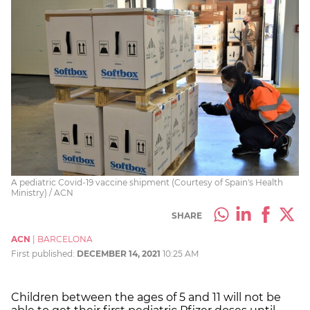
A pediatric Covid-19 vaccine shipment (Courtesy of Spain's Health
Ministry) / ACN
SHARE
ACN
|
BARCELONA
First published:
DECEMBER 14, 2021
10:25 AM
Children between the ages of 5 and 11 will not be