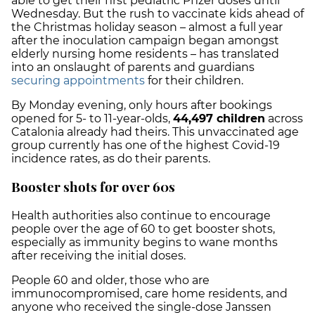
able to get their first pediatric Pfizer doses until
Wednesday. But the rush to vaccinate kids ahead of
the Christmas holiday season – almost a full year
after the inoculation campaign began amongst
elderly nursing home residents – has translated
into an onslaught of parents and guardians
securing appointments
for their children.
By Monday evening, only hours after bookings
opened for 5- to 11-year-olds,
44,497 children
across
Catalonia already had theirs. This unvaccinated age
group currently has one of the highest Covid-19
incidence rates, as do their parents.
Booster shots for over 60s
Health authorities also continue to encourage
people over the age of 60 to get booster shots,
especially as immunity begins to wane months
after receiving the initial doses.
People 60 and older, those who are
immunocompromised, care home residents, and
anyone who received the single-dose Janssen