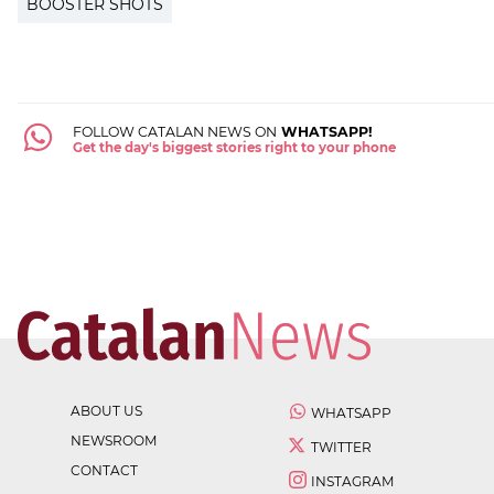
BOOSTER SHOTS
FOLLOW CATALAN NEWS ON
WHATSAPP!
Get the day's biggest stories right to your phone
ABOUT US
WHATSAPP
NEWSROOM
TWITTER
CONTACT
INSTAGRAM