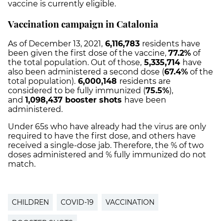
vaccine is currently eligible.
Vaccination campaign in Catalonia
As of December 13, 2021,
6,116,783
residents have
been given the first dose of the vaccine,
77.2%
of
the total population. Out of those,
5,335,714
have
also been administered a second dose (
67.4%
of the
total population).
6,000,148
residents are
considered to be fully immunized (
75.5%
),
and
1,098,437 booster shots
have been
administered.
Under 65s who have already had the virus are only
required to have the first dose, and others have
received a single-dose jab. Therefore, the % of two
doses administered and % fully immunized do not
match.
CHILDREN
COVID-19
VACCINATION