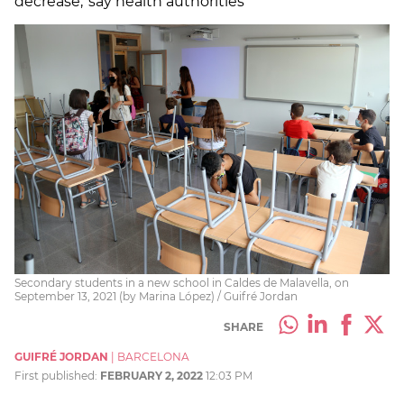
decrease,' say health authorities
Secondary students in a new school in Caldes de Malavella, on
September 13, 2021 (by Marina López) / Guifré Jordan
SHARE
GUIFRÉ JORDAN
|
BARCELONA
First published:
FEBRUARY 2, 2022
12:03 PM