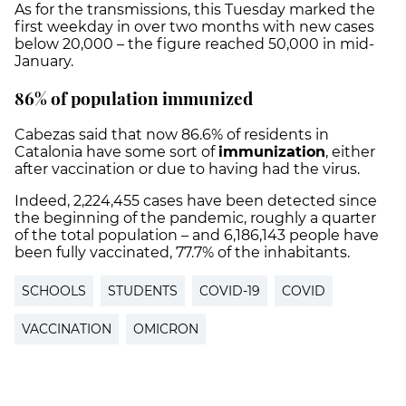
As for the transmissions, this Tuesday marked the
first weekday in over two months with new cases
below 20,000 – the figure reached 50,000 in mid-
January.
86% of population immunized
Cabezas said that now 86.6% of residents in
Catalonia have some sort of
immunization
, either
after vaccination or due to having had the virus.
Indeed, 2,224,455 cases have been detected since
the beginning of the pandemic, roughly a quarter
of the total population – and 6,186,143 people have
been fully vaccinated, 77.7% of the inhabitants.
SCHOOLS
STUDENTS
COVID-19
COVID
VACCINATION
OMICRON