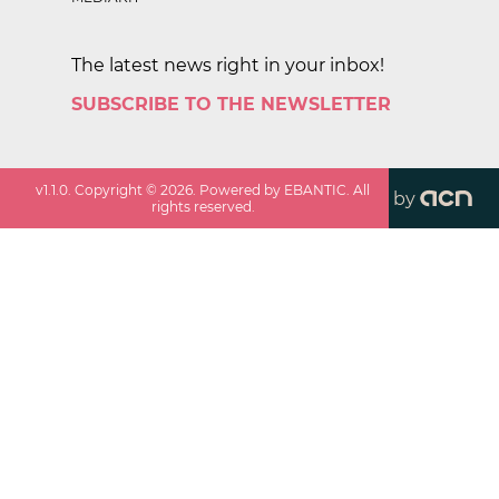
The latest news right in your inbox!
SUBSCRIBE TO THE NEWSLETTER
v
1.1.0
. Copyright ©
2026
. Powered by EBANTIC. All
by
rights reserved.