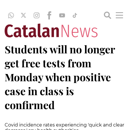
Students will no longer
get free tests from
Monday when positive
case in class is
confirmed
Covid incidence rates experiencing 'quick and clear