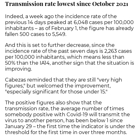
Transmission rate lowest since October 2021
Indeed, a week ago the incidence rate of the
previous 14 days peaked at 6,048 cases per 100,000
inhabitants – as of February 1, the figure has already
fallen 500 cases to 5,549.
And this is set to further decrease, since the
incidence rate of the past seven days is 2,263 cases
per 100,000 inhabitants, which means less than
50% than the IA14, another sign that the situation is
improving.
Cabezas reminded that they are still "very high
figures," but welcomed the improvement,
"especially significant for those under 15."
The positive figures also show that the
transmission rate, the average number of times
somebody positive with Covid-19 will transmit the
virus to another person, has been below 1 since
January 29 – the first time the indicator is under the
threshold for the first time in over three months.