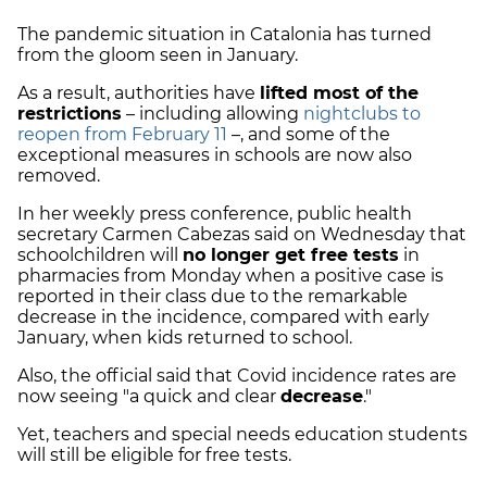
The pandemic situation in Catalonia has turned
from the gloom seen in January.
As a result, authorities have
lifted most of the
restrictions
– including allowing
nightclubs to
reopen from February 11
–, and some of the
exceptional measures in schools are now also
removed.
In her weekly press conference, public health
secretary Carmen Cabezas said on Wednesday that
schoolchildren will
no longer get free tests
in
pharmacies from Monday when a positive case is
reported in their class due to the remarkable
decrease in the incidence, compared with early
January, when kids returned to school.
Also, the official said that Covid incidence rates are
now seeing "a quick and clear
decrease
."
Yet, teachers and special needs education students
will still be eligible for free tests.