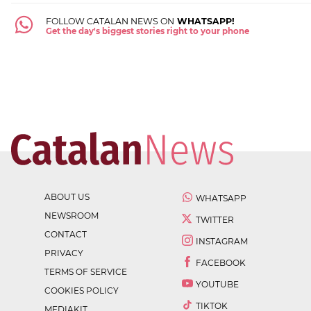
FOLLOW CATALAN NEWS ON
WHATSAPP!
Get the day's biggest stories right to your phone
ABOUT US
WHATSAPP
NEWSROOM
TWITTER
CONTACT
INSTAGRAM
PRIVACY
FACEBOOK
TERMS OF SERVICE
YOUTUBE
COOKIES POLICY
TIKTOK
MEDIAKIT