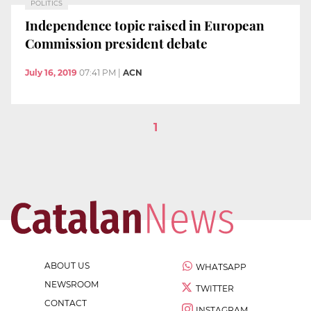
POLITICS
Independence topic raised in European
Commission president debate
July 16, 2019
07:41 PM
|
ACN
1
ABOUT US
WHATSAPP
NEWSROOM
TWITTER
CONTACT
INSTAGRAM