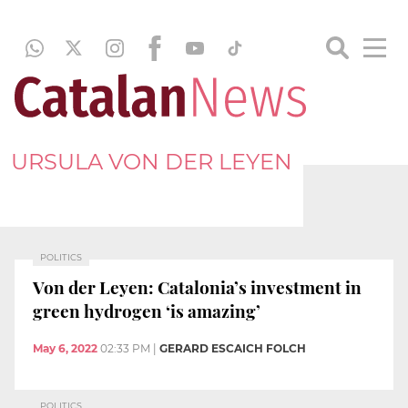
URSULA VON DER LEYEN
POLITICS
Von der Leyen: Catalonia’s investment in
green hydrogen ‘is amazing’
May 6, 2022
02:33 PM
|
GERARD ESCAICH FOLCH
POLITICS