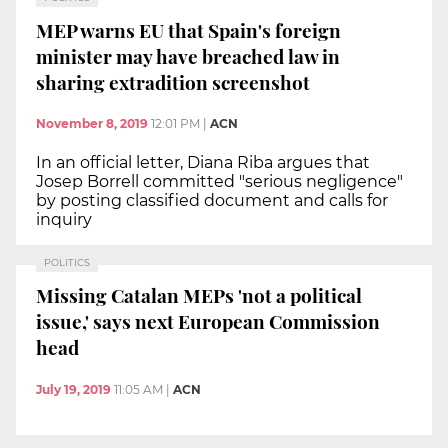
MEP warns EU that Spain's foreign
minister may have breached law in
sharing extradition screenshot
November 8, 2019
12:01 PM
|
ACN
In an official letter, Diana Riba argues that
Josep Borrell committed "serious negligence"
by posting classified document and calls for
inquiry
POLITICS
Missing Catalan MEPs 'not a political
issue,' says next European Commission
head
July 19, 2019
11:05 AM
|
ACN