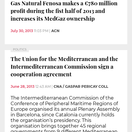
Gas Natural Fenosa makes a €780 million
profit during the fist half of 2013 and
increases its MedGaz ownership
July 30, 2013
11:03 PM
|
ACN
POLITICS
The Union for the Mediterranean and the
Intermediterranean Commission sign a
cooperation agreement
June 28, 2013
12:43 AM
|
CNA / GASPAR PERICAY COLL
The Intermediterranean Commission of the
Conference of Peripheral Maritime Regions of
Europe organised its annual Plenary Assembly
in Barcelona, since Catalonia currently holds
the organisation’s presidency. This
organisation brings together 45 regional
governments from 9 different Mediterranean