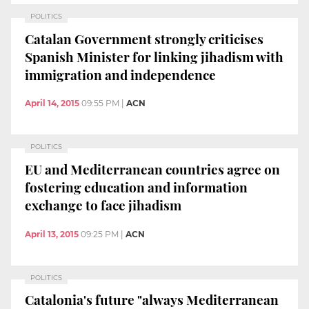
POLITICS
Catalan Government strongly criticises
Spanish Minister for linking jihadism with
immigration and independence
April 14, 2015
09:55 PM
|
ACN
POLITICS
EU and Mediterranean countries agree on
fostering education and information
exchange to face jihadism
April 13, 2015
09:25 PM
|
ACN
POLITICS
Catalonia's future "always Mediterranean