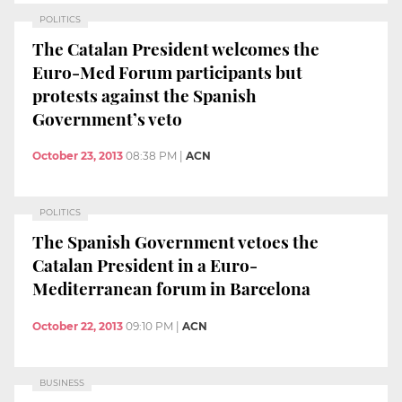
POLITICS
The Catalan President welcomes the
Euro-Med Forum participants but
protests against the Spanish
Government’s veto
October 23, 2013
08:38 PM
|
ACN
POLITICS
The Spanish Government vetoes the
Catalan President in a Euro-
Mediterranean forum in Barcelona
October 22, 2013
09:10 PM
|
ACN
BUSINESS