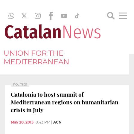
UNION FOR THE
MEDITERRANEAN
POLITICS
Catalonia to host summit of
Mediterranean regions on humanitarian
crisis in July
May 20, 2015
10:43 PM
|
ACN