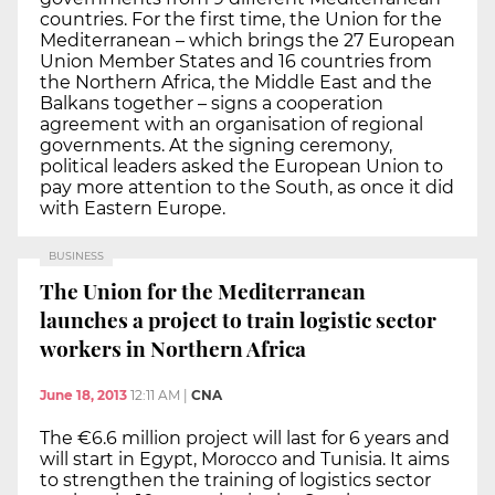
countries. For the first time, the Union for the
Mediterranean – which brings the 27 European
Union Member States and 16 countries from
the Northern Africa, the Middle East and the
Balkans together – signs a cooperation
agreement with an organisation of regional
governments. At the signing ceremony,
political leaders asked the European Union to
pay more attention to the South, as once it did
with Eastern Europe.
BUSINESS
The Union for the Mediterranean
launches a project to train logistic sector
workers in Northern Africa
June 18, 2013
12:11 AM
|
CNA
The €6.6 million project will last for 6 years and
will start in Egypt, Morocco and Tunisia. It aims
to strengthen the training of logistics sector