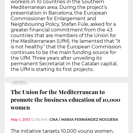
workers in 10 countries in the Southern
Mediterranean area. During the project’s
presentation in Barcelona, the European
Commissioner for Enlargement and
Neighbouring Policy, Stefan Füle, asked for a
greater financial commitment from the 43
countries that are members of the Union for
the Mediterranean (UfM). He lamented that “it
is not healthy” that the European Commission
continues to be the main funding source for
the UfM. Three years after unveiling its
permanent Secretariat in the Catalan capital,
the UfM is starting its first projects.
SOCIETY
The Union for the Mediterranean to
promote the business education of 10,000
women
May 1, 2013
12:06 AM
|
CNA / MARIA FERNÁNDEZ NOGUERA
The initiative targets 10,000 young women,