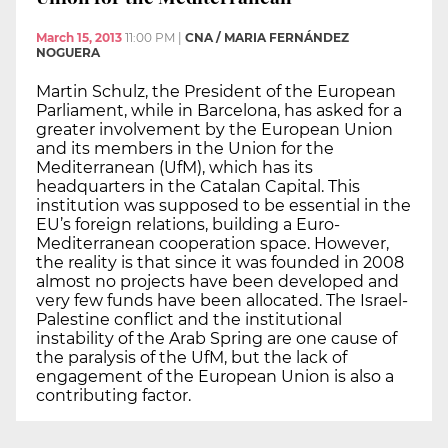
March 15, 2013
11:00 PM
|
CNA / MARIA FERNÁNDEZ
NOGUERA
Martin Schulz, the President of the European
Parliament, while in Barcelona, has asked for a
greater involvement by the European Union
and its members in the Union for the
Mediterranean (UfM), which has its
headquarters in the Catalan Capital. This
institution was supposed to be essential in the
EU’s foreign relations, building a Euro-
Mediterranean cooperation space. However,
the reality is that since it was founded in 2008
almost no projects have been developed and
very few funds have been allocated. The Israel-
Palestine conflict and the institutional
instability of the Arab Spring are one cause of
the paralysis of the UfM, but the lack of
engagement of the European Union is also a
contributing factor.