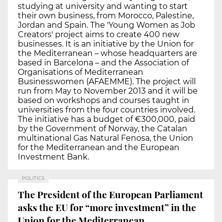
studying at university and wanting to start
their own business, from Morocco, Palestine,
Jordan and Spain. The 'Young Women as Job
Creators' project aims to create 400 new
businesses. It is an initiative by the Union for
the Mediterranean – whose headquarters are
based in Barcelona – and the Association of
Organisations of Mediterranean
Businesswomen (AFAEMME). The project will
run from May to November 2013 and it will be
based on workshops and courses taught in
universities from the four countries involved.
The initiative has a budget of €300,000, paid
by the Government of Norway, the Catalan
multinational Gas Natural Fenosa, the Union
for the Mediterranean and the European
Investment Bank.
POLITICS
The President of the European Parliament
asks the EU for “more investment” in the
Union for the Mediterranean