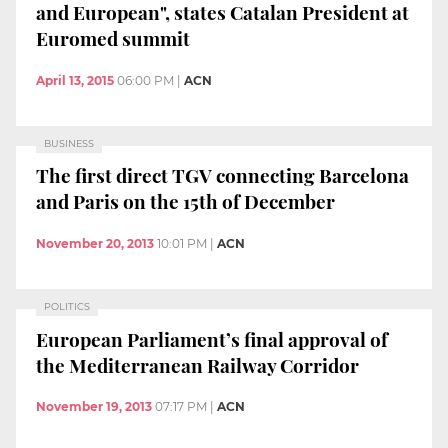
and European", states Catalan President at
Euromed summit
April 13, 2015
06:00 PM
|
ACN
BUSINESS
The first direct TGV connecting Barcelona
and Paris on the 15th of December
November 20, 2013
10:01 PM
|
ACN
POLITICS
European Parliament’s final approval of
the Mediterranean Railway Corridor
November 19, 2013
07:17 PM
|
ACN