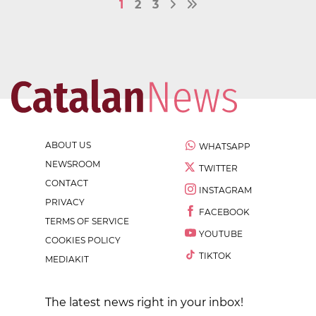
1
2
3
ABOUT US
WHATSAPP
NEWSROOM
TWITTER
CONTACT
INSTAGRAM
PRIVACY
FACEBOOK
TERMS OF SERVICE
YOUTUBE
COOKIES POLICY
TIKTOK
MEDIAKIT
The latest news right in your inbox!