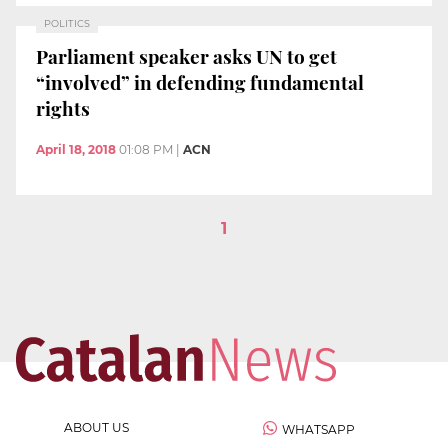
POLITICS
Parliament speaker asks UN to get
“involved” in defending fundamental
rights
April 18, 2018
01:08 PM
|
ACN
1
ABOUT US
WHATSAPP