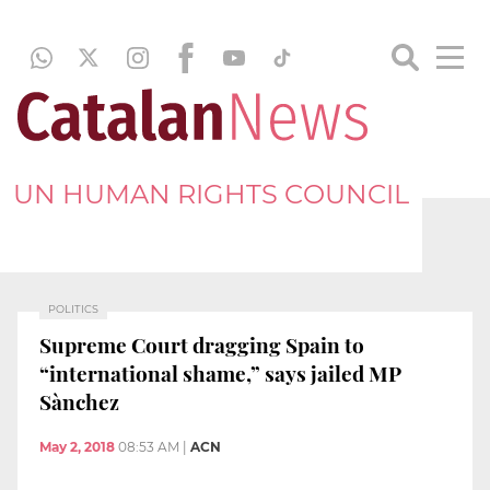
UN HUMAN RIGHTS COUNCIL
POLITICS
Supreme Court dragging Spain to
“international shame,” says jailed MP
Sànchez
May 2, 2018
08:53 AM
|
ACN