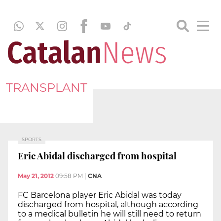
TRANSPLANT
SPORTS
Eric Abidal discharged from hospital
May 21, 2012
09:58 PM
|
CNA
FC Barcelona player Eric Abidal was today
discharged from hospital, although according
to a medical bulletin he will still need to return