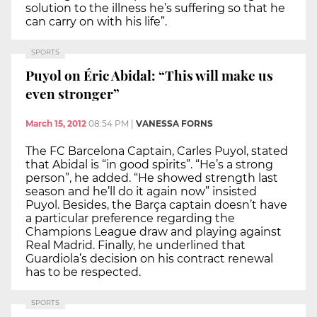
solution to the illness he’s suffering so that he
can carry on with his life”.
SPORTS
Puyol on Éric Abidal: “This will make us
even stronger”
March 15, 2012
08:54 PM
|
VANESSA FORNS
The FC Barcelona Captain, Carles Puyol, stated
that Abidal is “in good spirits”. “He’s a strong
person”, he added. “He showed strength last
season and he’ll do it again now” insisted
Puyol. Besides, the Barça captain doesn’t have
a particular preference regarding the
Champions League draw and playing against
Real Madrid. Finally, he underlined that
Guardiola’s decision on his contract renewal
has to be respected.
SPORTS