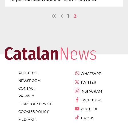
1
2
ABOUT US
WHATSAPP
NEWSROOM
TWITTER
CONTACT
INSTAGRAM
PRIVACY
FACEBOOK
TERMS OF SERVICE
YOUTUBE
COOKIES POLICY
TIKTOK
MEDIAKIT