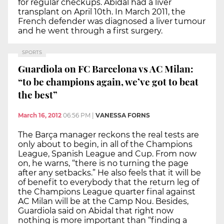
for regular checkups. Abidal had a liver
transplant on April 10th. In March 2011, the
French defender was diagnosed a liver tumour
and he went through a first surgery.
SPORTS
Guardiola on FC Barcelona vs AC Milan:
“to be champions again, we’ve got to beat
the best”
March 16, 2012
06:56 PM
|
VANESSA FORNS
The Barça manager reckons the real tests are
only about to begin, in all of the Champions
League, Spanish League and Cup. From now
on, he warns, “there is no turning the page
after any setbacks.” He also feels that it will be
of benefit to everybody that the return leg of
the Champions League quarter final against
AC Milan will be at the Camp Nou. Besides,
Guardiola said on Abidal that right now
nothing is more important than “finding a