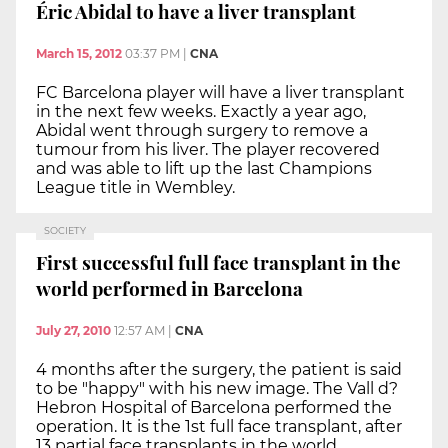
Éric Abidal to have a liver transplant
March 15, 2012
03:37 PM
|
CNA
FC Barcelona player will have a liver transplant
in the next few weeks. Exactly a year ago,
Abidal went through surgery to remove a
tumour from his liver. The player recovered
and was able to lift up the last Champions
League title in Wembley.
SOCIETY
First successful full face transplant in the
world performed in Barcelona
July 27, 2010
12:57 AM
|
CNA
4 months after the surgery, the patient is said
to be "happy" with his new image. The Vall d?
Hebron Hospital of Barcelona performed the
operation. It is the 1st full face transplant, after
13 partial face transplants in the world.